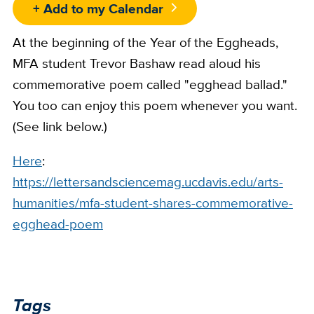
+ Add to my Calendar
At the beginning of the Year of the Eggheads,
MFA student Trevor Bashaw read aloud his
commemorative poem called "egghead ballad."
You too can enjoy this poem whenever you want.
(See link below.)
Here
:
https://lettersandsciencemag.ucdavis.edu/arts-
humanities/mfa-student-shares-commemorative-
egghead-poem
Tags