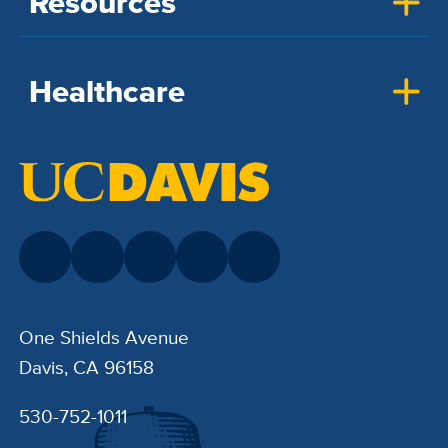
Resources
Healthcare
One Shields Avenue
Davis, CA 96158
530-752-1011