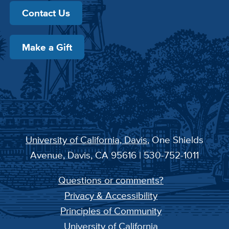
Contact Us
Make a Gift
University of California, Davis
, One Shields
Avenue, Davis, CA 95616 | 530-752-1011
Questions or comments?
Privacy & Accessibility
Principles of Community
University of California