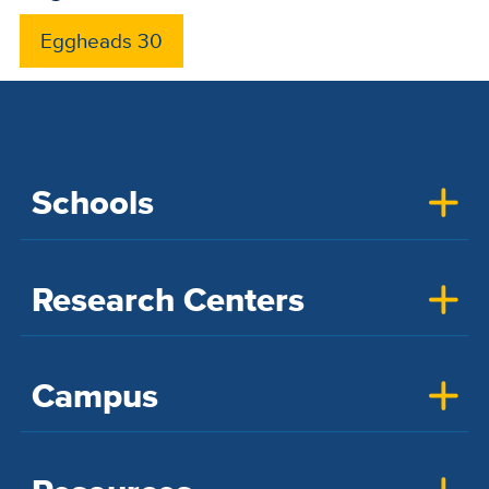
Eggheads 30
Schools
Research Centers
Campus