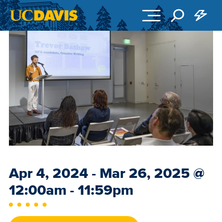
Skip to main content
Event
Apr 4, 2024 - Mar 26, 2025
@
Date
12:00am - 11:59pm