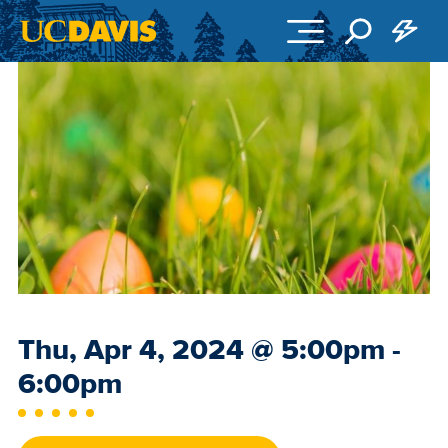
Skip to main content
Event
Thu, Apr 4, 2024
@
5:00pm -
Date
6:00pm