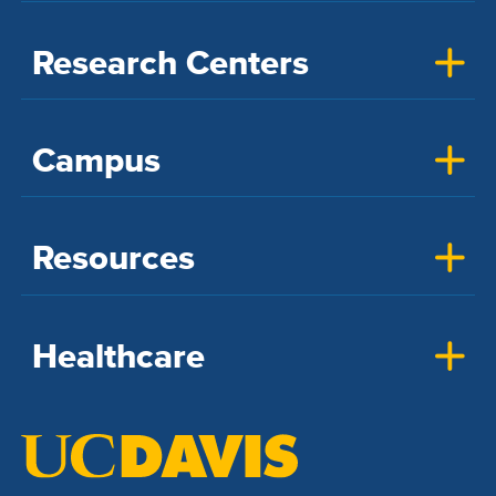
Research Centers
Campus
Resources
Healthcare