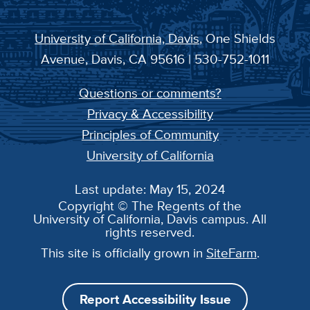
University of California, Davis
, One Shields
Avenue, Davis, CA 95616 | 530-752-1011
Questions or comments?
Privacy & Accessibility
Principles of Community
University of California
Last update: May 15, 2024
Copyright © The Regents of the
University of California, Davis campus. All
rights reserved.
This site is officially grown in
SiteFarm
.
Report Accessibility Issue