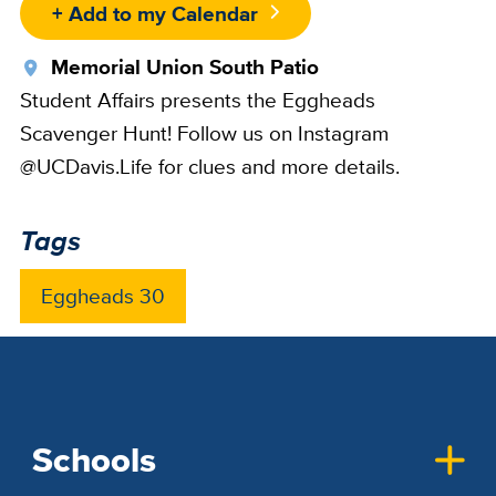
+ Add to my Calendar
Location
Memorial Union South Patio
Student Affairs presents the Eggheads
Scavenger Hunt! Follow us on Instagram
@UCDavis.Life for clues and more details.
Tags
Eggheads 30
Schools