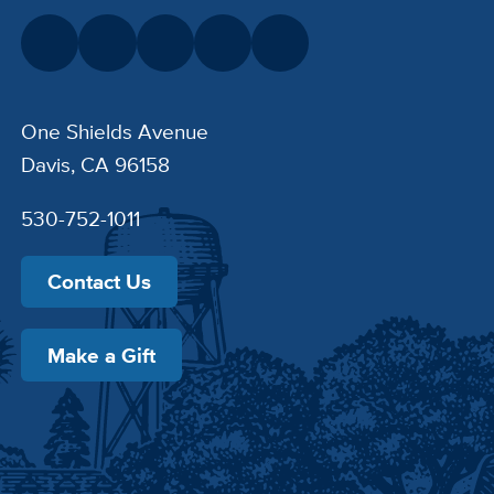
One Shields Avenue
Davis, CA 96158
530-752-1011
Contact Us
Make a Gift