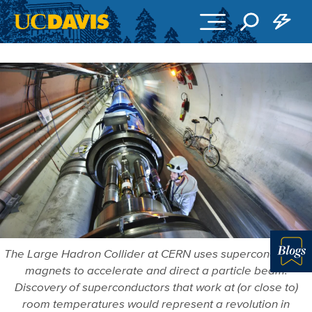
Skip to main content
The Large Hadron Collider at CERN uses superconducting
magnets to accelerate and direct a particle beam.
Blo
Discovery of superconductors that work at (or close to)
room temperatures would represent a revolution in