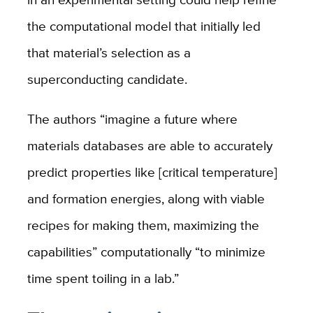
the computational model that initially led
that material’s selection as a
superconducting candidate.
The authors “imagine a future where
materials databases are able to accurately
predict properties like [critical temperature]
and formation energies, along with viable
recipes for making them, maximizing the
capabilities” computationally “to minimize
time spent toiling in a lab.”