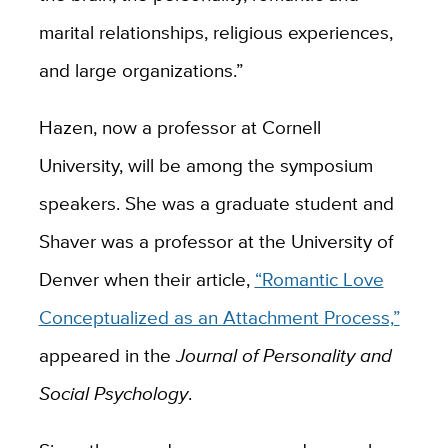
marital relationships, religious experiences,
and large organizations.”
Hazen, now a professor at Cornell
University, will be among the symposium
speakers. She was a graduate student and
Shaver was a professor at the University of
Denver when their article,
“Romantic Love
Conceptualized as an Attachment Process,”
appeared in the
Journal of Personality and
Social Psychology
.