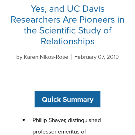
Yes, and UC Davis
Researchers Are Pioneers in
the Scientific Study of
Relationships
by
Karen Nikos-Rose
February 07, 2019
Quick Summary
Phillip Shaver, distinguished
professor emeritus of