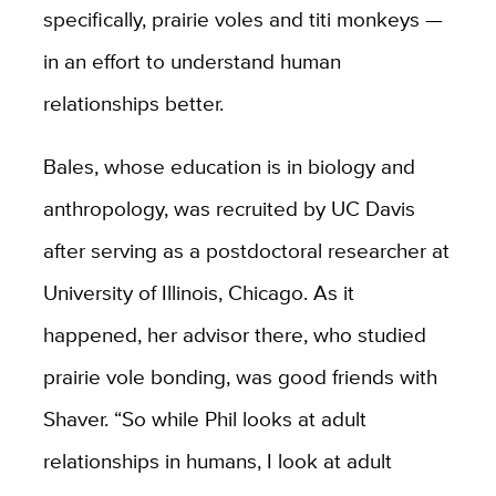
specifically, prairie voles and titi monkeys —
in an effort to understand human
relationships better.
Bales, whose education is in biology and
anthropology, was recruited by UC Davis
after serving as a postdoctoral researcher at
University of Illinois, Chicago. As it
happened, her advisor there, who studied
prairie vole bonding, was good friends with
Shaver. “So while Phil looks at adult
relationships in humans, I look at adult