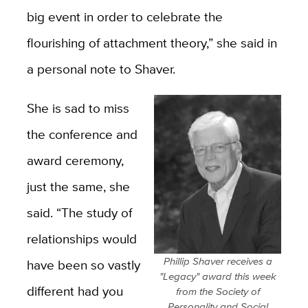
big event in order to celebrate the
flourishing of attachment theory,” she said in
a personal note to Shaver.
She is sad to miss
the conference and
award ceremony,
just the same, she
said. “The study of
relationships would
Phillip Shaver receives a
have been so vastly
"Legacy" award this week
different had you
from the Society of
Personality and Social