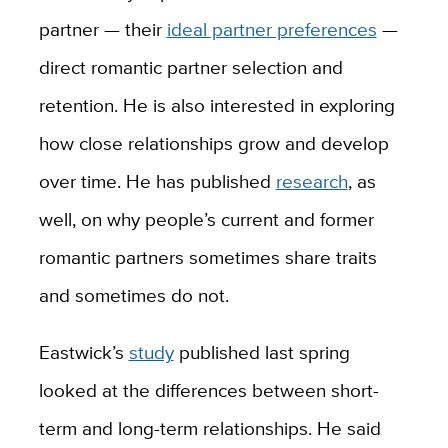
partner — their
ideal partner preferences
—
direct romantic partner selection and
retention. He is also interested in exploring
how close relationships grow and develop
over time. He has published
research
, as
well, on why people’s current and former
romantic partners sometimes share traits
and sometimes do not.
Eastwick’s
study
published last spring
looked at the differences between short-
term and long-term relationships. He said