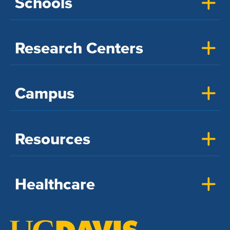
Schools
Research Centers
Campus
Resources
Healthcare