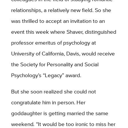
relationships, a relatively new field. So she
was thrilled to accept an invitation to an
event this week where Shaver, distinguished
professor emeritus of psychology at
University of California, Davis, would receive
the Society for Personality and Social
Psychology’s “Legacy” award.
But she soon realized she could not
congratulate him in person. Her
goddaughter is getting married the same
weekend
.
“It would be too ironic to miss her