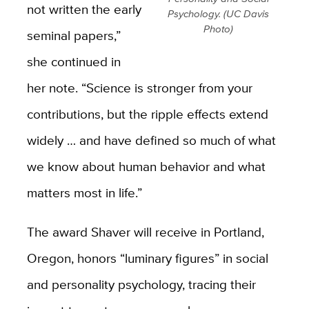
not written the early
Psychology. (UC Davis
Photo)
seminal papers,”
she continued in
her note. “Science is stronger from your
contributions, but the ripple effects extend
widely … and have defined so much of what
we know about human behavior and what
matters most in life.”
The award Shaver will receive in Portland,
Oregon, honors “luminary figures” in social
and personality psychology, tracing their