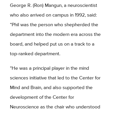
George R. (Ron) Mangun, a neuroscientist
who also arrived on campus in 1992, said:
“Phil was the person who shepherded the
department into the modern era across the
board, and helped put us on a track to a
top-ranked department.
“He was a principal player in the mind
sciences initiative that led to the Center for
Mind and Brain, and also supported the
development of the Center for
Neuroscience as the chair who understood