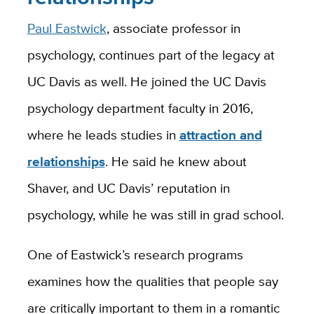
Paul Eastwick
, associate professor in
psychology, continues part of the legacy at
UC Davis as well. He joined the UC Davis
psychology department faculty in 2016,
where he leads studies in
attraction and
relationships
. He said he knew about
Shaver, and UC Davis’ reputation in
psychology, while he was still in grad school.
One of Eastwick’s research programs
examines how the qualities that people say
are critically important to them in a romantic