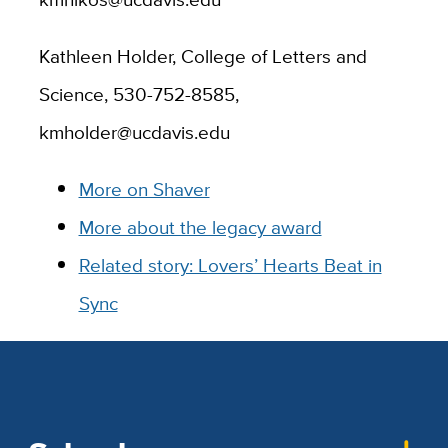
Kathleen Holder, College of Letters and
Science, 530-752-8585,
kmholder@ucdavis.edu
More on Shaver
More about the legacy award
Related story: Lovers’ Hearts Beat in
Sync