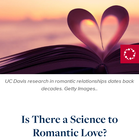
UC Davis research in romantic relationships dates back
decades. Getty Images..
Is There a Science to
Romantic Love?