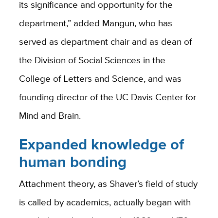
its significance and opportunity for the
department,” added Mangun, who has
served as department chair and as dean of
the Division of Social Sciences in the
College of Letters and Science, and was
founding director of the UC Davis Center for
Mind and Brain.
Expanded knowledge of
human bonding
Attachment theory, as Shaver’s field of study
is called by academics, actually began with