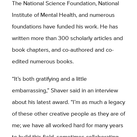
The National Science Foundation, National
Institute of Mental Health, and numerous
foundations have funded his work. He has
written more than 300 scholarly articles and
book chapters, and co-authored and co-
edited numerous books.
“It’s both gratifying and a little
embarrassing,” Shaver said in an interview
about his latest award. “I’m as much a legacy
of these other creative people as they are of
me; we have all worked hard for many years
to build this field, sometimes collaborating