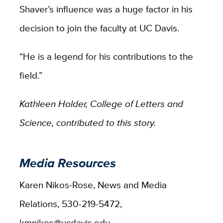
Shaver’s influence was a huge factor in his
decision to join the faculty at UC Davis.
“He is a legend for his contributions to the
field.”
Kathleen Holder, College of Letters and
Science, contributed to this story.
Media Resources
Karen Nikos-Rose, News and Media
Relations, 530-219-5472,
kmnikos@ucdavis.edu