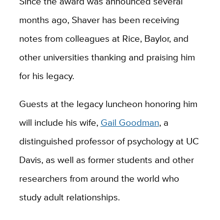
Since the award was announced several
months ago, Shaver has been receiving
notes from colleagues at Rice, Baylor, and
other universities thanking and praising him
for his legacy.
Guests at the legacy luncheon honoring him
will include his wife,
Gail Goodman
, a
distinguished professor of psychology at UC
Davis, as well as former students and other
researchers from around the world who
study adult relationships.