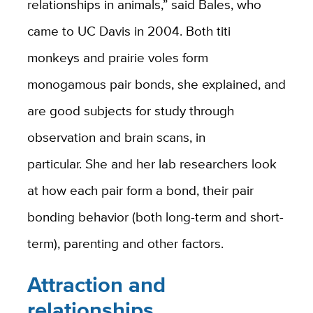
relationships in animals,” said Bales, who
came to UC Davis in 2004. Both titi
monkeys and prairie voles form
monogamous pair bonds, she explained, and
are good subjects for study through
observation and brain scans, in
particular. She and her lab researchers look
at how each pair form a bond, their pair
bonding behavior (both long-term and short-
term), parenting and other factors.
Attraction and
relationships