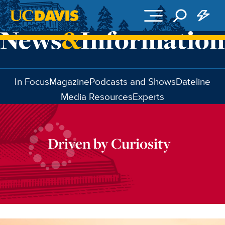
Skip to main content
In Focus
Magazine
Podcasts and Shows
Dateline
Media Resources
Experts
Driven by Curiosity