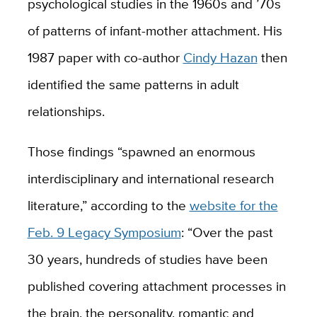
psychological studies in the 1960s and ’70s
of patterns of infant-mother attachment. His
1987 paper with co-author
Cindy Hazan
then
identified the same patterns in adult
relationships.
Those findings “spawned an enormous
interdisciplinary and international research
literature,” according to the
website for the
Feb. 9 Legacy Symposium
: “Over the past
30 years, hundreds of studies have been
published covering attachment processes in
the brain, the personality, romantic and