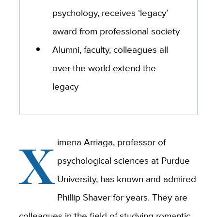
psychology, receives ‘legacy’
award from professional society
Alumni, faculty, colleagues all
over the world extend the
legacy
X
imena Arriaga, professor of
psychological sciences at Purdue
University, has known and admired
Phillip Shaver for years. They are
colleagues in the field of studying romantic