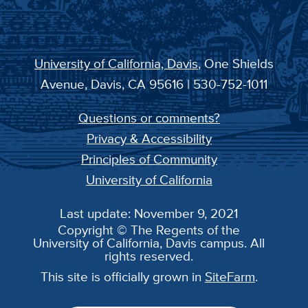
University of California, Davis
, One Shields
Avenue, Davis, CA 95616 | 530-752-1011
Questions or comments?
Privacy & Accessibility
Principles of Community
University of California
Last update: November 9, 2021
Copyright © The Regents of the
University of California, Davis campus. All
rights reserved.
This site is officially grown in
SiteFarm
.