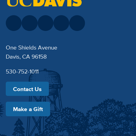
One Shields Avenue
Davis, CA 96158
530-752-1011
Contact Us
Make a Gift