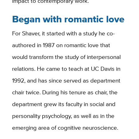
impact to contemporary work.
Began with romantic love
For Shaver, it started with a study he co-
authored in 1987 on romantic love that
would transform the study of interpersonal
relations. He came to teach at UC Davis in
1992, and has since served as department
chair twice. During his tenure as chair, the
department grew its faculty in social and
personality psychology, as well as in the
emerging area of cognitive neuroscience.