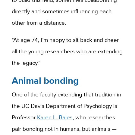
directly and sometimes influencing each
other from a distance.
"At age 74, I’m happy to sit back and cheer
all the young researchers who are extending
the legacy.”
Animal bonding
One of the faculty extending that tradition in
the UC Davis Department of Psychology is
Professor
Karen L. Bales
, who researches
pair bonding not in humans, but animals —