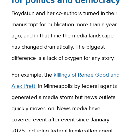
Boydstun and her co-authors turned in their
manuscript for publication more than a year
ago, and in that time the media landscape
has changed dramatically. The biggest
difference is a lack of oxygen for any story.
For example, the
killings of Renee Good and
Alex Pretti
in Minneapolis by federal agents
generated a media storm but news outlets
quickly moved on. News media have
covered event after event since January
2025, including federal immigration agent