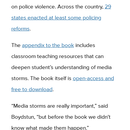
on police violence. Across the country,
29
states enacted at least some policing
reforms
.
The
appendix to the book
includes
classroom teaching resources that can
deepen student’s understanding of media
storms. The book itself is
open-access and
free to download
.
“Media storms are really important,” said
Boydstun, “but before the book we didn't
know what made them happen.”