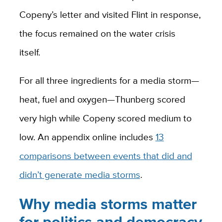
Copeny’s letter and visited Flint in response,
the focus remained on the water crisis
itself.
For all three ingredients for a media storm—
heat, fuel and oxygen—Thunberg scored
very high while Copeny scored medium to
low. An appendix online includes
13
comparisons between events that did and
didn’t generate media storms
.
Why media storms matter
for politics and democracy