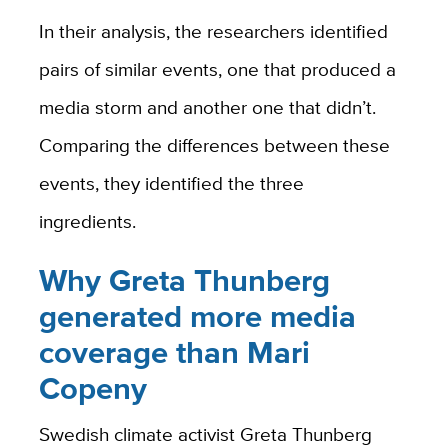
In their analysis, the researchers identified
pairs of similar events, one that produced a
media storm and another one that didn’t.
Comparing the differences between these
events, they identified the three
ingredients.
Why Greta Thunberg
generated more media
coverage than Mari
Copeny
Swedish climate activist Greta Thunberg