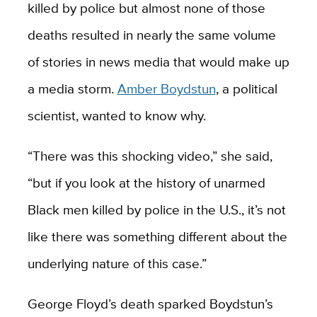
killed by police but almost none of those
deaths resulted in nearly the same volume
of stories in news media that would make up
a media storm.
Amber Boydstun
, a political
scientist, wanted to know why.
“There was this shocking video,” she said,
“but if you look at the history of unarmed
Black men killed by police in the U.S., it’s not
like there was something different about the
underlying nature of this case.”
George Floyd’s death sparked Boydstun’s