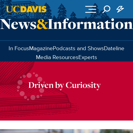
Skip to main content
In Focus
Magazine
Podcasts and Shows
Dateline
Media Resources
Experts
Driven by Curiosity