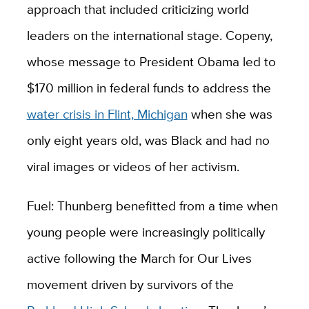
approach that included criticizing world
leaders on the international stage. Copeny,
whose message to President Obama led to
$170 million in federal funds to address the
water crisis in Flint, Michigan
when she was
only eight years old, was Black and had no
viral images or videos of her activism.
Fuel: Thunberg benefitted from a time when
young people were increasingly politically
active following the March for Our Lives
movement driven by survivors of the