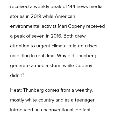
received a weekly peak of 144 news media
stories in 2019 while American
environmental activist Mari Copeny received
a peak of seven in 2016. Both drew
attention to urgent climate-related crises
unfolding in real time. Why did Thunberg
generate a media storm while Copeny
didn’t?
Heat: Thunberg comes from a wealthy,
mostly white country and as a teenager
introduced an unconventional, defiant