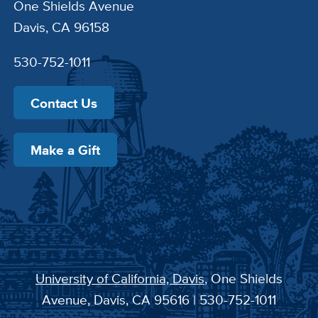
One Shields Avenue
Davis, CA 96158
530-752-1011
Contact Us
Make a Gift
University of California, Davis
, One Shields
Avenue, Davis, CA 95616 | 530-752-1011