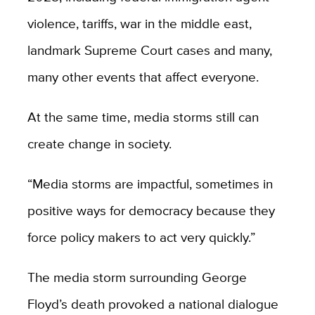
violence, tariffs, war in the middle east,
landmark Supreme Court cases and many,
many other events that affect everyone.
At the same time, media storms still can
create change in society.
“Media storms are impactful, sometimes in
positive ways for democracy because they
force policy makers to act very quickly.”
The media storm surrounding George
Floyd’s death provoked a national dialogue