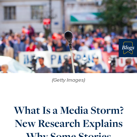
Blo
(Getty Images)
What Is a Media Storm?
New Research Explains
Why Some Stories