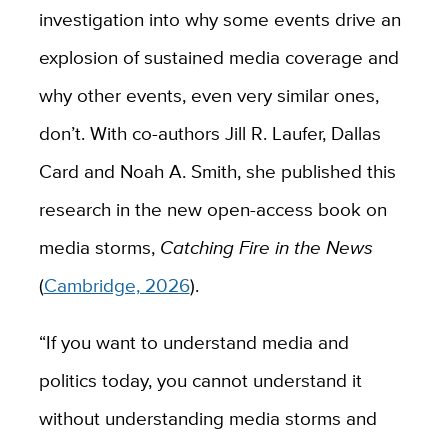
investigation into why some events drive an
explosion of sustained media coverage and
why other events, even very similar ones,
don’t. With co-authors Jill R. Laufer, Dallas
Card and Noah A. Smith, she published this
research in the new open-access book on
media storms,
Catching Fire in the News
(
Cambridge, 2026
).
“If you want to understand media and
politics today, you cannot understand it
without understanding media storms and