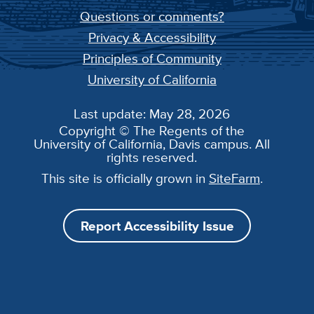
Questions or comments?
Privacy & Accessibility
Principles of Community
University of California
Last update: May 28, 2026
Copyright © The Regents of the
University of California, Davis campus. All
rights reserved.
This site is officially grown in
SiteFarm
.
Report Accessibility Issue