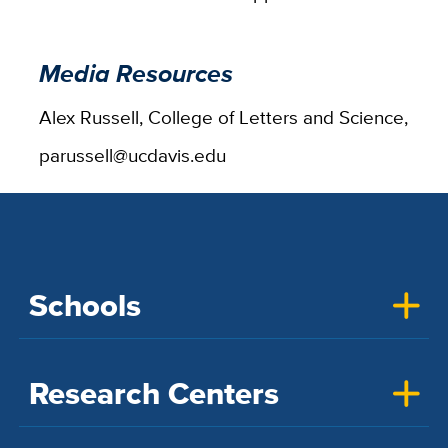
Media Resources
Alex Russell, College of Letters and Science,
parussell@ucdavis.edu
Schools
Research Centers