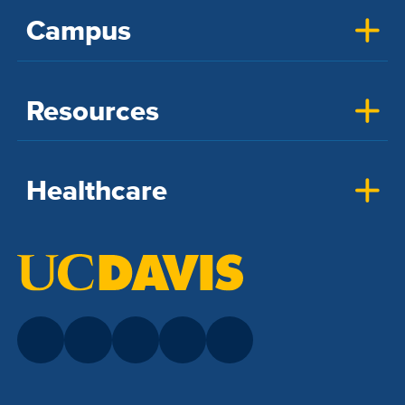
Campus
Resources
Healthcare