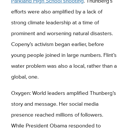
Parkland High School shooting
. Thunberg’s
efforts were also amplified by a lack of
strong climate leadership at a time of
prominent and worsening natural disasters.
Copeny’s activism began earlier, before
young people joined in large numbers. Flint’s
water problem was also a local, rather than a
global, one.
Oxygen: World leaders amplified Thunberg’s
story and message. Her social media
presence reached millions of followers.
While President Obama responded to