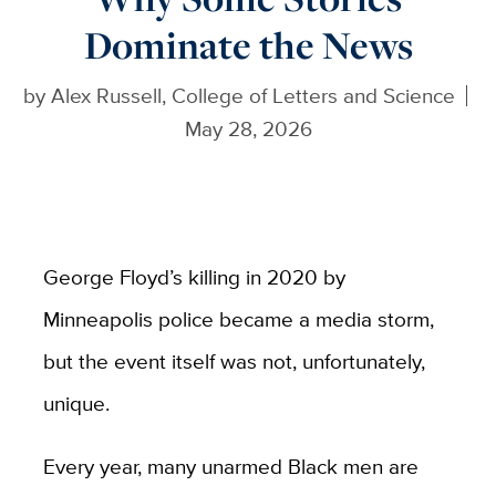
Dominate the News
by
Alex Russell, College of Letters and Science
May 28, 2026
George Floyd’s killing in 2020 by
Minneapolis police became a media storm,
but the event itself was not, unfortunately,
unique.
Every year, many unarmed Black men are