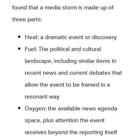
found that a media storm is made up of
three parts:
Heat: a dramatic event or discovery
Fuel: The political and cultural
landscape, including similar items in
recent news and current debates that
allow the event to be framed in a
resonant way
Oxygen: the available news agenda
space, plus attention the event
receives beyond the reporting itself