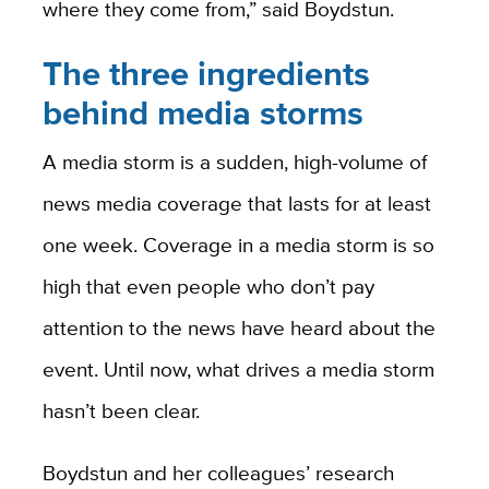
where they come from,” said Boydstun.
The three ingredients
behind media storms
A media storm is a sudden, high-volume of
news media coverage that lasts for at least
one week. Coverage in a media storm is so
high that even people who don’t pay
attention to the news have heard about the
event. Until now, what drives a media storm
hasn’t been clear.
Boydstun and her colleagues’ research