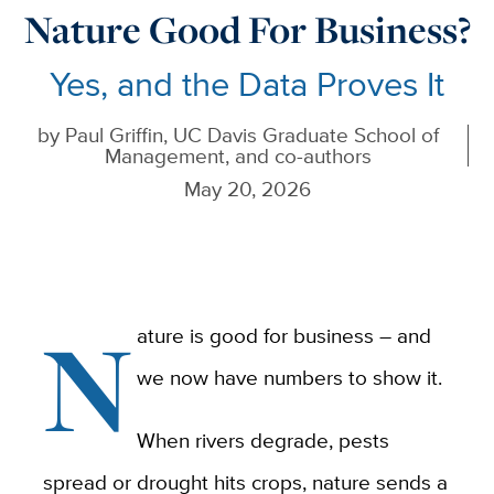
Nature Good For Business?
Yes, and the Data Proves It
by
Paul Griffin, UC Davis Graduate School of
Management, and co-authors
May 20, 2026
N
ature is good for business – and
we now have numbers to show it.
When rivers degrade, pests
spread or drought hits crops, nature sends a