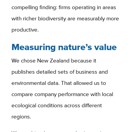
compelling finding: firms operating in areas
with richer biodiversity are measurably more
productive.
Measuring nature’s value
We chose New Zealand because it
publishes detailed sets of business and
environmental data. That allowed us to
compare company performance with local
ecological conditions across different
regions.