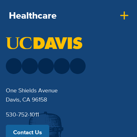
Healthcare
One Shields Avenue
Davis, CA 96158
530-752-1011
Contact Us