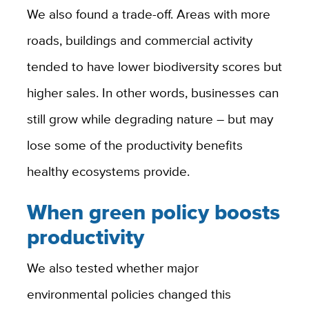
We also found a trade-off. Areas with more
roads, buildings and commercial activity
tended to have lower biodiversity scores but
higher sales. In other words, businesses can
still grow while degrading nature – but may
lose some of the productivity benefits
healthy ecosystems provide.
When green policy boosts
productivity
We also tested whether major
environmental policies changed this