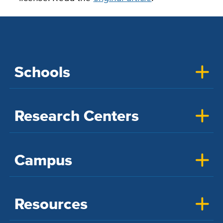
Schools
Research Centers
Campus
Resources