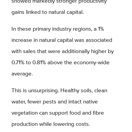
showed markedly stronger productivity
gains linked to natural capital.
In these primary industry regions, a 1%
increase in natural capital was associated
with sales that were additionally higher by
0.71% to 0.81% above the economy-wide
average.
This is unsurprising. Healthy soils, clean
water, fewer pests and intact native
vegetation can support food and fibre
production while lowering costs.