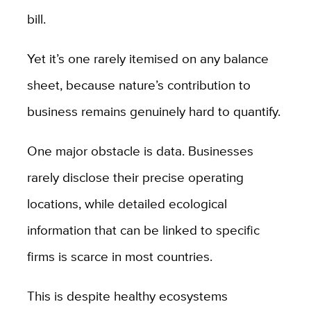
bill.
Yet it’s one rarely itemised on any balance
sheet, because nature’s contribution to
business remains genuinely hard to quantify.
One major obstacle is data. Businesses
rarely disclose their precise operating
locations, while detailed ecological
information that can be linked to specific
firms is scarce in most countries.
This is despite healthy ecosystems