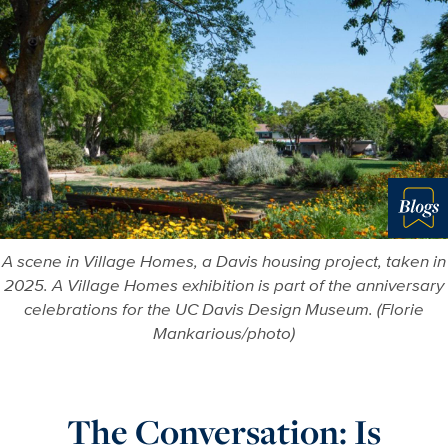
Blo
A scene in Village Homes, a Davis housing project, taken in
2025. A Village Homes exhibition is part of the anniversary
celebrations for the UC Davis Design Museum. (Florie
Mankarious/photo)
The Conversation: Is