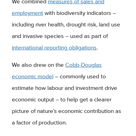
We combined
measures of sales and
employment
with biodiversity indicators –
including river health, drought risk, land use
and invasive species – used as part of
international reporting obligations
.
We also drew on the
Cobb-Douglas
economic model
– commonly used to
estimate how labour and investment drive
economic output – to help get a clearer
picture of nature’s economic contribution as
a factor of production.