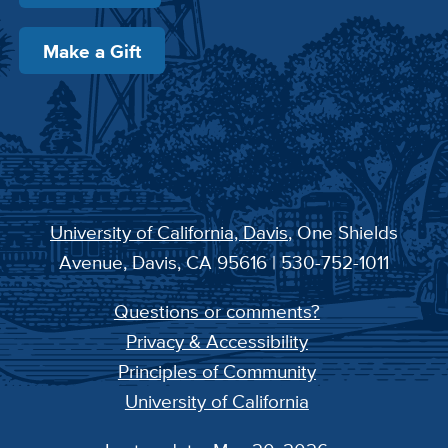
Make a Gift
University of California, Davis
, One Shields
Avenue, Davis, CA 95616 | 530-752-1011
Questions or comments?
Privacy & Accessibility
Principles of Community
University of California