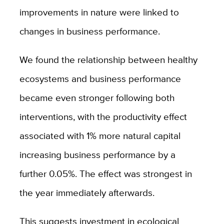
improvements in nature were linked to
changes in business performance.
We found the relationship between healthy
ecosystems and business performance
became even stronger following both
interventions, with the productivity effect
associated with 1% more natural capital
increasing business performance by a
further 0.05%. The effect was strongest in
the year immediately afterwards.
This suggests investment in ecological