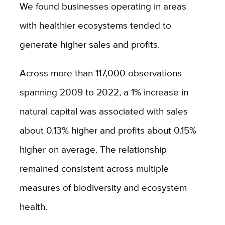
We found businesses operating in areas
with healthier ecosystems tended to
generate higher sales and profits.
Across more than 117,000 observations
spanning 2009 to 2022, a 1% increase in
natural capital was associated with sales
about 0.13% higher and profits about 0.15%
higher on average. The relationship
remained consistent across multiple
measures of biodiversity and ecosystem
health.