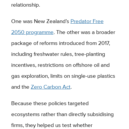
relationship.
One was New Zealand’s
Predator Free
2050 programme
. The other was a broader
package of reforms introduced from 2017,
including freshwater rules, tree-planting
incentives, restrictions on offshore oil and
gas exploration, limits on single-use plastics
and the
Zero Carbon Act
.
Because these policies targeted
ecosystems rather than directly subsidising
firms, they helped us test whether