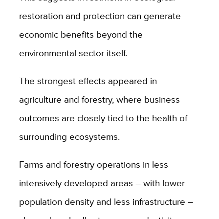
restoration and protection can generate
economic benefits beyond the
environmental sector itself.
The strongest effects appeared in
agriculture and forestry, where business
outcomes are closely tied to the health of
surrounding ecosystems.
Farms and forestry operations in less
intensively developed areas – with lower
population density and less infrastructure –