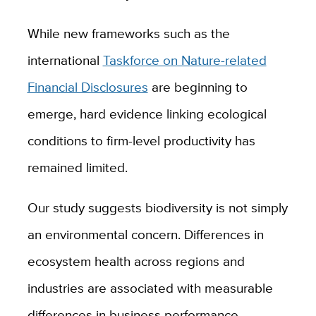
While new frameworks such as the
international
Taskforce on Nature-related
Financial Disclosures
are beginning to
emerge, hard evidence linking ecological
conditions to firm-level productivity has
remained limited.
Our study suggests biodiversity is not simply
an environmental concern. Differences in
ecosystem health across regions and
industries are associated with measurable
differences in business performance.