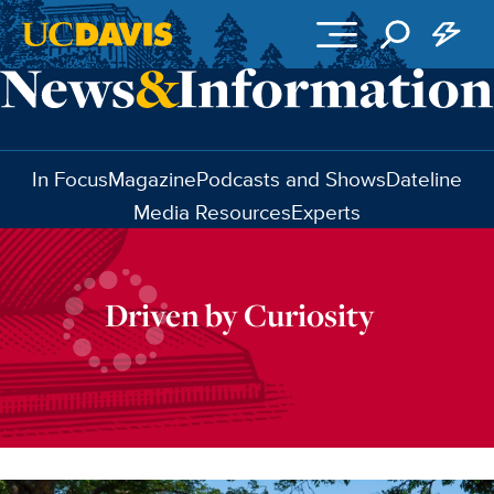
Skip to main content
In Focus
Magazine
Podcasts and Shows
Dateline
Media Resources
Experts
Driven by Curiosity