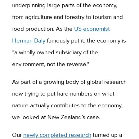
underpinning large parts of the economy,
from agriculture and forestry to tourism and
food production. As the
US economist
Herman Daly
famously put it, the economy is
“a wholly owned subsidiary of the
environment, not the reverse."
As part of a growing body of global research
now trying to put hard numbers on what
nature actually contributes to the economy,
we looked at New Zealand’s case.
Our
newly completed research
turned up a