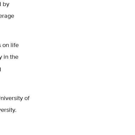
d by
verage
 on life
y in the
g
niversity of
ersity.