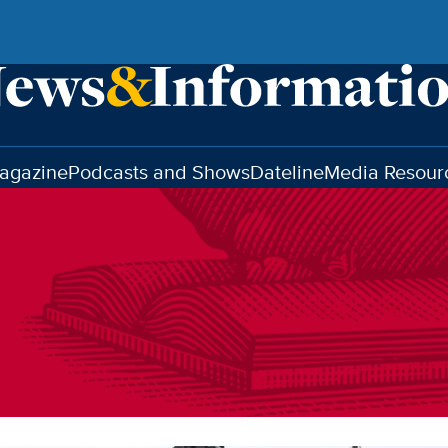
agazine
Podcasts and Shows
Dateline
Media Resour