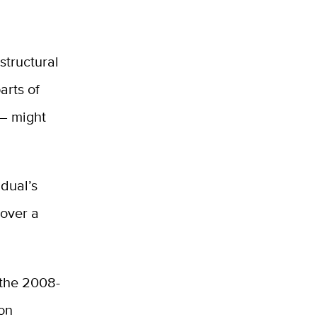
structural
arts of
 — might
idual’s
 over a
 the 2008-
on