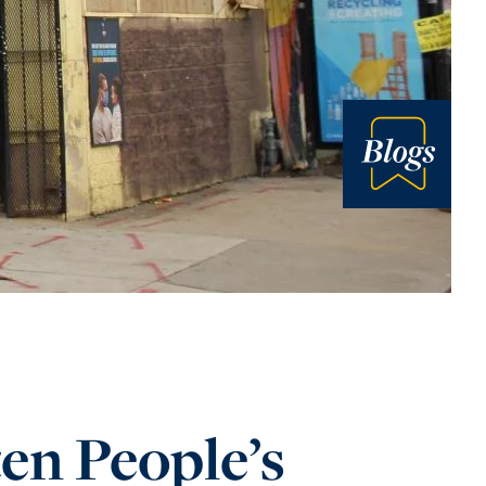
Blog
en People’s