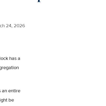
ch 24, 2026
lock has a
egregation
 an entire
ight be