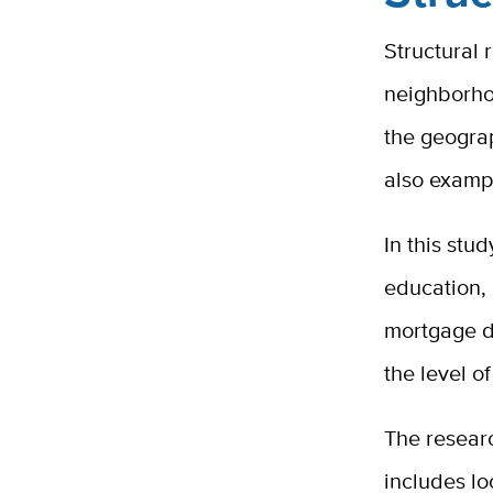
Structural 
neighborho
the geograp
also exampl
In this stu
education,
mortgage de
the level o
The resear
includes lo