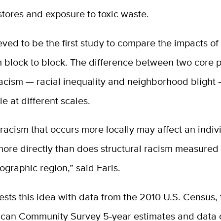
stores and exposure to toxic waste.
ieved to be the first study to compare the impacts of 
 block to block. The difference between two core p
racism — racial inequality and neighborhood blight
le at different scales.
 racism that occurs more locally may affect an indiv
ore directly than does structural racism measured
graphic region,” said Faris.
ests this idea with data from the 2010 U.S. Census,
can Community Survey 5-year estimates and data 