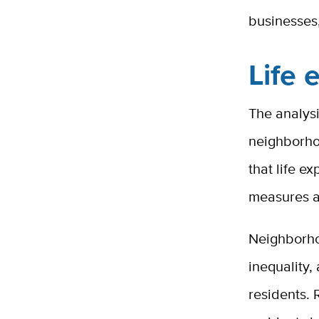
businesses,
Life 
The analysi
neighborhoo
that life 
measures a
Neighborhoo
inequality,
residents.