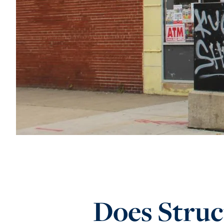
Does Struc