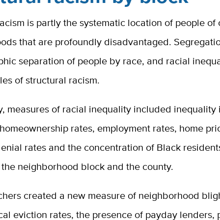
racism is partly the systematic location of people of 
ods that are profoundly disadvantaged. Segregatio
hic separation of people by race, and racial inequa
es of structural racism.
dy, measures of racial inequality included inequality
 homeownership rates, employment rates, home pric
nial rates and the concentration of Black resident
f the neighborhood block and the county.
chers created a new measure of neighborhood blig
cal eviction rates, the presence of payday lenders