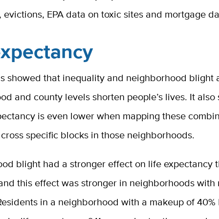
 evictions, EPA data on toxic sites and mortgage da
expectancy
s showed that inequality and neighborhood blight a
d and county levels shorten people’s lives. It als
expectancy is even lower when mapping these combi
cross specific blocks in those neighborhoods.
d blight had a stronger effect on life expectancy 
 and this effect was stronger in neighborhoods with
 Residents in a neighborhood with a makeup of 40%