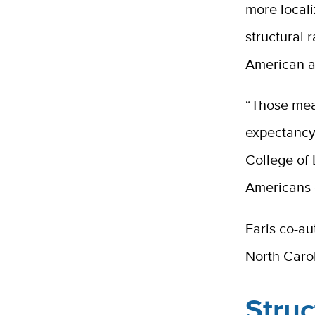
more local
structural
American a
“Those meas
expectancy
College of L
Americans 
Faris co-au
North Carol
Struc