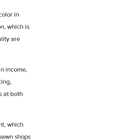
color in
n, which is
lity are
 in income,
ing,
s at both
ht, which
, pawn shops