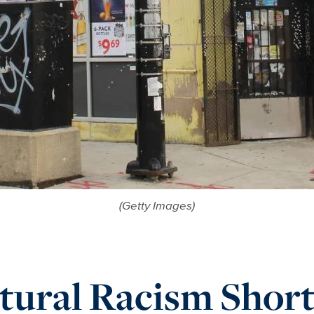
(Getty Images)
tural Racism Short