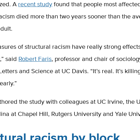
ized. A
recent study
found that people most affecte
 racism died more than two years sooner than the a
dult.
ures of structural racism have really strong effects
,” said
Robert Faris
, professor and chair of sociolog
etters and Science at UC Davis. “It’s real. It’s killin
early.”
thored the study with colleagues at UC Irvine, the U
ina at Chapel Hill, Rutgers University and Yale Univ
tural racism by block