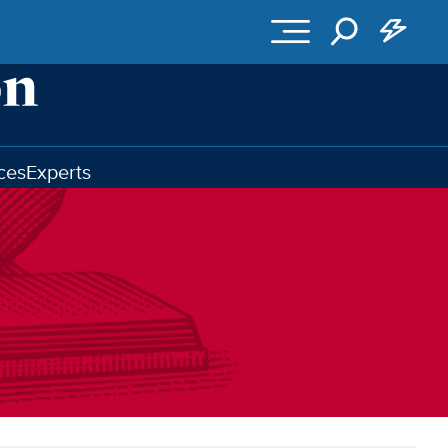
ces
Experts