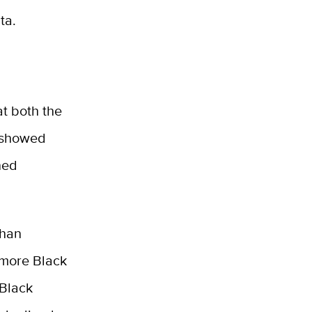
ta.
t both the
o showed
ned
than
 more Black
 Black