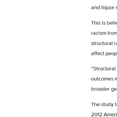
and liquor 
This is bel
racism from
structural 
affect peop
“Structural
outcomes m
broader geo
The study t
2012 Ameri