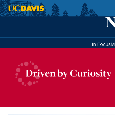
Skip to main content
In Focus
M
Driven by Curiosity