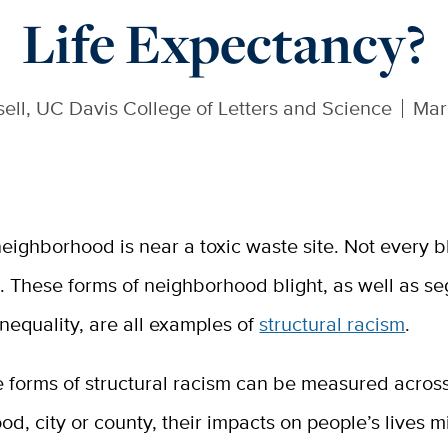
Life Expectancy?
sell, UC Davis College of Letters and Science
Mar
eighborhood is near a toxic waste site. Not every b
e. These forms of neighborhood blight, as well as s
inequality, are all examples of
structural racism
.
 forms of structural racism can be measured across
d, city or county, their impacts on people’s lives m