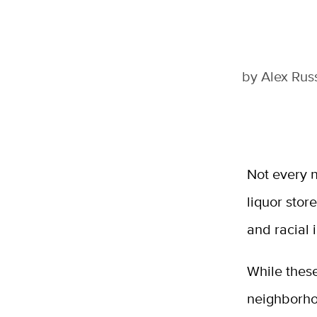
by
Alex Rus
Not every n
liquor stor
and racial 
While these
neighborhoo