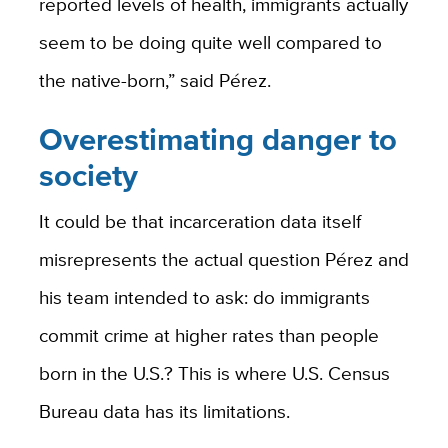
reported levels of health, immigrants actually
seem to be doing quite well compared to
the native-born,” said Pérez.
Overestimating danger to
society
It could be that incarceration data itself
misrepresents the actual question Pérez and
his team intended to ask: do immigrants
commit crime at higher rates than people
born in the U.S.? This is where U.S. Census
Bureau data has its limitations.