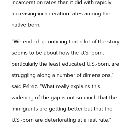
incarceration rates than it did with rapidly
increasing incarceration rates among the
native-born.
“We ended up noticing that a lot of the story
seems to be about how the U.S.-born,
particularly the least educated U.S.-born, are
struggling along a number of dimensions,”
said Pérez. “What really explains this
widening of the gap is not so much that the
immigrants are getting better but that the
U.S.-born are deteriorating at a fast rate.”