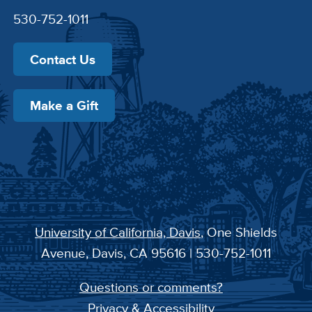
530-752-1011
Contact Us
Make a Gift
University of California, Davis
, One Shields
Avenue, Davis, CA 95616 | 530-752-1011
Questions or comments?
Privacy & Accessibility