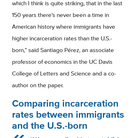
which I think is quite striking, that in the last
150 years there's never been a time in
American history where immigrants have
higher incarceration rates than the U.S.-
born,” said Santiago Pérez, an associate
professor of economics in the UC Davis
College of Letters and Science and a co-
author on the paper.
Comparing incarceration
rates between immigrants
and the U.S.-born