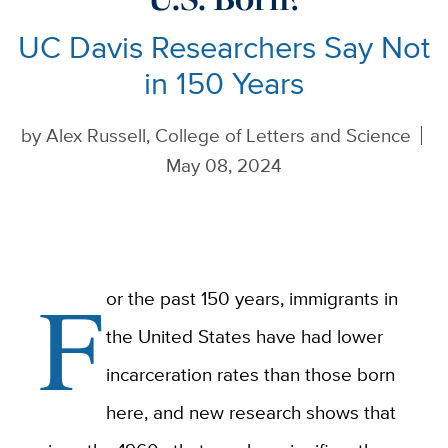
UC Davis Researchers Say Not
in 150 Years
by
Alex Russell, College of Letters and Science
May 08, 2024
F
or the past 150 years, immigrants in
the United States have had lower
incarceration rates than those born
here, and new research shows that