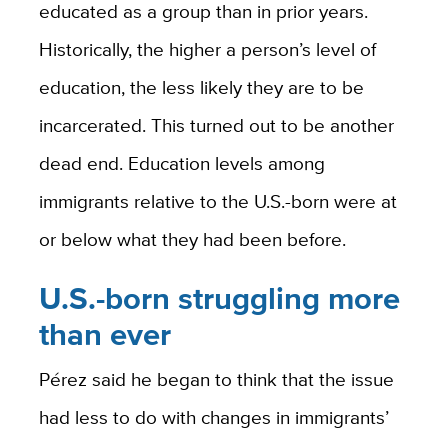
educated as a group than in prior years.
Historically, the higher a person’s level of
education, the less likely they are to be
incarcerated. This turned out to be another
dead end. Education levels among
immigrants relative to the U.S.-born were at
or below what they had been before.
U.S.-born struggling more
than ever
Pérez said he began to think that the issue
had less to do with changes in immigrants’