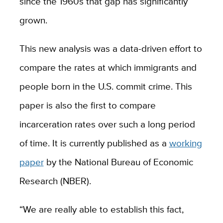
since the 1960s that gap has significantly
grown.
This new analysis was a data-driven effort to
compare the rates at which immigrants and
people born in the U.S. commit crime. This
paper is also the first to compare
incarceration rates over such a long period
of time. It is currently published as a
working
paper
by the National Bureau of Economic
Research (NBER).
“We are really able to establish this fact,