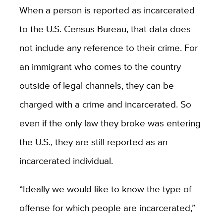
When a person is reported as incarcerated
to the U.S. Census Bureau, that data does
not include any reference to their crime. For
an immigrant who comes to the country
outside of legal channels, they can be
charged with a crime and incarcerated. So
even if the only law they broke was entering
the U.S., they are still reported as an
incarcerated individual.
“Ideally we would like to know the type of
offense for which people are incarcerated,”