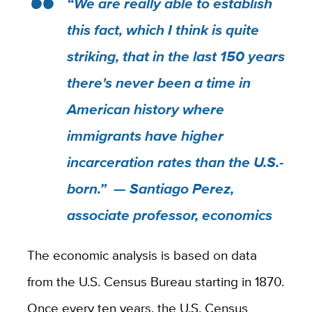
“We are really able to establish
this fact, which I think is quite
striking, that in the last 150 years
there's never been a time in
American history where
immigrants have higher
incarceration rates than the U.S.-
born.” — Santiago Perez,
associate professor, economics
The economic analysis is based on data
from the U.S. Census Bureau starting in 1870.
Once every ten years, the U.S. Census