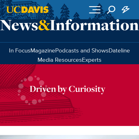
Skip to main content
In Focus
Magazine
Podcasts and Shows
Dateline
Media Resources
Experts
Driven by Curiosity