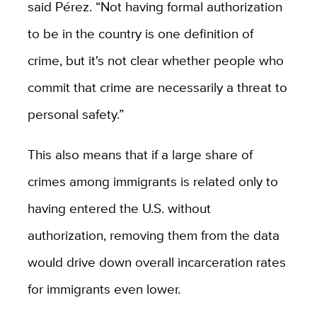
said Pérez. “Not having formal authorization
to be in the country is one definition of
crime, but it's not clear whether people who
commit that crime are necessarily a threat to
personal safety.”
This also means that if a large share of
crimes among immigrants is related only to
having entered the U.S. without
authorization, removing them from the data
would drive down overall incarceration rates
for immigrants even lower.