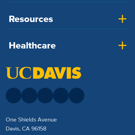
Resources
Healthcare
One Shields Avenue
Davis, CA 96158