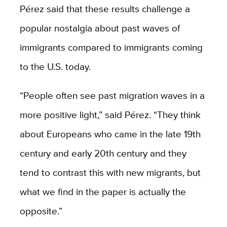
Pérez said that these results challenge a
popular nostalgia about past waves of
immigrants compared to immigrants coming
to the U.S. today.
“People often see past migration waves in a
more positive light,” said Pérez. “They think
about Europeans who came in the late 19th
century and early 20th century and they
tend to contrast this with new migrants, but
what we find in the paper is actually the
opposite.”