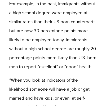
For example, in the past, immigrants without
a high school degree were employed at
similar rates than their US-born counterparts
but are now 30 percentage points more
likely to be employed today. Immigrants
without a high school degree are roughly 20
percentage points more likely than U.S.-born
men to report “excellent” or “good” health.
“When you look at indicators of the
likelihood someone will have a job or get
married and have kids, or even at self-