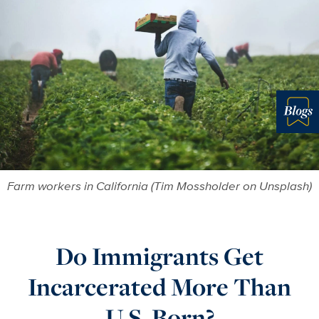
More in 
Farm workers in California (Tim Mossholder on Unsplash)
Do Immigrants Get
Incarcerated More Than
U.S. Born?