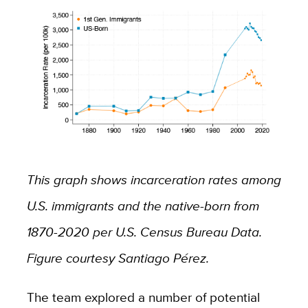
This graph shows incarceration rates among
U.S. immigrants and the native-born from
1870-2020 per U.S. Census Bureau Data.
Figure courtesy Santiago Pérez.
The team explored a number of potential