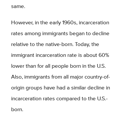
same.
However, in the early 1960s, incarceration
rates among immigrants began to decline
relative to the native-born. Today, the
immigrant incarceration rate is about 60%
lower than for all people born in the U.S.
Also, immigrants from all major country-of-
origin groups have had a similar decline in
incarceration rates compared to the U.S.-
born.