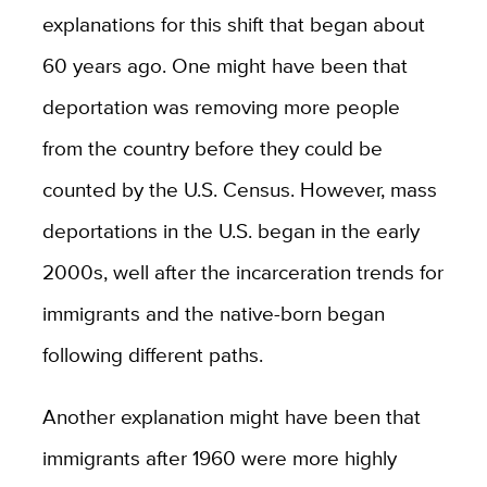
explanations for this shift that began about
60 years ago. One might have been that
deportation was removing more people
from the country before they could be
counted by the U.S. Census. However, mass
deportations in the U.S. began in the early
2000s, well after the incarceration trends for
immigrants and the native-born began
following different paths.
Another explanation might have been that
immigrants after 1960 were more highly