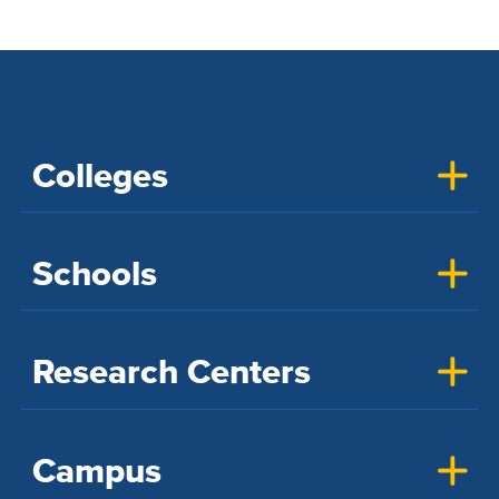
Colleges
Schools
Research Centers
Campus