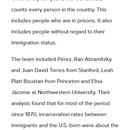
counts every person in the country. This
includes people who are in prisons. It also
includes people without regard to their
immigration status.
The team included Pérez, Ran Abramitzky
and Juan David Torres from Stanford, Leah
Platt Boustan from Princeton and Elisa
Jácome at Northwestern University. Their
analysis found that for most of the period
since 1870, incarceration rates between
immigrants and the U.S.-born were about the