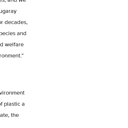
zugaray
or decades,
species and
nd welfare
ironment.”
Environment
 plastic a
rate, the