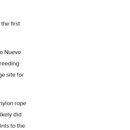
the first
fo Nuevo
breeding
e site for
 nylon rope
ikely did
ints to the