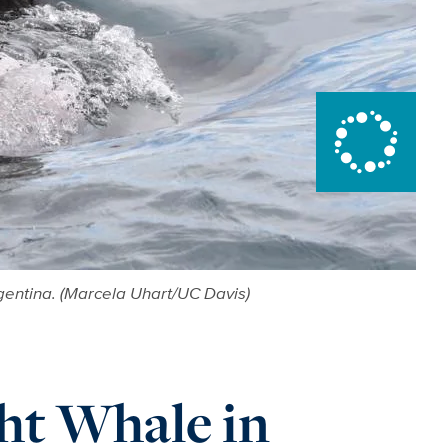
gentina. (Marcela Uhart/UC Davis)
ht Whale in