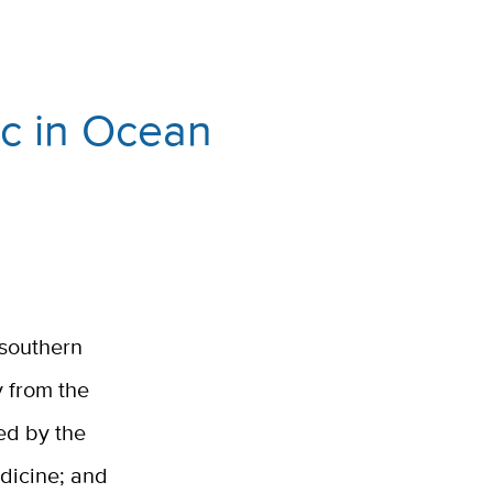
ic in Ocean
a southern
y from the
ed by the
edicine; and