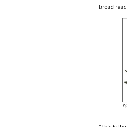
broad reach
Pl
“This is the