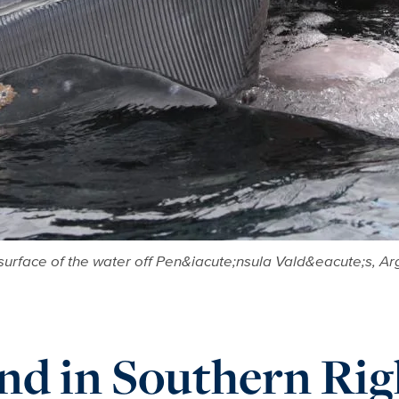
 surface of the water off Pen&iacute;nsula Vald&eacute;s, Ar
und in Southern Rig