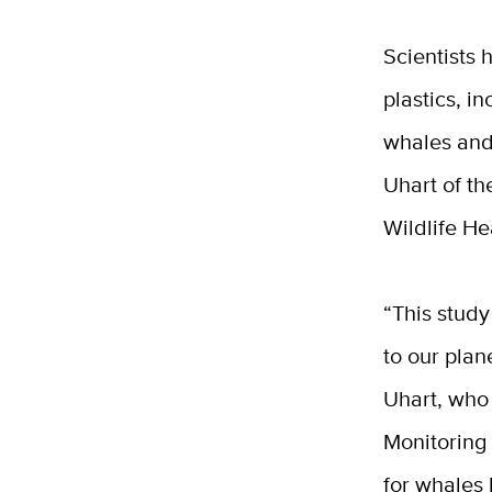
Scientists
plastics, i
whales and
Uhart of t
Wildlife He
“This study
to our plan
Uhart, who
Monitoring 
for whales 