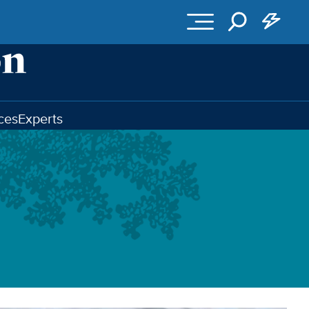
ces
Experts