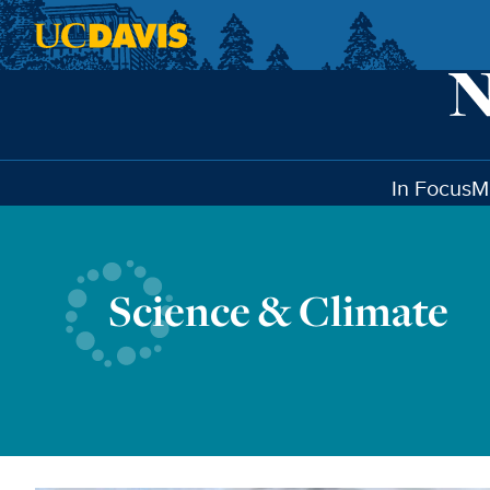
Skip to main content
In Focus
M
Science & Climate