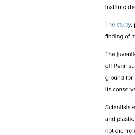
Instituto d
The study
,
finding of 
The juveni
off Penínsu
ground for
its conserv
Scientists 
and plastic
not die fro