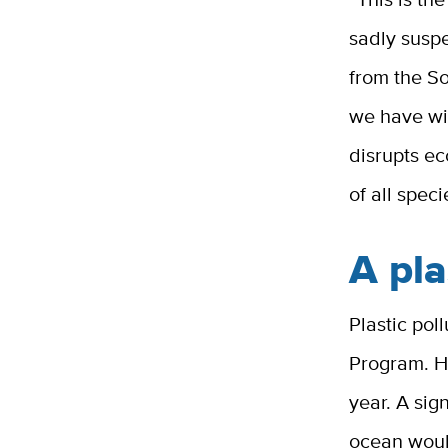
sadly suspe
from the S
we have wi
disrupts ec
of all spec
A pla
Plastic pol
Program. H
year. A sign
ocean woul