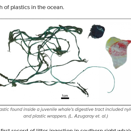
 of plastics in the ocean.
astic found inside a juvenile whale's digestive tract included ny
and plastic wrappers. (L. Azugaray et. al.)
 first record of litter ingestion in southern right wh