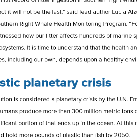
ct it will not be the last,” said lead author Lucia Al
outhern Right Whale Health Monitoring Program. “F
tnessed how our litter affects hundreds of marine 
osystems. It is time to understand that the health a
ies, including our own, depends upon a healthy env
stic planetary crisis
lution is considered a planetary crisis by the U.N. 
umans produce more than 300 million metric tons of
ificant portion of that ends up in the ocean. At this 
d hold more pounds of plastic than fish by 2050.