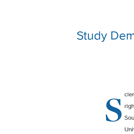
Study Demo
S
cie
rig
Sou
Uni