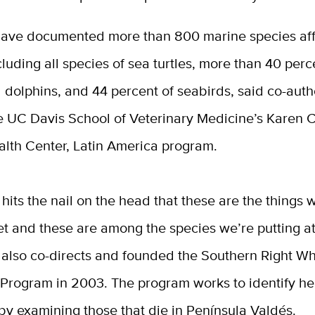
 have documented more than 800 marine species af
ncluding all species of sea turtles, more than 40 perc
 dolphins, and 44 percent of seabirds, said co-aut
he UC Davis School of Veterinary Medicine’s Karen 
alth Center, Latin America program.
 hits the nail on the head that these are the things 
et and these are among the species we’re putting at 
 also co-directs and founded the Southern Right W
Program in 2003. The program works to identify hea
by examining those that die in Península Valdés.