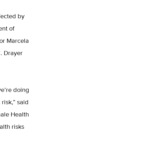
fected by
ent of
hor Marcela
C. Drayer
we’re doing
risk,” said
hale Health
lth risks