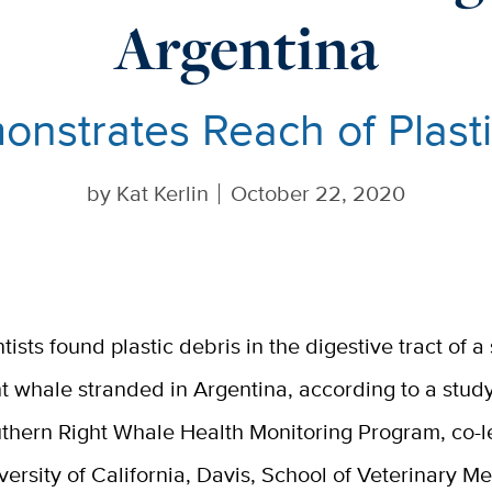
Argentina
nstrates Reach of Plast
by
Kat Kerlin
October 22, 2020
ntists found plastic debris in the digestive tract of 
ht whale stranded in Argentina, according to a stud
thern Right Whale Health Monitoring Program, co-l
versity of California, Davis, School of Veterinary M