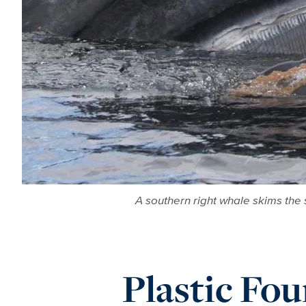
A southern right whale skims the
Plastic Fo