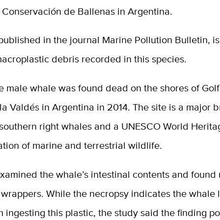
e Conservación de Ballenas in Argentina.
 published in the journal Marine Pollution Bulletin, is 
macroplastic debris recorded in this species.
le male whale was found dead on the shores of Gol
la Valdés in Argentina in 2014. The site is a major 
 southern right whales and a UNESCO World Heritag
ation of marine and terrestrial wildlife.
examined the whale’s intestinal contents and found
 wrappers. While the necropsy indicates the whale l
m ingesting this plastic, the study said the finding po