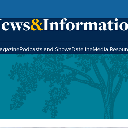
agazine
Podcasts and Shows
Dateline
Media Resour