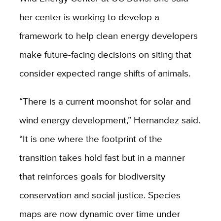
her center is working to develop a
framework to help clean energy developers
make future-facing decisions on siting that
consider expected range shifts of animals.
“There is a current moonshot for solar and
wind energy development,” Hernandez said.
“It is one where the footprint of the
transition takes hold fast but in a manner
that reinforces goals for biodiversity
conservation and social justice. Species
maps are now dynamic over time under