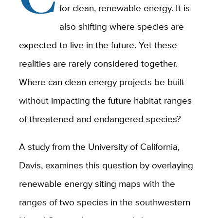
for clean, renewable energy. It is
also shifting where species are
expected to live in the future. Yet these
realities are rarely considered together.
Where can clean energy projects be built
without impacting the future habitat ranges
of threatened and endangered species?
A study from the University of California,
Davis, examines this question by overlaying
renewable energy siting maps with the
ranges of two species in the southwestern