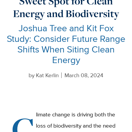
Sweet Spot for Clean
Energy and Biodiversity
Joshua Tree and Kit Fox
Study: Consider Future Range
Shifts When Siting Clean
Energy
by
Kat Kerlin
March 08, 2024
C
limate change is driving both the
loss of biodiversity and the need