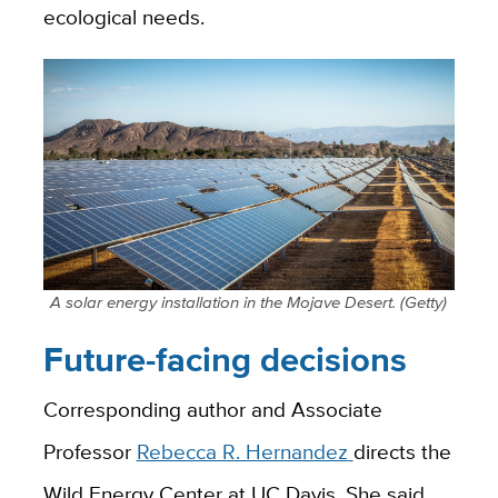
ecological needs.
A solar energy installation in the Mojave Desert. (Getty)
Future-facing decisions
Corresponding author and Associate
Professor
Rebecca R. Hernandez
directs the
Wild Energy Center at UC Davis. She said