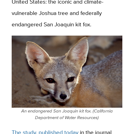
United States: the iconic and climate-
vulnerable Joshua tree and federally
endangered San Joaquin kit fox.
An endangered San Joaquin kit fox. (California
Department of Water Resources)
The study, published today
in the journal