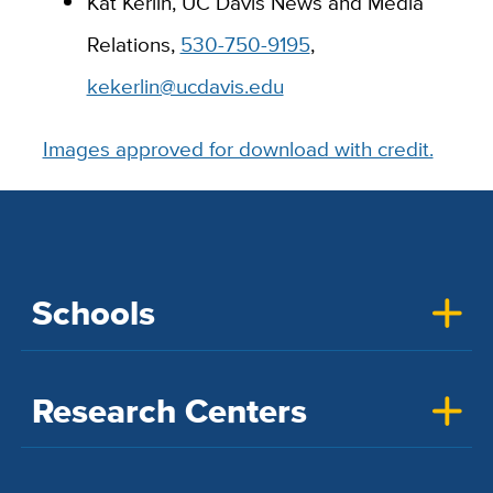
Kat Kerlin, UC Davis News and Media
Relations,
530-750-9195
,
kekerlin@ucdavis.edu
Images approved for download with credit.
Schools
Research Centers