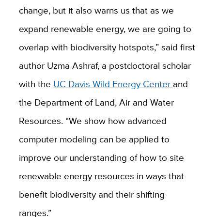
change, but it also warns us that as we
expand renewable energy, we are going to
overlap with biodiversity hotspots,” said first
author Uzma Ashraf, a postdoctoral scholar
with the
UC Davis Wild Energy Center
and
the Department of Land, Air and Water
Resources. “We show how advanced
computer modeling can be applied to
improve our understanding of how to site
renewable energy resources in ways that
benefit biodiversity and their shifting
ranges.”