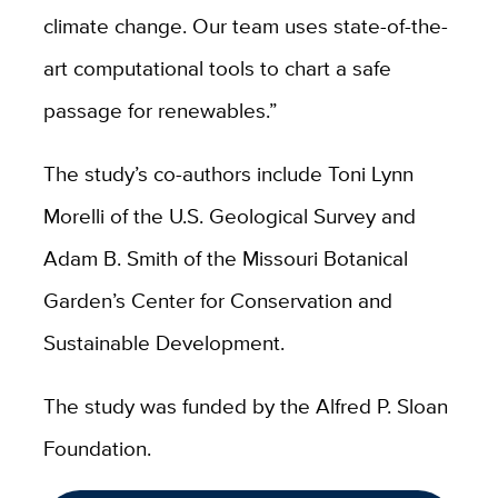
climate change. Our team uses state-of-the-
art computational tools to chart a safe
passage for renewables.”
The study’s co-authors include Toni Lynn
Morelli of the U.S. Geological Survey and
Adam B. Smith of the Missouri Botanical
Garden’s Center for Conservation and
Sustainable Development.
The study was funded by the Alfred P. Sloan
Foundation.