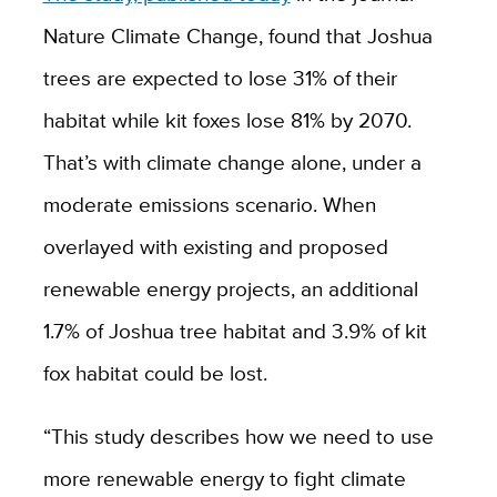
Nature Climate Change, found that Joshua
trees are expected to lose 31% of their
habitat while kit foxes lose 81% by 2070.
That’s with climate change alone, under a
moderate emissions scenario. When
overlayed with existing and proposed
renewable energy projects, an additional
1.7% of Joshua tree habitat and 3.9% of kit
fox habitat could be lost.
“This study describes how we need to use
more renewable energy to fight climate