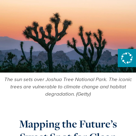
The sun sets over Joshua Tree National Park. The iconic
trees are vulnerable to climate change and habitat
degradation. (Getty)
Mapping the Future’s