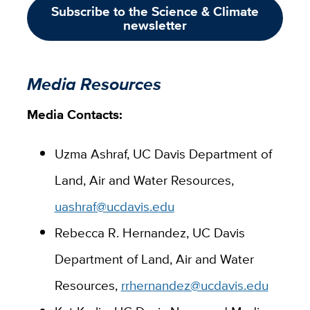
Subscribe to the Science & Climate
newsletter
Media Resources
Media Contacts:
Uzma Ashraf, UC Davis Department of
Land, Air and Water Resources,
uashraf@ucdavis.edu
Rebecca R. Hernandez, UC Davis
Department of Land, Air and Water
Resources,
rrhernandez@ucdavis.edu