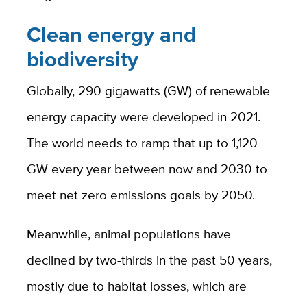
Clean energy and
biodiversity
Globally, 290 gigawatts (GW) of renewable
energy capacity were developed in 2021.
The world needs to ramp that up to 1,120
GW every year between now and 2030 to
meet net zero emissions goals by 2050.
Meanwhile, animal populations have
declined by two-thirds in the past 50 years,
mostly due to habitat losses, which are