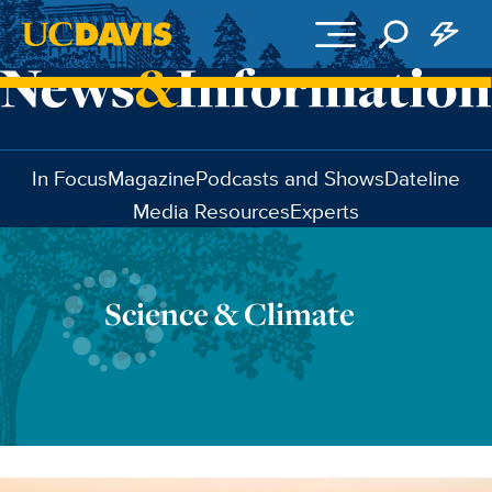
Skip to main content
In Focus
Magazine
Podcasts and Shows
Dateline
Media Resources
Experts
Science & Climate