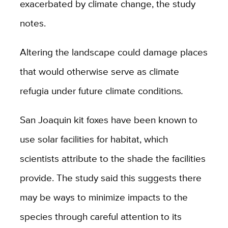
exacerbated by climate change, the study
notes.
Altering the landscape could damage places
that would otherwise serve as climate
refugia under future climate conditions
.
San Joaquin kit foxes have been known to
use solar facilities for habitat, which
scientists attribute to the shade the facilities
provide. The study said this suggests there
may be ways to minimize impacts to the
species through careful attention to its