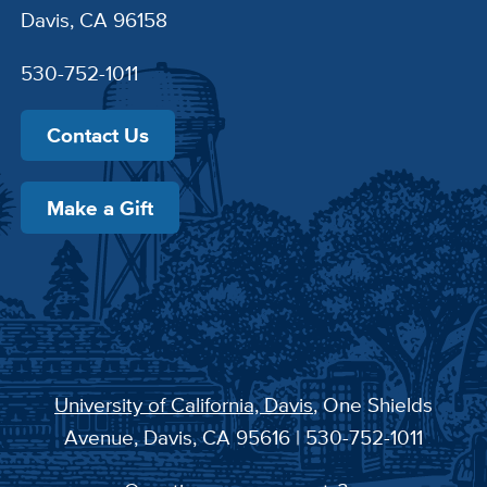
Davis, CA 96158
530-752-1011
Contact Us
Make a Gift
University of California, Davis
, One Shields
Avenue, Davis, CA 95616 | 530-752-1011