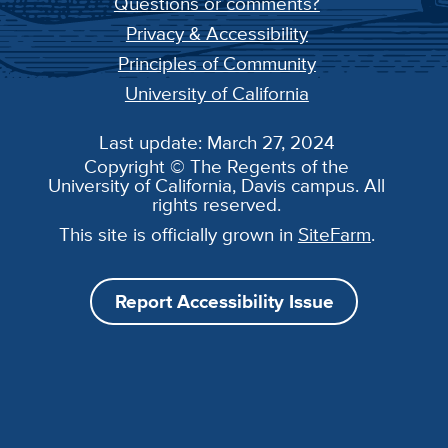
Questions or comments?
Privacy & Accessibility
Principles of Community
University of California
Last update: March 27, 2024
Copyright © The Regents of the
University of California, Davis campus. All
rights reserved.
This site is officially grown in
SiteFarm
.
Report Accessibility Issue