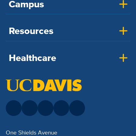
Campus
Resources
Healthcare
One Shields Avenue