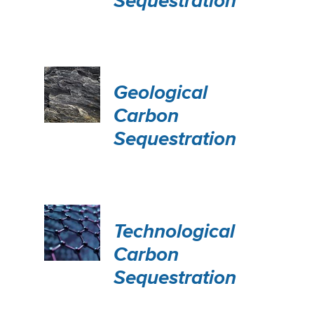
Sequestration
Geological
Carbon
Sequestration
Technological
Carbon
Sequestration