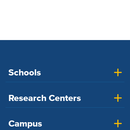
Schools
Research Centers
Campus