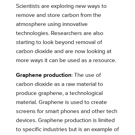
Scientists are exploring new ways to
remove and store carbon from the
atmosphere using innovative
technologies. Researchers are also
starting to look beyond removal of
carbon dioxide and are now looking at
more ways it can be used as a resource.
Graphene production
: The use of
carbon dioxide as a raw material to
produce graphene, a technological
material. Graphene is used to create
screens for smart phones and other tech
devices. Graphene production is limited
to specific industries but is an example of