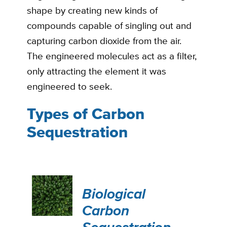
shape by creating new kinds of
compounds capable of singling out and
capturing carbon dioxide from the air.
The engineered molecules act as a filter,
only attracting the element it was
engineered to seek.
Types of Carbon
Sequestration
Biological
Carbon