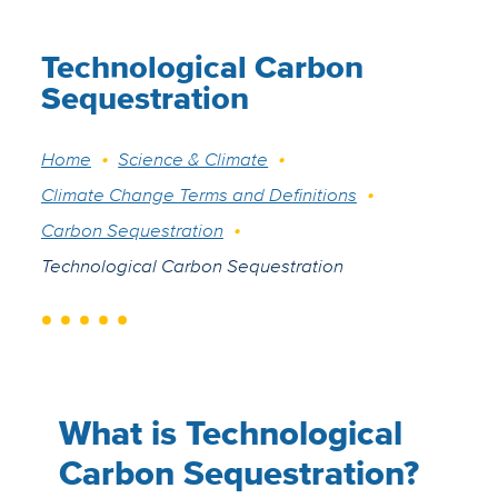
Technological Carbon
Sequestration
Breadcrumb
Home
Science & Climate
Climate Change Terms and Definitions
Carbon Sequestration
Technological Carbon Sequestration
What is Technological
Carbon Sequestration?