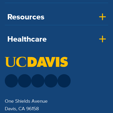
Resources
Healthcare
One Shields Avenue
Davis, CA 96158