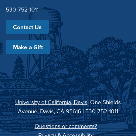
530-752-1011
Contact Us
Make a Gift
University of California, Davis
, One Shields
Avenue, Davis, CA 95616 | 530-752-1011
Questions or comments?
Privacy & Accessibility