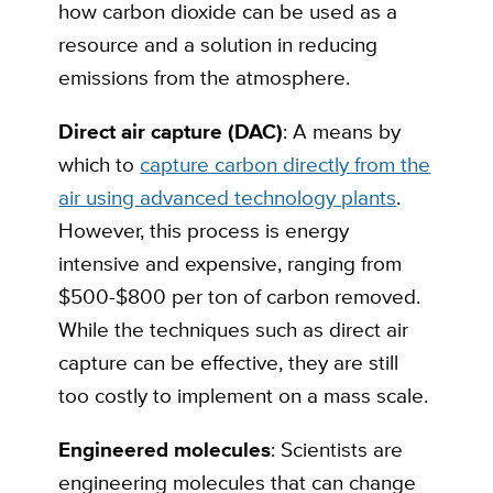
how carbon dioxide can be used as a
resource and a solution in reducing
emissions from the atmosphere.
Direct air capture (DAC)
: A means by
which to
capture carbon directly from the
air using advanced technology plants
.
However, this process is energy
intensive and expensive, ranging from
$500-$800 per ton of carbon removed.
While the techniques such as direct air
capture can be effective, they are still
too costly to implement on a mass scale.
Engineered molecules
: Scientists are
engineering molecules that can change