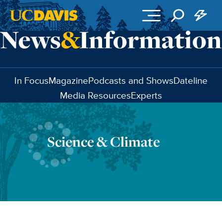
Skip to main content
In Focus
Magazine
Podcasts and Shows
Dateline
Media Resources
Experts
Science & Climate