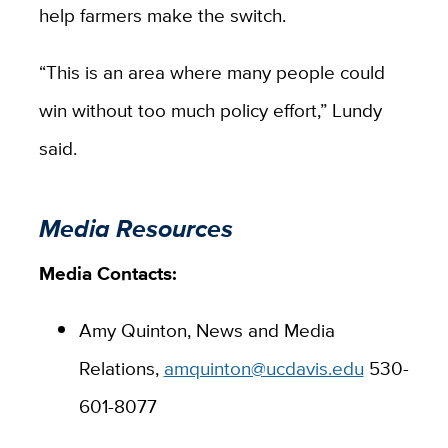
help farmers make the switch.
“This is an area where many people could
win without too much policy effort,” Lundy
said.
Media Resources
Media Contacts:
Amy Quinton, News and Media
Relations,
amquinton@ucdavis.edu
530-
601-8077