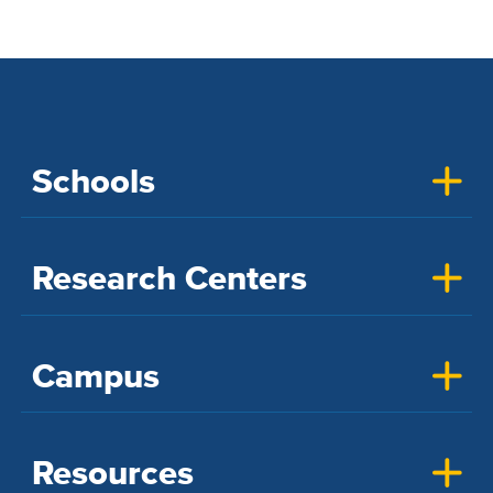
Schools
Research Centers
Campus
Resources