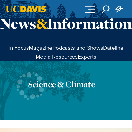
Skip to main content
In Focus
Magazine
Podcasts and Shows
Dateline
Media Resources
Experts
Science & Climate