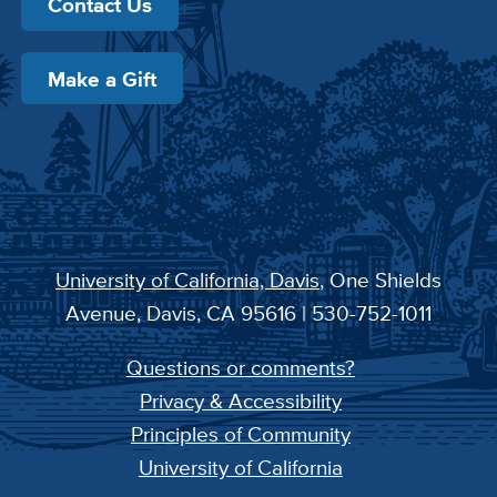
Contact Us
Make a Gift
University of California, Davis
, One Shields
Avenue, Davis, CA 95616 | 530-752-1011
Questions or comments?
Privacy & Accessibility
Principles of Community
University of California