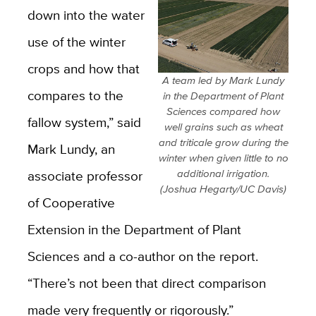
down into the water
use of the winter
crops and how that
A team led by Mark Lundy
compares to the
in the Department of Plant
Sciences compared how
fallow system,” said
well grains such as wheat
and triticale grow during the
Mark Lundy, an
winter when given little to no
associate professor
additional irrigation.
(Joshua Hegarty/UC Davis)
of Cooperative
Extension in the Department of Plant
Sciences and a co-author on the report.
“There’s not been that direct comparison
made very frequently or rigorously.”