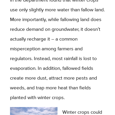
use only slightly more water than fallow land.
More importantly, while fallowing land does
reduce demand on groundwater, it doesn’t
actually recharge it – a common
misperception among farmers and
regulators. Instead, most rainfall is lost to
evaporation. In addition, fallowed fields
create more dust, attract more pests and
weeds, and trap more heat than fields
planted with winter crops.
Winter crops could