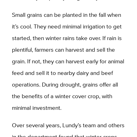
Small grains can be planted in the fall when
it’s cool. They need minimal irrigation to get
started, then winter rains take over. If rain is
plentiful, farmers can harvest and sell the
grain. If not, they can harvest early for animal
feed and sell it to nearby dairy and beef
operations. During drought, grains offer all
the benefits of a winter cover crop, with
minimal investment.
Over several years, Lundy’s team and others
in the department found that winter crops