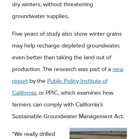
dry winters, without threatening
groundwater supplies.
Five years of study also show winter grains
may help recharge depleted groundwater,
even better than taking the land out of
production. The research was part of a
new
report
by the
Public Policy Institute of
California
, or PPIC, which examines how
farmers can comply with California’s
Sustainable Groundwater Management Act.
“We really drilled