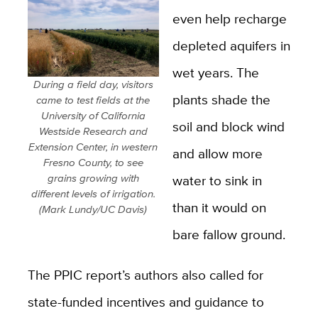
even help recharge
depleted aquifers in
wet years. The
During a field day, visitors
plants shade the
came to test fields at the
University of California
soil and block wind
Westside Research and
Extension Center, in western
and allow more
Fresno County, to see
grains growing with
water to sink in
different levels of irrigation.
than it would on
(Mark Lundy/UC Davis)
bare fallow ground.
The PPIC report’s authors also called for
state-funded incentives and guidance to