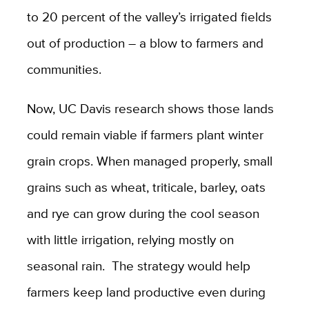
to 20 percent of the valley’s irrigated fields
out of production – a blow to farmers and
communities.
Now, UC Davis research shows those lands
could remain viable if farmers plant winter
grain crops. When managed properly, small
grains such as wheat, triticale, barley, oats
and rye can grow during the cool season
with little irrigation, relying mostly on
seasonal rain. The strategy would help
farmers keep land productive even during