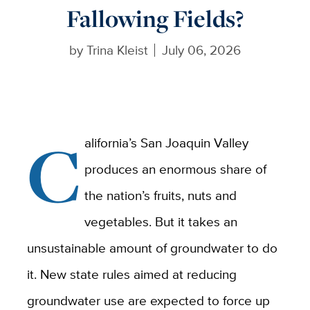
Fallowing Fields?
by
Trina Kleist
July 06, 2026
C
alifornia’s San Joaquin Valley
produces an enormous share of
the nation’s fruits, nuts and
vegetables. But it takes an
unsustainable amount of groundwater to do
it. New state rules aimed at reducing
groundwater use are expected to force up