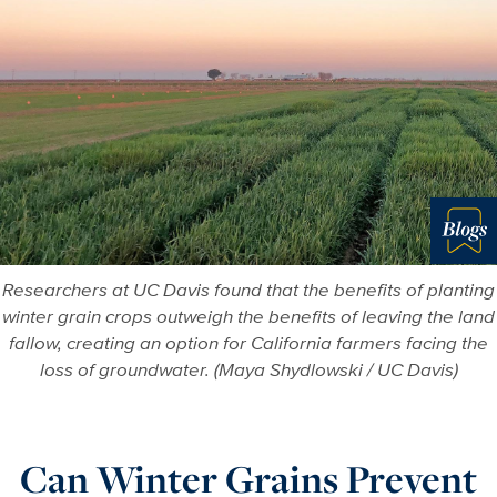
Blo
Researchers at UC Davis found that the benefits of planting
winter grain crops outweigh the benefits of leaving the land
fallow, creating an option for California farmers facing the
loss of groundwater. (Maya Shydlowski / UC Davis)
Can Winter Grains Prevent