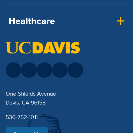
Healthcare
One Shields Avenue
Davis, CA 96158
530-752-1011