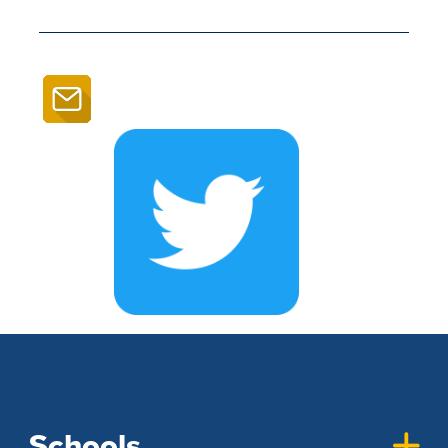
Schools