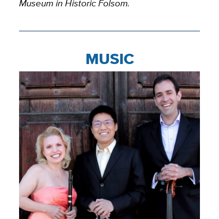
Museum in Historic Folsom.
MUSIC