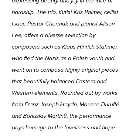
expressing beauty and joy in the face of
hardship. The trio, flutist Kris Palmer, cellist
Isaac-Pastor Chermak and pianist Alison
Lee, offers a diverse selection by
composers such as Klaus Hinrich Stahmer,
who fled the Nazis as a Polish youth and
went on to compose highly original pieces
that beautifully balanced Eastern and
Western elements. Rounded out by works
from Franz Joseph Haydn, Maurice Duruflé
and Bohuslav Martinů, the performance
pays homage to the loveliness and hope