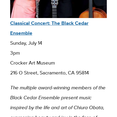
Classical Concert: The Black Cedar
Ensemble
Sunday, July 14
3pm
Crocker Art Museum
216 O Street, Sacramento, CA 95814
The multiple award-winning members of the
Black Cedar Ensemble present music
inspired by the life and art of Chiura Obata,