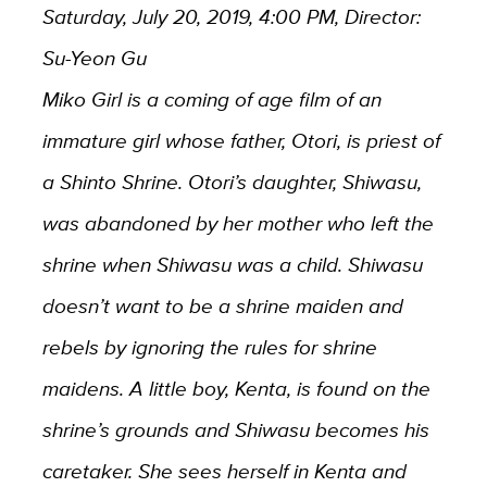
Saturday, July 20, 2019, 4:00 PM, Director:
Su-Yeon Gu
Miko Girl is a coming of age film of an
immature girl whose father, Otori, is priest of
a Shinto Shrine. Otori’s daughter, Shiwasu,
was abandoned by her mother who left the
shrine when Shiwasu was a child. Shiwasu
doesn’t want to be a shrine maiden and
rebels by ignoring the rules for shrine
maidens. A little boy, Kenta, is found on the
shrine’s grounds and Shiwasu becomes his
caretaker. She sees herself in Kenta and