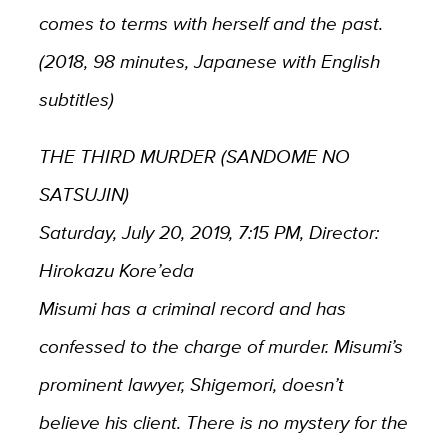
comes to terms with herself and the past.
(2018, 98 minutes, Japanese with English
subtitles)
THE THIRD MURDER (SANDOME NO
SATSUJIN)
Saturday, July 20, 2019, 7:15 PM, Director:
Hirokazu Kore’eda
Misumi has a criminal record and has
confessed to the charge of murder. Misumi’s
prominent lawyer, Shigemori, doesn’t
believe his client. There is no mystery for the