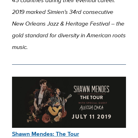
45 countries during their eventful career.
2019 marked Simien’s 34rd consecutive
New Orleans Jazz & Heritage Festival – the
gold standard for diversity in American roots
music.
Shawn Mendes: The Tour