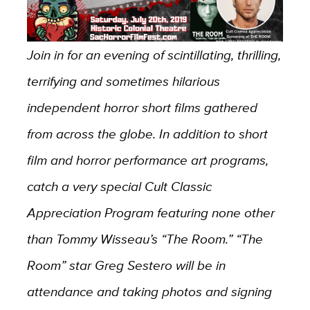
Join in for an evening of scintillating, thrilling,
terrifying and sometimes hilarious
independent horror short films gathered
from across the globe. In addition to short
film and horror performance art programs,
catch a very special Cult Classic
Appreciation Program featuring none other
than Tommy Wisseau’s “The Room.” “The
Room” star Greg Sestero will be in
attendance and taking photos and signing