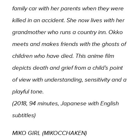
family car with her parents when they were
killed in an accident. She now lives with her
grandmother who runs a country inn. Okko
meets and makes friends with the ghosts of
children who have died. This anime film
depicts death and grief from a child’s point
of view with understanding, sensitivity and a
playful tone.
(2018, 94 minutes, Japanese with English
subtitles)
MIKO GIRL (MIKOCCHAKEN)