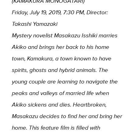
(KAMAKURA MONOGATARI)
Friday, July 19, 2019, 7:30 PM, Director:
Takashi Yamazaki
Mystery novelist Masakazu Isshiki marries
Akiko and brings her back to his home
town, Kamakura, a town known to have
spirits, ghosts and hybrid animals. The
young couple are learning to navigate the
peaks and valleys of married life when
Akiko sickens and dies. Heartbroken,
Masakazu decides to find her and bring her
home. This feature film is filled with