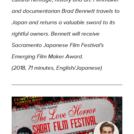
and documentarian Brad Bennett travels to
Japan and returns a valuable sword to its
rightful owners. Bennett will receive
Sacramento Japanese Film Festival’s
Emerging Film Maker Award.
(2018, 71 minutes, English/Japanese)