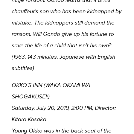
chauffeur’s son who has been kidnapped by
mistake. The kidnappers still demand the
ransom. Will Gondo give up his fortune to
save the life of a child that isn’t his own?
(1963, 143 minutes, Japanese with English
subtitles)
OKKO’S INN (WAKA OKAMI WA
SHOGAKUSEI!)
Saturday, July 20, 2019, 2:00 PM, Director:
Kitaro Kosaka
Young Okko was in the back seat of the