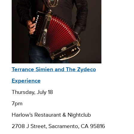
Terrance Simien and The Zydeco
Experience
Thursday, July 18
7pm
Harlow’s Restaurant & Nightclub
2708 J Street, Sacramento, CA 95816