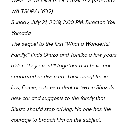
WHAT A WONDERFUL FAMILY! 2 (KAZOKU
WA TSURAI YO2)
Sunday, July 21, 2019, 2:00 PM, Director: Yoji
Yamada
The sequel to the first “What a Wonderful
Family!” finds Shuzo and Tomiko a few years
older. They are still together and have not
separated or divorced. Their daughter-in-
law, Fumie, notices a dent or two in Shuzo’s
new car and suggests to the family that
Shuzo should stop driving. No one has the
courage to broach him on the subject.