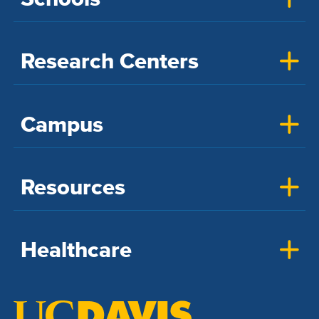
Research Centers
Campus
Resources
Healthcare