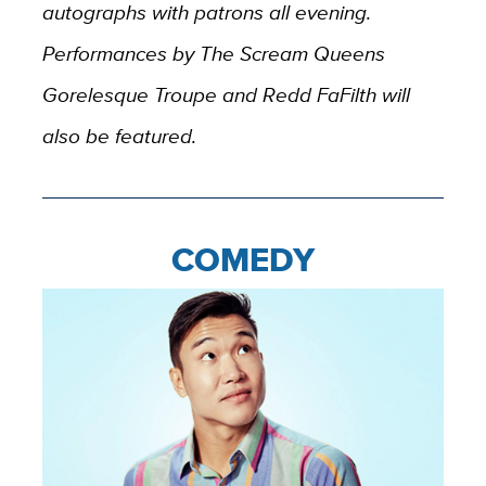
autographs with patrons all evening.
Performances by The Scream Queens
Gorelesque Troupe and Redd FaFilth will
also be featured.
COMEDY