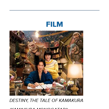
FILM
DESTINY, THE TALE OF KAMAKURA