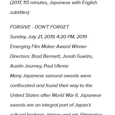
(2017, 113 minutes, Japanese with English
subtitles)
FORGIVE - DON’T FORGET
Sunday, July 21, 2019, 4:20 PM, 2019
Emerging Film Maker Award Winner
Directors: Brad Bennett, Jonah Guelzo,
Austin Journey, Paul Ufema
Many Japanese samurai swords were
confiscated and found their way to the
United States after World War II. Japanese
swords are an integral part of Japan’s
cultural heritage, history and art. Filmmaker