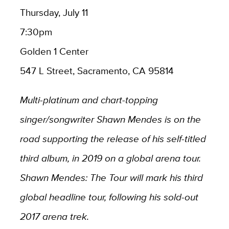
Thursday, July 11
7:30pm
Golden 1 Center
547 L Street, Sacramento, CA 95814
Multi-platinum and chart-topping
singer/songwriter Shawn Mendes is on the
road supporting the release of his self-titled
third album, in 2019 on a global arena tour.
Shawn Mendes: The Tour will mark his third
global headline tour, following his sold-out
2017 arena trek.