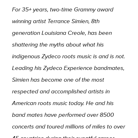
For 35+ years, two-time Grammy award
winning artist Terrance Simien, 8th
generation Louisiana Creole, has been
shattering the myths about what his
indigenous Zydeco roots music is and is not.
Leading his Zydeco Experience bandmates,
Simien has become one of the most
respected and accomplished artists in
American roots music today. He and his
band mates have performed over 8500
concerts and toured millions of miles to over