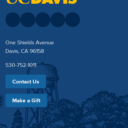
One Shields Avenue
Davis, CA 96158
530-752-1011
Contact Us
Make a Gift