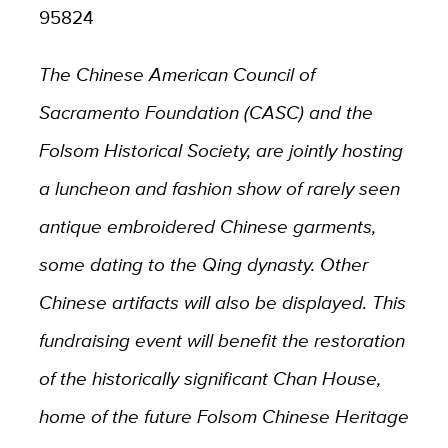
95824
The Chinese American Council of
Sacramento Foundation (CASC) and the
Folsom Historical Society, are jointly hosting
a luncheon and fashion show of rarely seen
antique embroidered Chinese garments,
some dating to the Qing dynasty. Other
Chinese artifacts will also be displayed. This
fundraising event will benefit the restoration
of the historically significant Chan House,
home of the future Folsom Chinese Heritage