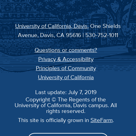
University of California, Davis
, One Shields
Avenue, Davis, CA 95616 | 530-752-1011
Questions or comments?
Privacy & Accessibility
Principles of Community
University of California
Last update: July 7, 2019
Copyright © The Regents of the
University of California, Davis campus. All
rights reserved.
This site is officially grown in
SiteFarm
.