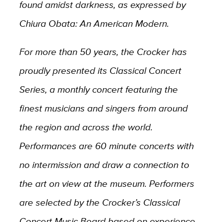
found amidst darkness, as expressed by
Chiura Obata: An American Modern.
For more than 50 years, the Crocker has
proudly presented its Classical Concert
Series, a monthly concert featuring the
finest musicians and singers from around
the region and across the world.
Performances are 60 minute concerts with
no intermission and draw a connection to
the art on view at the museum. Performers
are selected by the Crocker’s Classical
Concert Music Board based on experience,