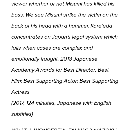
viewer whether or not Misumi has killed his
boss. We see Misumi strike the victim on the
back of his head with a hammer. Kore’eda
concentrates on Japan’s legal system which
fails when cases are complex and
emotionally fraught. 2018 Japanese
Academy Awards for Best Director; Best
Film; Best Supporting Actor; Best Supporting
Actress
(2017, 124 minutes, Japanese with English
subtitles)