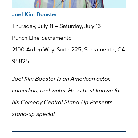
Joel Kim Booster
Thursday, July 11 – Saturday, July 13
Punch Line Sacramento
2100 Arden Way, Suite 225, Sacramento, CA
95825
Joel Kim Booster is an American actor,
comedian, and writer. He is best known for
his Comedy Central Stand-Up Presents
stand-up special.