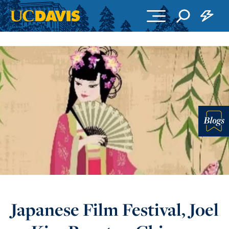
Skip to main content
Blo
Japanese Film Festival, Joel