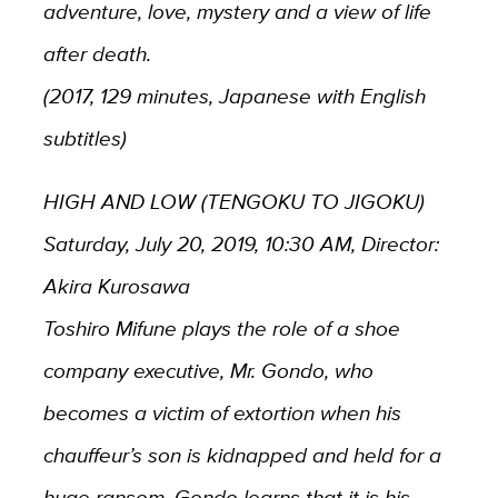
adventure, love, mystery and a view of life
after death.
(2017, 129 minutes, Japanese with English
subtitles)
HIGH AND LOW (TENGOKU TO JIGOKU)
Saturday, July 20, 2019, 10:30 AM, Director:
Akira Kurosawa
Toshiro Mifune plays the role of a shoe
company executive, Mr. Gondo, who
becomes a victim of extortion when his
chauffeur’s son is kidnapped and held for a
huge ransom. Gondo learns that it is his