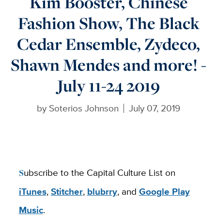
Kim Booster, Chinese
Fashion Show, The Black
Cedar Ensemble, Zydeco,
Shawn Mendes and more! -
July 11-24 2019
by
Soterios Johnson
July 07, 2019
Subscribe to the Capital Culture List on
iTunes
,
Stitcher
,
blubrry
, and
Google Play
Music
.