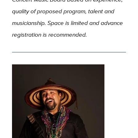
quality of proposed program, talent and
musicianship. Space is limited and advance
registration is recommended.