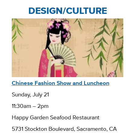
DESIGN/CULTURE
Chinese Fashion Show and Luncheon
Sunday, July 21
11:30am – 2pm
Happy Garden Seafood Restaurant
5731 Stockton Boulevard, Sacramento, CA