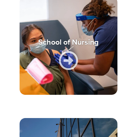
School of Nursing