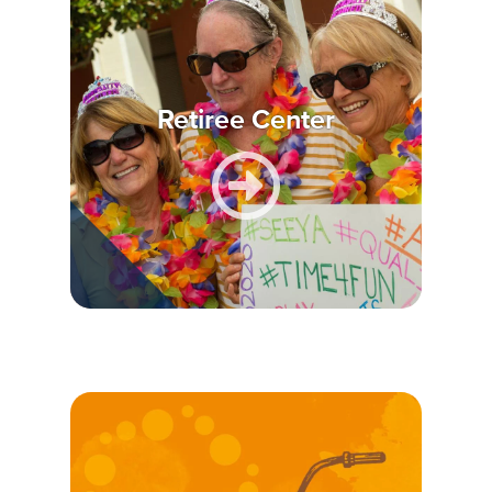
Retiree Center