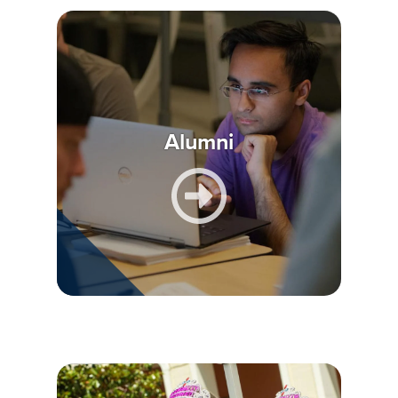
Alumni