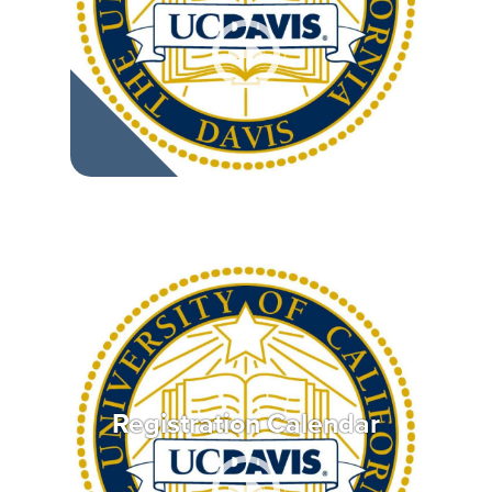
Registration Calendar