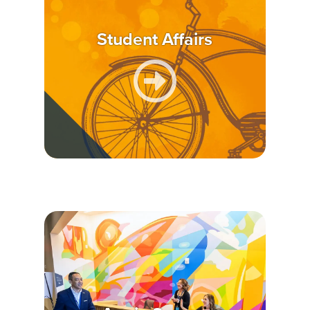
Student Affairs