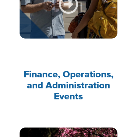
Finance, Operations,
and Administration
Events