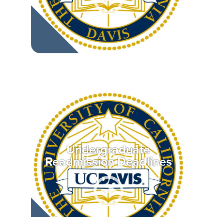
Undergraduate
Readmission Deadlines