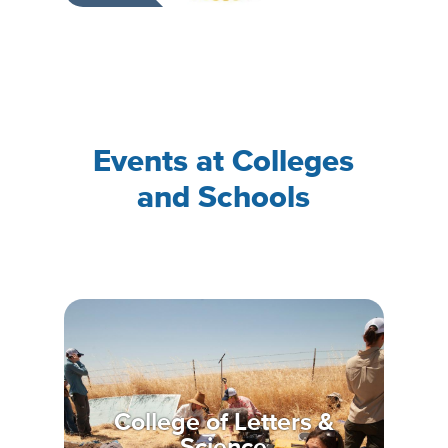
Events at Colleges
and Schools
College of Letters &
Science