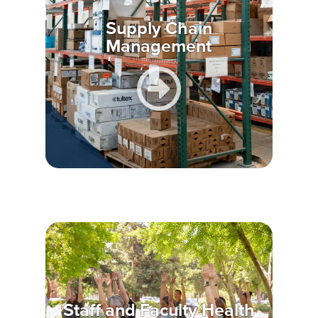
Supply Chain
Management
Staff and Faculty Health