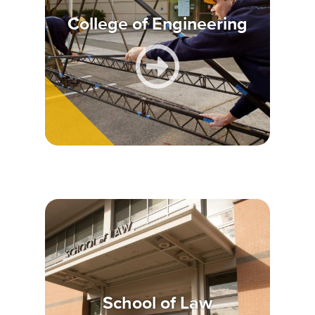
College of Engineering
School of Law