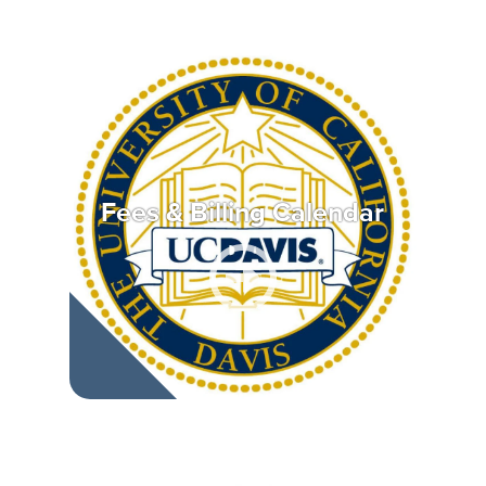
Fees & Billing Calendar