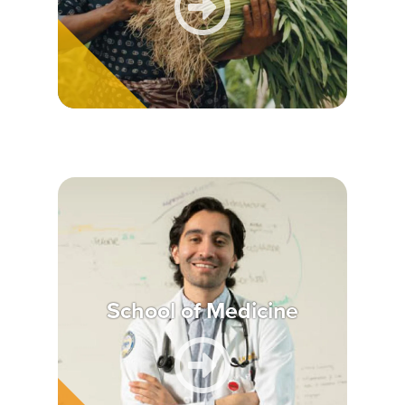
School of Medicine