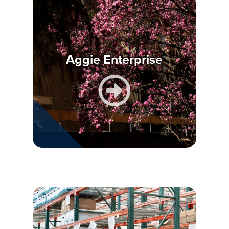
Aggie Enterprise