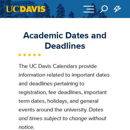
Skip to main content
Academic Dates and
Deadlines
The UC Davis Calendars provide
information related to important dates
and deadlines pertaining to
registration, fee deadlines, important
term dates, holidays, and general
events around the university.
Dates
and times subject to change without
notice.