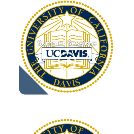
Summer Sessions