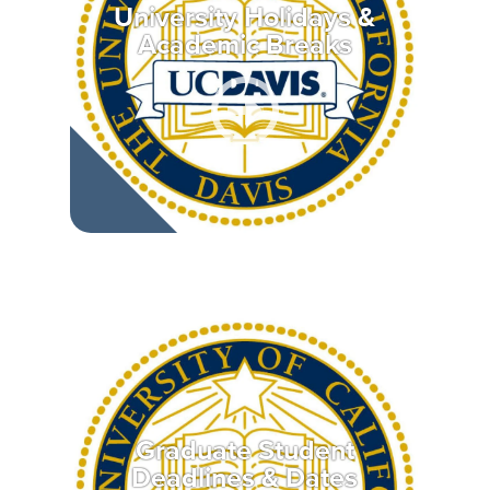
University Holidays &
Academic Breaks
Graduate Student
Deadlines & Dates