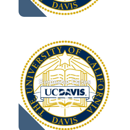
Semester Dates