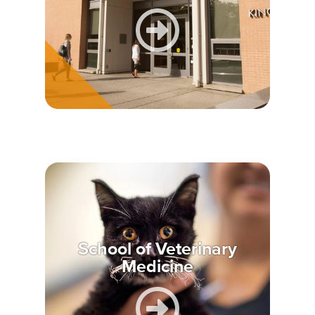
School of Veterinary
Medicine