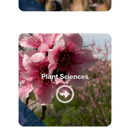
Plant Sciences