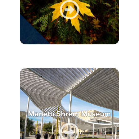
Manetti Shrem Museum