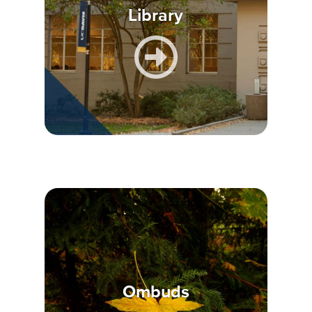
Library
Ombuds