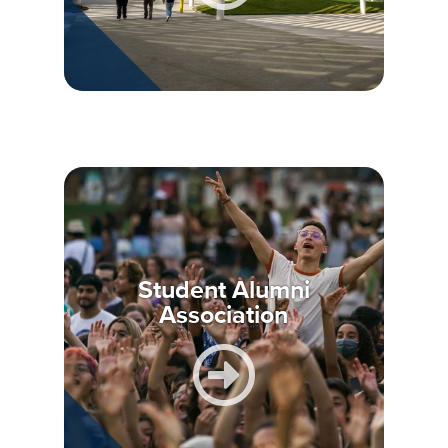
Student Alumni
Association