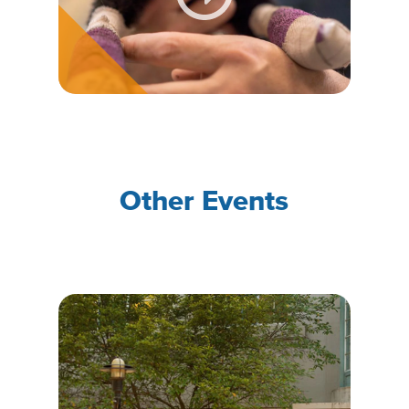
Other Events