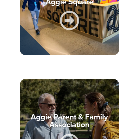
Aggie Square
Aggie Parent & Family
Association