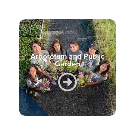
Arboretum and Public
Garden