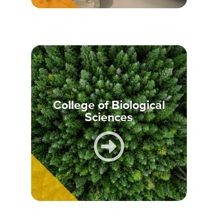
College of Biological
Sciences