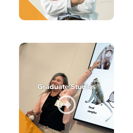
Graduate Studies