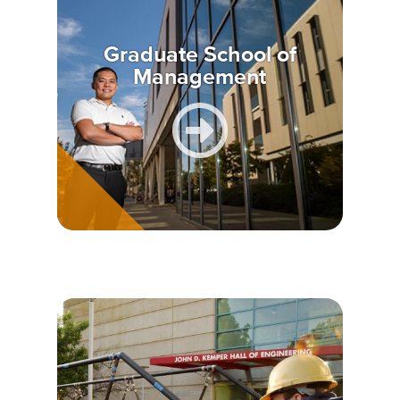
Graduate School of
Management