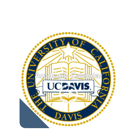
Academic Calendar