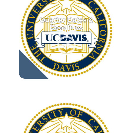
Quarter Dates &
Deadlines