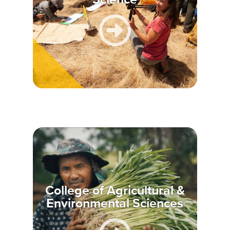
College of Agricultural &
Environmental Sciences