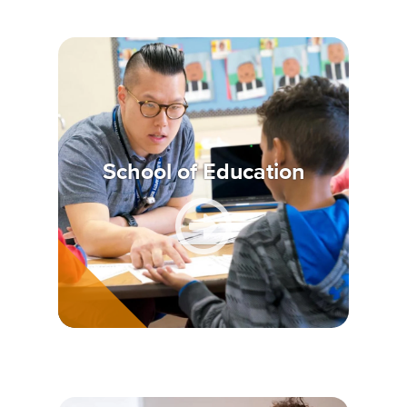
School of Education