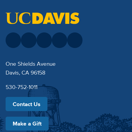
One Shields Avenue
Davis, CA 96158
530-752-1011
Contact Us
Make a Gift