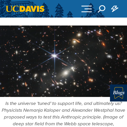
Skip to main content
Blo
Is the universe 'tuned' to support life, and ultimately us?
Physicists Nemanja Kaloper and Alexander Westphal have
proposed ways to test this Anthropic principle. (Image of
deep star field from the Webb space telescope,