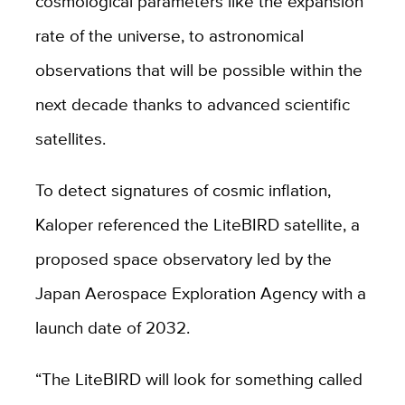
cosmological parameters like the expansion
rate of the universe, to astronomical
observations that will be possible within the
next decade thanks to advanced scientific
satellites.
To detect signatures of cosmic inflation,
Kaloper referenced the LiteBIRD satellite, a
proposed space observatory led by the
Japan Aerospace Exploration Agency with a
launch date of 2032.
“The LiteBIRD will look for something called