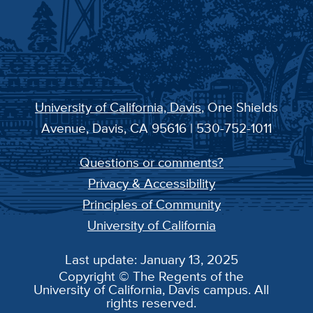
University of California, Davis
, One Shields
Avenue, Davis, CA 95616 | 530-752-1011
Questions or comments?
Privacy & Accessibility
Principles of Community
University of California
Last update: January 13, 2025
Copyright © The Regents of the
University of California, Davis campus. All
rights reserved.