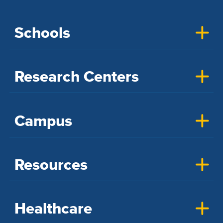
Schools
Research Centers
Campus
Resources
Healthcare