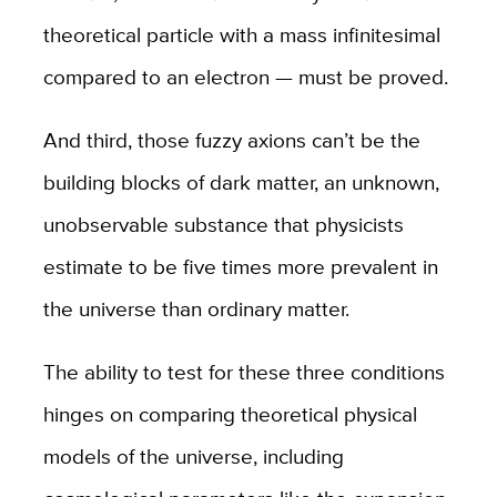
theoretical particle with a mass infinitesimal
compared to an electron — must be proved.
And third, those fuzzy axions can’t be the
building blocks of dark matter, an unknown,
unobservable substance that physicists
estimate to be five times more prevalent in
the universe than ordinary matter.
The ability to test for these three conditions
hinges on comparing theoretical physical
models of the universe, including