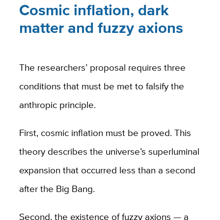
Cosmic inflation, dark
matter and fuzzy axions
The researchers’ proposal requires three
conditions that must be met to falsify the
anthropic principle.
First, cosmic inflation must be proved. This
theory describes the universe’s superluminal
expansion that occurred less than a second
after the Big Bang.
Second, the existence of fuzzy axions — a