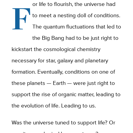
F
or life to flourish, the universe had
to meet a nesting doll of conditions.
The quantum fluctuations that led to
the Big Bang had to be just right to
kickstart the cosmological chemistry
necessary for star, galaxy and planetary
formation. Eventually, conditions on one of
these planets — Earth — were just right to
support the rise of organic matter, leading to
the evolution of life. Leading to us.
Was the universe tuned to support life? Or