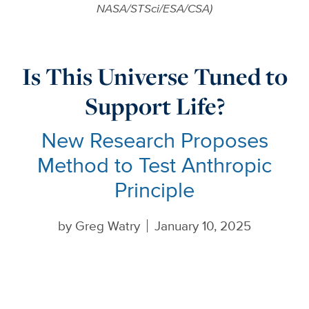
NASA/STSci/ESA/CSA)
Is This Universe Tuned to
Support Life?
New Research Proposes
Method to Test Anthropic
Principle
by
Greg Watry
January 10, 2025