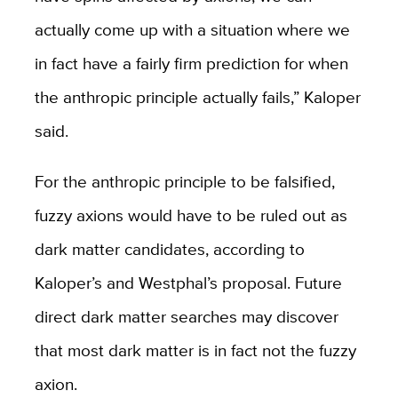
actually come up with a situation where we
in fact have a fairly firm prediction for when
the anthropic principle actually fails,” Kaloper
said.
For the anthropic principle to be falsified,
fuzzy axions would have to be ruled out as
dark matter candidates, according to
Kaloper’s and Westphal’s proposal. Future
direct dark matter searches may discover
that most dark matter is in fact not the fuzzy
axion.