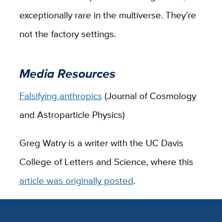
exceptionally rare in the multiverse. They’re
not the factory settings.
Media Resources
Falsifying anthropics
(Journal of Cosmology
and Astroparticle Physics)
Greg Watry is a writer with the UC Davis
College of Letters and Science, where this
article was originally posted
.