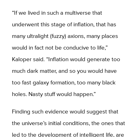
“If we lived in such a multiverse that
underwent this stage of inflation, that has
many ultralight (fuzzy) axions, many places
would in fact not be conducive to life,”
Kaloper said. “Inflation would generate too
much dark matter, and so you would have
too fast galaxy formation, too many black
holes. Nasty stuff would happen.”
Finding such evidence would suggest that
the universe’s initial conditions, the ones that
led to the development of intelligent life, are