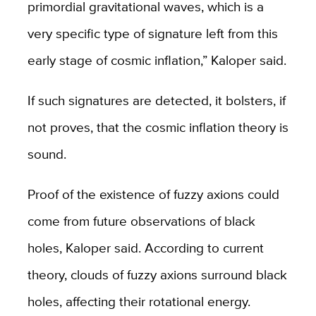
primordial gravitational waves, which is a
very specific type of signature left from this
early stage of cosmic inflation,” Kaloper said.
If such signatures are detected, it bolsters, if
not proves, that the cosmic inflation theory is
sound.
Proof of the existence of fuzzy axions could
come from future observations of black
holes, Kaloper said. According to current
theory, clouds of fuzzy axions surround black
holes, affecting their rotational energy.