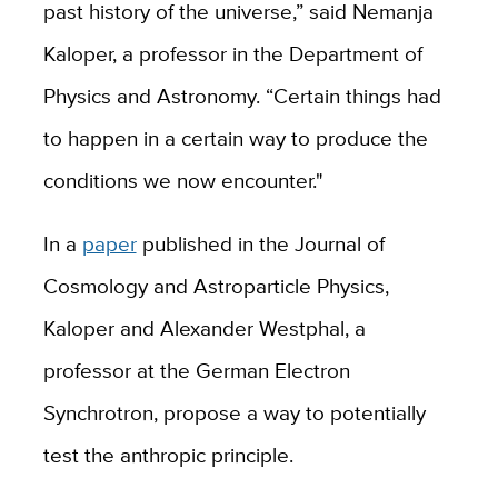
past history of the universe,” said Nemanja
Kaloper, a professor in the Department of
Physics and Astronomy. “Certain things had
to happen in a certain way to produce the
conditions we now encounter."
In a
paper
published in the Journal of
Cosmology and Astroparticle Physics,
Kaloper and Alexander Westphal, a
professor at the German Electron
Synchrotron, propose a way to potentially
test the anthropic principle.