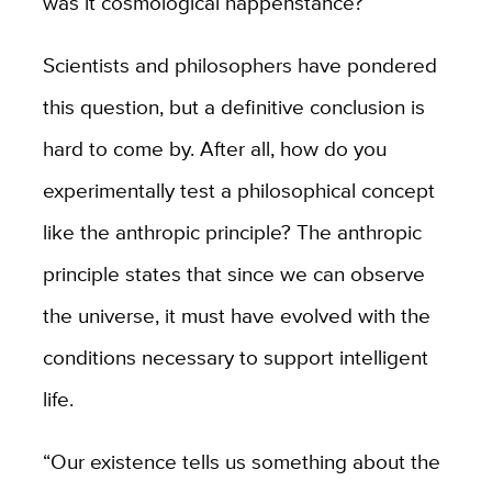
was it cosmological happenstance?
Scientists and philosophers have pondered
this question, but a definitive conclusion is
hard to come by. After all, how do you
experimentally test a philosophical concept
like the anthropic principle? The anthropic
principle states that since we can observe
the universe, it must have evolved with the
conditions necessary to support intelligent
life.
“Our existence tells us something about the