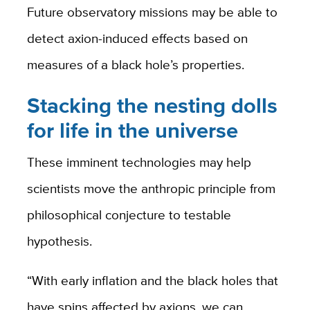
Future observatory missions may be able to
detect axion-induced effects based on
measures of a black hole’s properties.
Stacking the nesting dolls
for life in the universe
These imminent technologies may help
scientists move the anthropic principle from
philosophical conjecture to testable
hypothesis.
“With early inflation and the black holes that
have spins affected by axions, we can