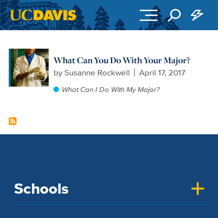
Skip to main content
What Can You Do With Your Major?
by
Susanne Rockwell
April 17, 2017
What Can I Do With My Major?
Schools