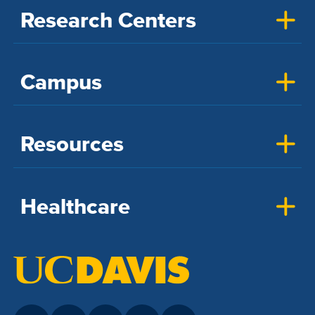
Research Centers
Campus
Resources
Healthcare