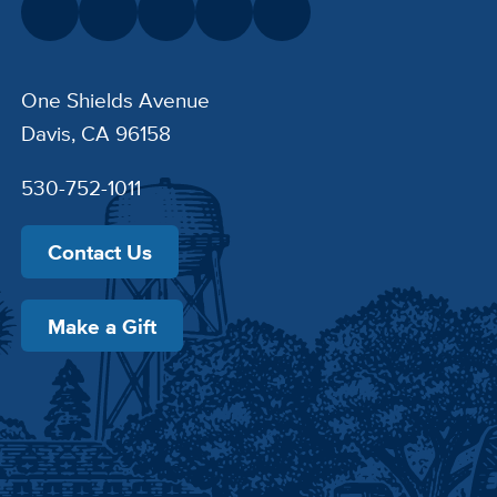
One Shields Avenue
Davis, CA 96158
530-752-1011
Contact Us
Make a Gift