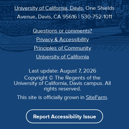
University of California, Davis
, One Shields
Avenue, Davis, CA 95616 | 530-752-1011
Questions or comments?
Privacy & Accessibility
Principles of Community
University of California
Last update: August 7, 2026
Copyright © The Regents of the
University of California, Davis campus. All
rights reserved.
This site is officially grown in
SiteFarm
.
Report Accessibility Issue