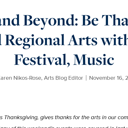
nd Beyond: Be Tha
 Regional Arts wit
Festival, Music
aren Nikos-Rose, Arts Blog Editor
November 16, 
is Thanksgiving, gives thanks for the arts in our co