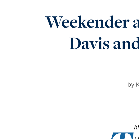
Weekender a
Davis and
by
K
h