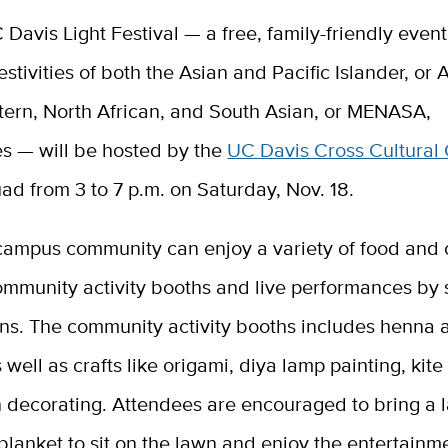
C Davis Light Festival — a free, family-friendly event
stivities of both the Asian and Pacific Islander, or
tern, North African, and South Asian, or MENASA,
s — will be hosted by the
UC Davis Cross Cultural
ad from 3 to 7 p.m. on Saturday, Nov. 18.
campus community can enjoy a variety of food and c
ommunity activity booths and live performances by 
ons. The community activity booths includes henna 
s well as crafts like origami, diya lamp painting, kit
n decorating. Attendees are encouraged to bring a 
 blanket to sit on the lawn and enjoy the entertainm