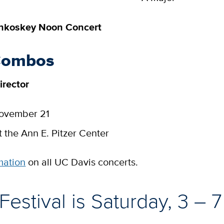
inkoskey Noon Concert
Combos
irector
November 21
t the Ann E. Pitzer Center
mation
on all UC Davis concerts.
 Festival is Saturday, 3 – 7