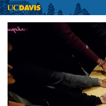
Skip to main content