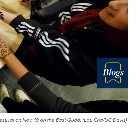
Blog
Festival on Nov. 18 on the East Quad. (Lou Cha/UC Davis)