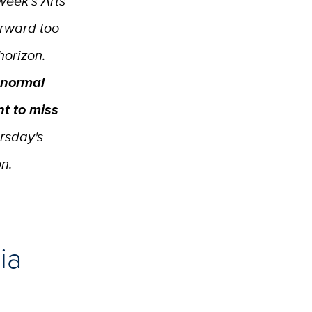
week’s Arts
orward too
horizon.
 normal
t to miss
ursday's
on.
ia