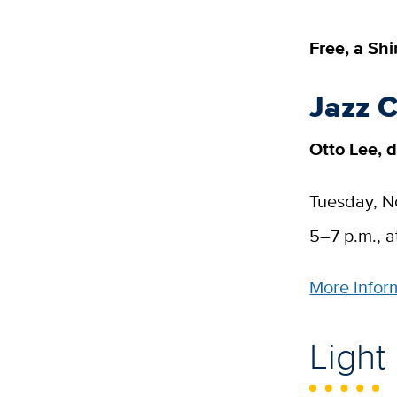
Free, a Sh
Jazz 
Otto Lee, d
Tuesday, 
5–7 p.m., a
More infor
Light