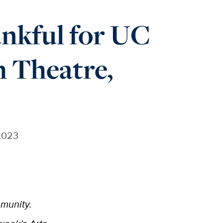
nkful for UC
h Theatre,
2023
mmunity.