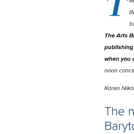
T
M
B
t
The Arts B
publishing
when you 
noon concer
Karen Nikos
The n
Baryt