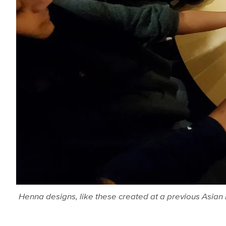
Henna designs, like these created at a previous Asian P