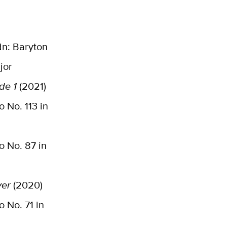
n: Baryton
jor
de 1
(2021)
 No. 113 in
o No. 87 in
ver
(2020)
o No. 71 in