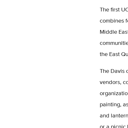
The first U
combines fe
Middle Eas
communitie
the East Qu
The Davis 
vendors, c
organizati
painting, a
and lanter
or a picnic