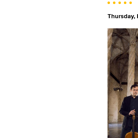
Thursday, N