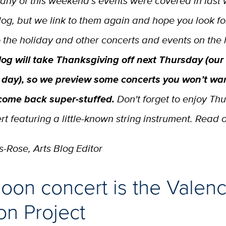
any of this weekend’s events were covered in last 
log, but we link to them again and hope you look f
o the holiday and other concerts and events on the 
log will take Thanksgiving off next Thursday (our
 day), so we preview some concerts you won’t wan
come back super-stuffed.
Don't forget to enjoy Th
t featuring a little-known string instrument. Read 
-Rose, Arts Blog Editor
oon concert is the Valenc
on Project