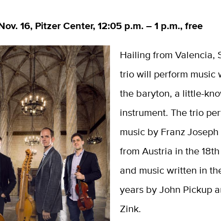
ov. 16, Pitzer Center, 12:05 p.m. – 1 p.m., free
Hailing from Valencia, S
trio will perform music 
the baryton, a little-kn
instrument. The trio pe
music by Franz Joseph
from Austria in the 18th
and music written in the
years by John Pickup 
Zink.