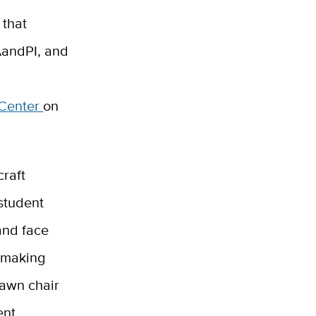
 that
 AandPI, and
 Center
on
raft
student
and face
e making
lawn chair
ent,