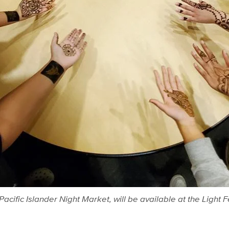
acific Islander Night Market, will be available at the Light 