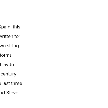
pain, this
written for
own string
rforms
 Haydn
 century
 last three
and Steve