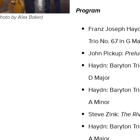
Program
Photo by Alex Baker)
Franz Joseph Hayd
Trio No. 67 in G Ma
John Pickup:
Prelu
Haydn: Baryton Trio
D Major
Haydn: Baryton Tri
A Minor
Steve Zink:
The Ri
Haydn: Baryton Tri
A Major