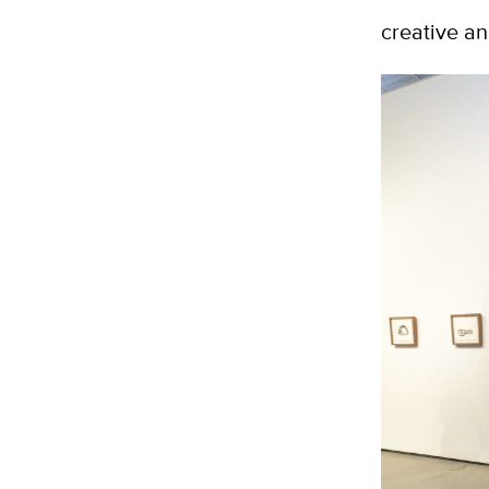
creative an