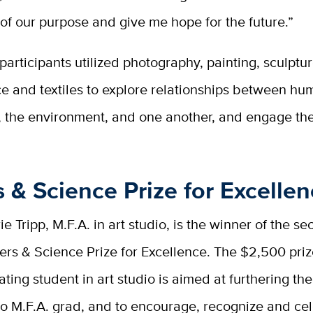
f our purpose and give me hope for the future.”
 participants utilized photography, painting, sculptur
e and textiles to explore relationships between h
, the environment, and one another, and engage the
s & Science Prize for Excelle
e Tripp, M.F.A. in art studio, is the winner of the s
ters & Science Prize for Excellence. The $2,500 pr
ating student in art studio is aimed at furthering the
io M.F.A. grad, and to encourage, recognize and ce