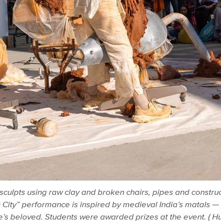
 sculpts using raw clay and broken chairs, pipes and construc
City” performance is inspired by medieval India’s matals 
ne’s beloved. Students were awarded prizes at the event. (