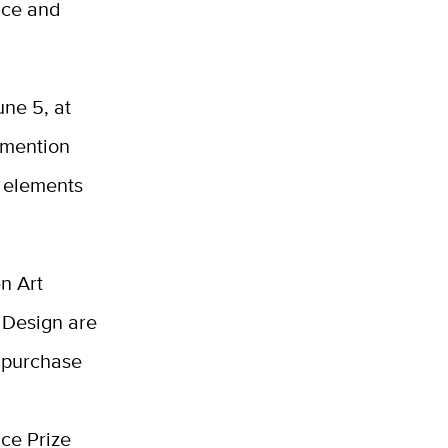
nce and
une 5, at
 mention
g elements
n Art
 Design are
 purchase
nce Prize