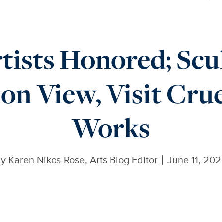
tists Honored; Scu
on View, Visit Crue
Works
by
Karen Nikos-Rose, Arts Blog Editor
June 11, 20