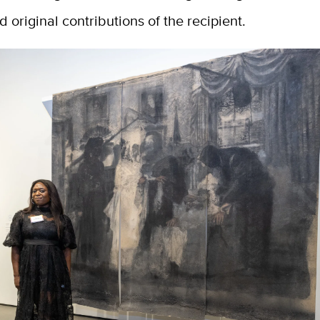
d original contributions of the recipient.