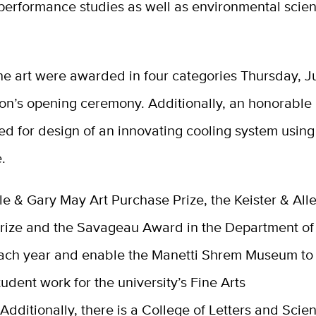
performance studies as well as environmental scie
the art were awarded in four categories Thursday, J
ion’s opening ceremony. Additionally, an honorable
d for design of an innovating cooling system usin
.
e & Gary May Art Purchase Prize, the Keister & Alle
rize and the Savageau Award in the Department of
ch year and enable the Manetti Shrem Museum to
udent work for the university’s Fine Arts
.
Additionally, there is a College of Letters and Scie