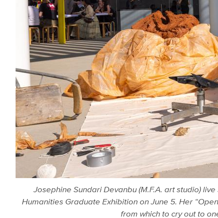
Josephine Sundari Devanbu (M.F.A. art studio) live
Humanities Graduate Exhibition on June 5. Her “Open 
from which to cry out to o