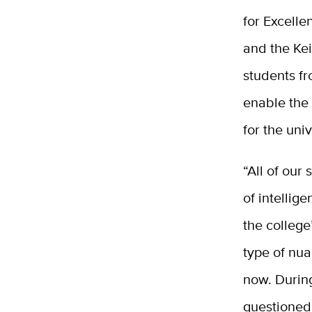
for Excelle
and the Kei
students
f
enable the
for the uni
“All of our
of intellig
the college
type of nua
now. During
questioned,