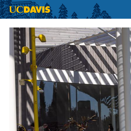
Skip to main content