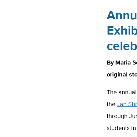
Annu
Exhib
celeb
By Maria S
original st
The annua
the
Jan Sh
through Jun
students in 