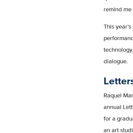
remind me o
This year’s
performanc
technology
dialogue.
Letter
Raquel Mari
annual Let
for a gradu
an art stud