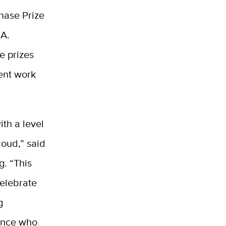
hase Prize
.A.
e prizes
ent work
ith a level
roud,” said
g. “This
celebrate
g
ience who