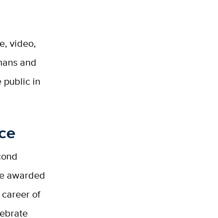
e, video,
umans and
 public in
nce
econd
ize awarded
 career of
lebrate