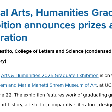
al Arts, Humanities Gra
ition announces prizes 
ration
estito, College of Letters and Science (condensed
ory)
l
Arts & Humanities 2025 Graduate Exhibition
is on 
rem and Maria Manetti Shrem Museum of Art
, at U
e 22. The exhibition features work of graduating g
art history, art studio, comparative literature, desig