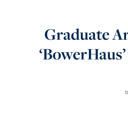
Graduate Ar
‘BowerHaus’ 