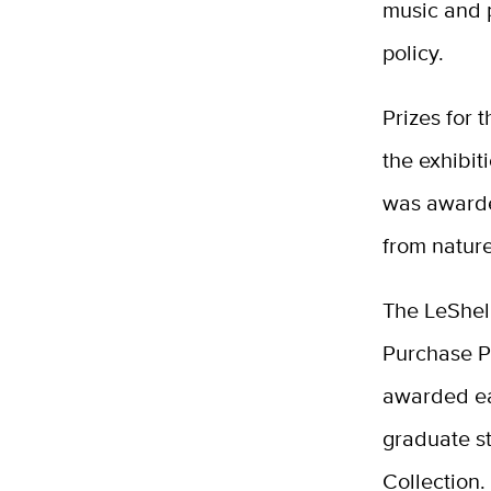
music and 
policy.
Prizes for 
the exhibit
was awarde
from nature
The LeShell
Purchase P
awarded ea
graduate st
Collection