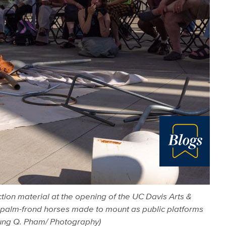
Blog
tion material at the opening of the UC Davis Arts &
— palm-frond horses made to mount as public platforms
 Hung Q. Pham/ Photography)