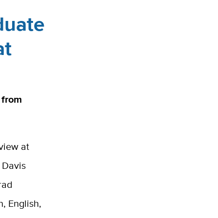
duate
at
 from
view at
C Davis
rad
n, English,