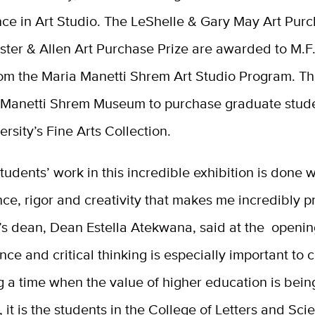
nce in Art Studio.
The LeShelle & Gary May Art Purc
ster & Allen Art Purchase Prize are awarded to M.F
rom the
Maria Manetti Shrem Art Studio Program. Th
 Manetti Shrem Museum to purchase graduate stud
versity’s Fine Arts Collection.
 students’ work in this incredible exhibition is done w
ence, rigor and creativity that makes me incredibly p
’s dean, Dean Estella Atekwana, said at the openin
nce and critical thinking is especially important to 
 a time when the value of higher education is bein
 it is the students in the College of Letters and Sc