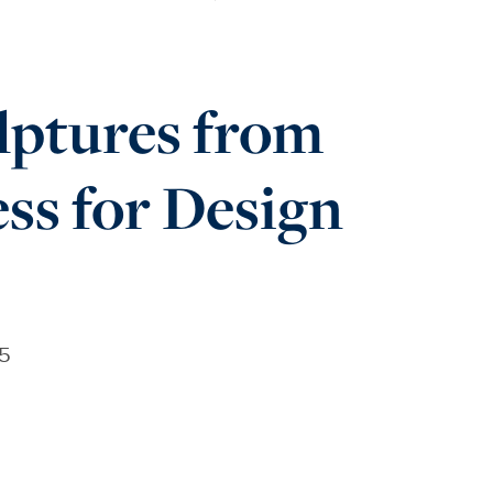
lptures from
ss for Design
25