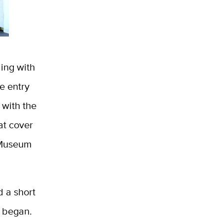
ding with
e entry
 with the
at cover
 Museum
 a short
n began.