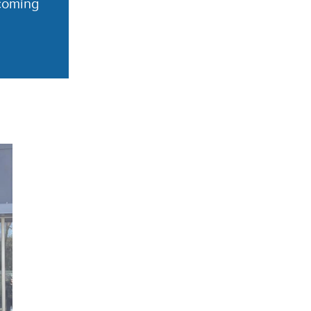
coming