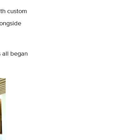
ith custom
longside
s all began