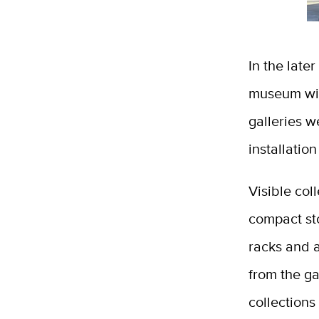
In the late
museum with
galleries w
installatio
Visible col
compact sto
racks and a
from the ga
collections