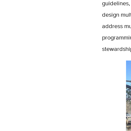
guidelines,
design mult
address mu
programmin
stewardship