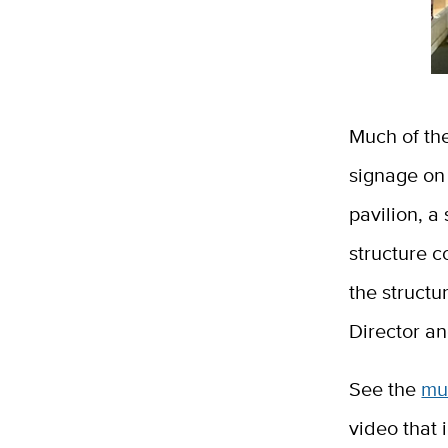
Much of the
signage on
pavilion, a
structure c
the struct
Director an
See the
mu
video that 