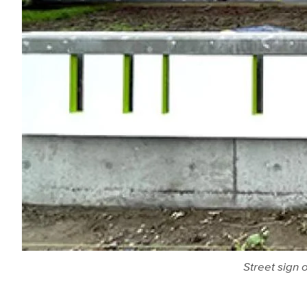
Street sign 