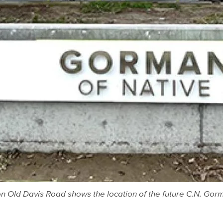
on Old Davis Road shows the location of the future C.N. G