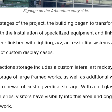
Signage on the Arboretum entry side.
r stages of the project, the building began to transfo
 the installation of specialized equipment and fin
ere finished with lighting, a/v, accessibility systems
n of custom display cases.
lections storage includes a custom lateral art rack s
rage of large framed works, as well as additional 
 renewal of existing vertical storage. With a full gla
lleries, visitors have visibility into this area and on
 work.