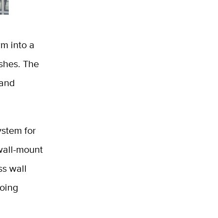
rm into a
ishes. The
 and
ystem for
wall-mount
ss wall
going