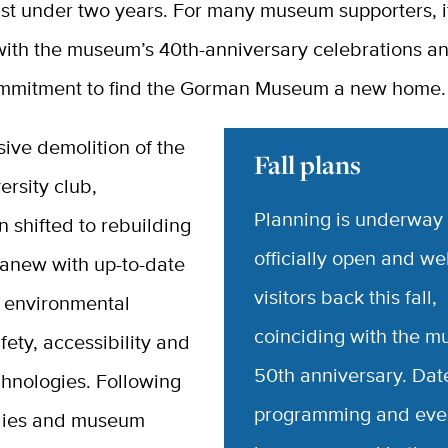
ust under two years. For many museum supporters, i
with the museum’s 40th-anniversary celebrations a
mmitment to find the Gorman Museum a new home.
sive demolition of the
Fall plans
ersity club,
Planning is underway 
n shifted to rebuilding
officially open and w
 anew with up-to-date
visitors back this fall,
 environmental
coinciding with the 
afety, accessibility and
50th anniversary. Dat
hnologies. Following
programming and even
tudies and museum