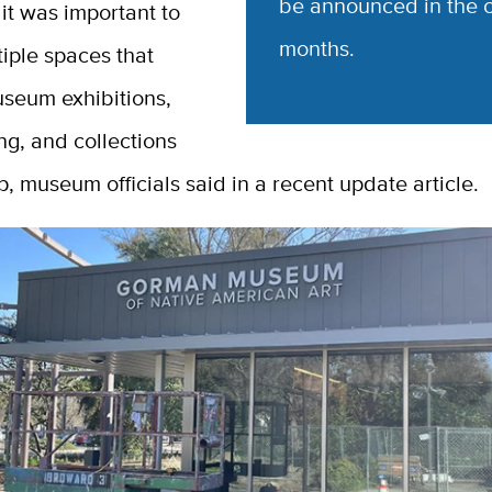
be announced in the 
 it was important to
months.
iple spaces that
seum exhibitions,
g, and collections
, museum officials said in a recent update article.