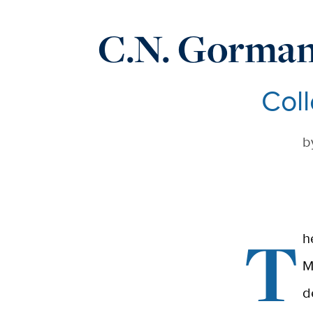
C.N. Gorman
Coll
b
T
h
M
d