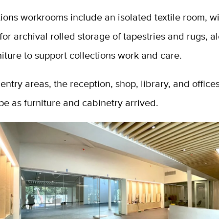
ions workrooms include an isolated textile room, w
or archival rolled storage of tapestries and rugs, a
iture to support collections work and care.
t entry areas, the reception, shop, library, and office
pe as furniture and cabinetry arrived.