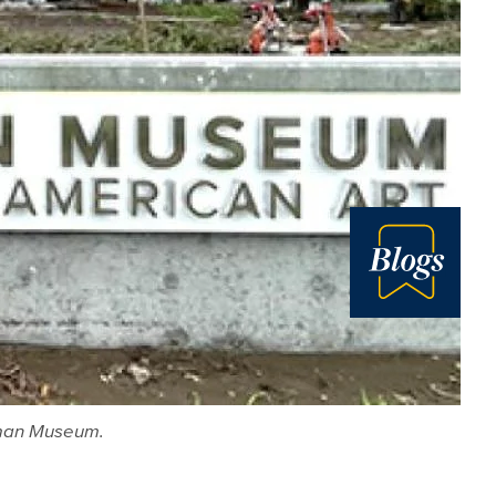
Blog
orman Museum.