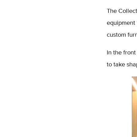
The Collect
equipment f
custom furn
In the fron
to take sha