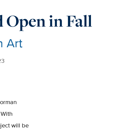
Open in Fall
n Art
23
 Gorman
 With
ject will be