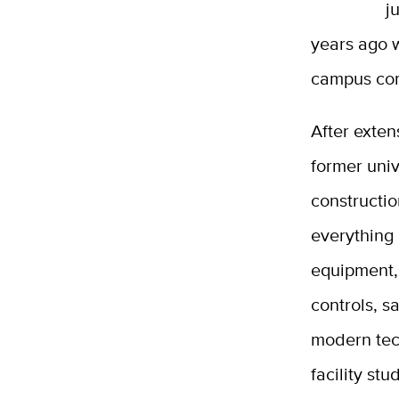
j
years ago 
campus co
After exten
former univ
constructio
everything
equipment,
controls, s
modern tec
facility s