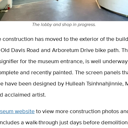
The lobby and shop in progress.
 construction has moved to the exterior of the buil
 Old Davis Road and Arboretum Drive bike path. Th
 signifier for the museum entrance, is well underway
omplete and recently painted. The screen panels th
ure have been designed by Hulleah Tsinhnahjinnie,
d acclaimed artist.
seum website
to view more construction photos and
includes a walk-through just days before demolitio