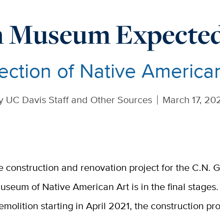
 Museum Expected 
ection of Native America
y
UC Davis Staff and Other Sources
March 17, 20
e construction and renovation project for the C.N.
useum of Native American Art is in the final stages.
emolition starting in April 2021, the construction pro