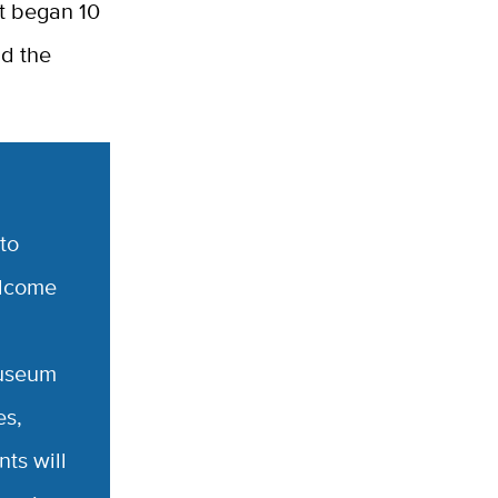
t began 10
nd the
to
elcome
museum
es,
ts will