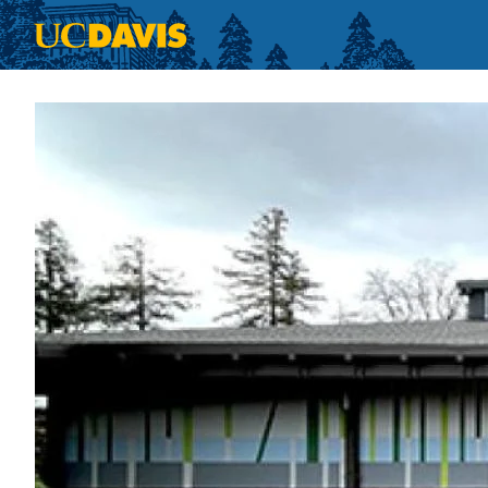
Skip to main content