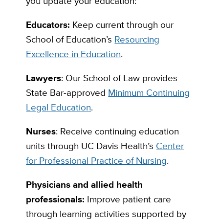
you update your education:
Educators:
Keep current through our
School of Education’s
Resourcing
Excellence in Education
.
Lawyers
: Our School of Law provides
State Bar-approved
Minimum Continuing
Legal Education
.
Nurses
: Receive continuing education
units through UC Davis Health’s
Center
for Professional Practice of Nursing
.
Physicians and allied health
professionals:
Improve patient care
through learning activities supported by