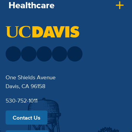
Healthcare
One Shields Avenue
Davis, CA 96158
530-752-1011
Contact Us