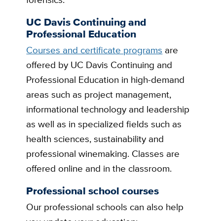
UC Davis Continuing and
Professional Education
Courses and certificate programs
are
offered by UC Davis Continuing and
Professional Education in high-demand
areas such as project management,
informational technology and leadership
as well as in specialized fields such as
health sciences, sustainability and
professional winemaking. Classes are
offered online and in the classroom.
Professional school courses
Our professional schools can also help