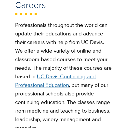
Careers
Professionals throughout the world can
update their educations and advance
their careers with help from UC Davis.
We offer a wide variety of online and
classroom-based courses to meet your
needs. The majority of these courses are
based in
UC Davis Continuing and
Professional Education
, but many of our
professional schools also provide
continuing education. The classes range
from medicine and teaching to business,
leadership, winery management and
forensics.