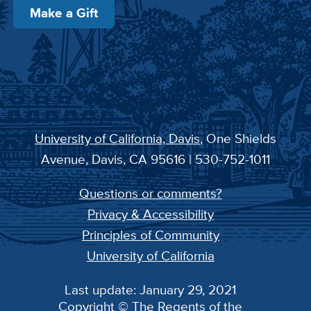
Make a Gift
University of California, Davis
, One Shields
Avenue, Davis, CA 95616 | 530-752-1011
Questions or comments?
Privacy & Accessibility
Principles of Community
University of California
Last update: January 29, 2021
Copyright © The Regents of the