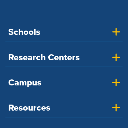
Schools
Research Centers
Campus
Resources