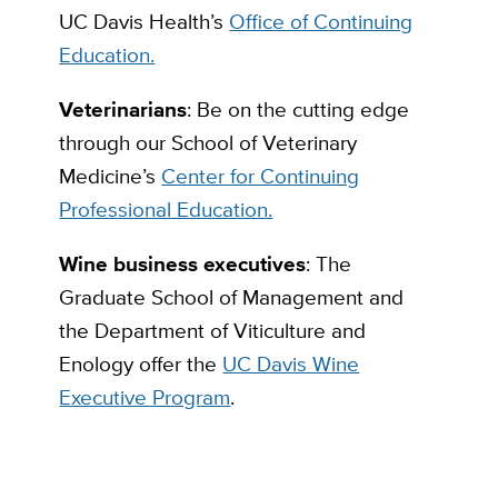
UC Davis Health’s
Office of Continuing
Education.
Veterinarians
: Be on the cutting edge
through our School of Veterinary
Medicine’s
Center for Continuing
Professional Education.
Wine business executives
: The
Graduate School of Management and
the Department of Viticulture and
Enology offer the
UC Davis Wine
Executive Program
.