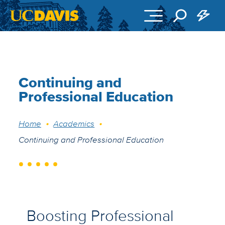
Skip to main content
Continuing and
Professional Education
Breadcrumb
Home
Academics
Continuing and Professional Education
Boosting Professional