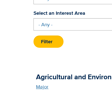
Select an Interest Area
Agricultural and Enviro
Major