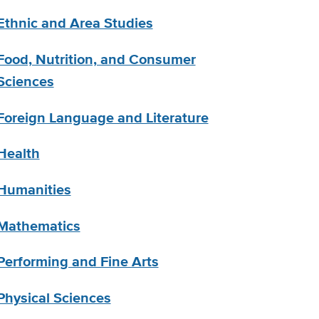
Ethnic and Area Studies
Food, Nutrition, and Consumer
Sciences
Foreign Language and Literature
Health
Humanities
Mathematics
Performing and Fine Arts
Physical Sciences