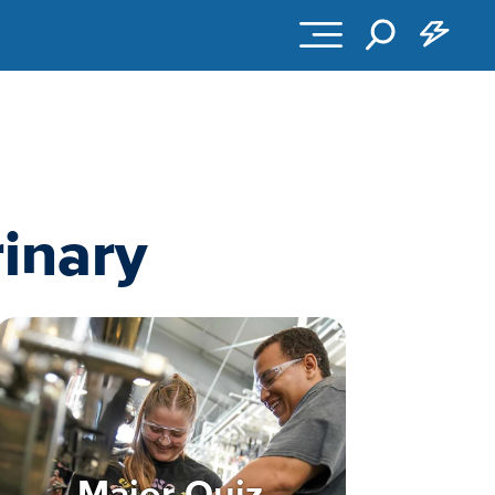
inary
Major Quiz