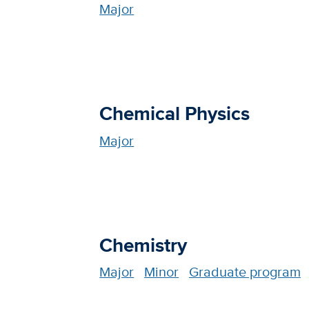
Major
Chemical Physics
Major
Chemistry
Major
Minor
Graduate program