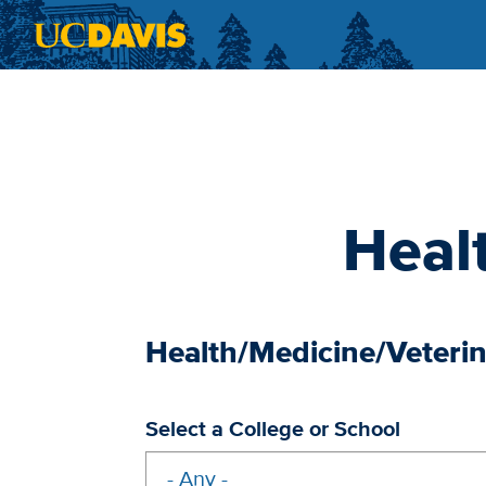
Skip to main content
Heal
Health/Medicine/Veteri
Select a College or School