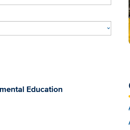
nmental Education