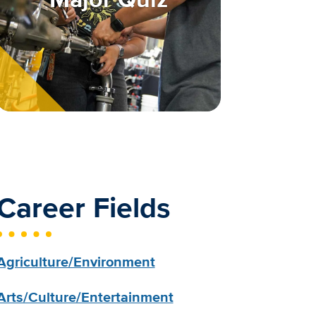
Career Fields
Agriculture/Environment
Arts/Culture/Entertainment