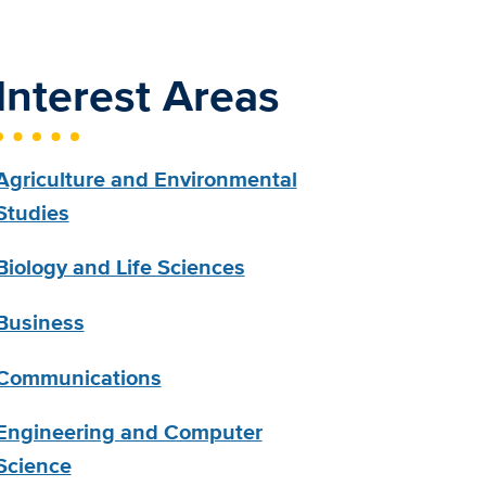
Interest Areas
Agriculture and Environmental
Studies
Biology and Life Sciences
Business
Communications
Engineering and Computer
Science