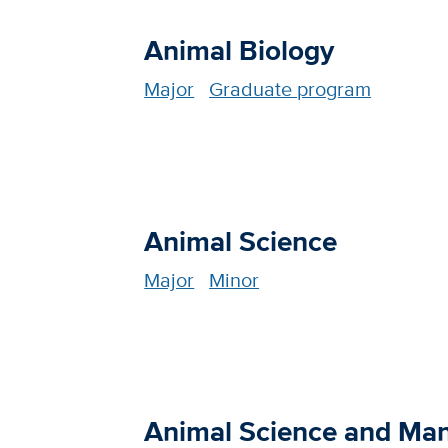
Animal Biology
Major
Graduate program
Animal Science
Major
Minor
Animal Science and Ma