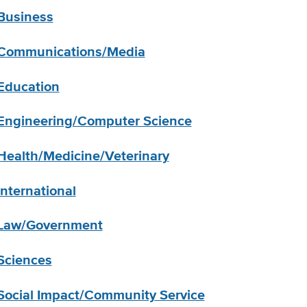
Business
Communications/Media
Education
Engineering/Computer Science
Health/Medicine/Veterinary
International
Law/Government
Sciences
Social Impact/Community Service