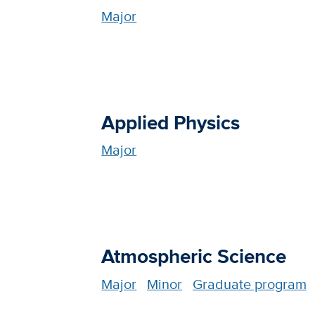
Major
Applied Physics
Major
Atmospheric Science
Major
Minor
Graduate program