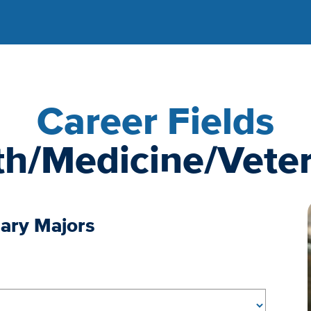
Career Fields
th/Medicine/Veter
nary Majors