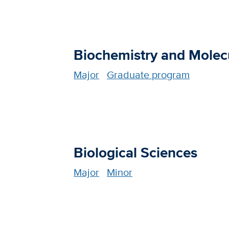
Biochemistry and Molec
Major
Graduate program
Biological Sciences
Major
Minor