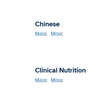
Chinese
Major
Minor
Clinical Nutrition
Major
Minor