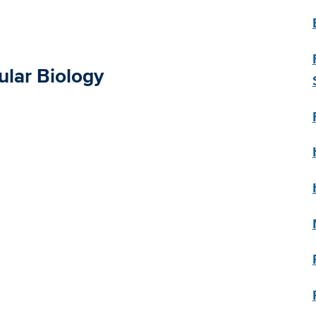
ular Biology