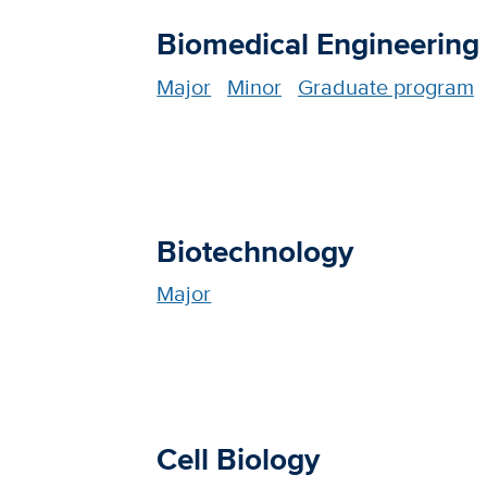
Biomedical Engineering
Major
Minor
Graduate program
Biotechnology
Major
Cell Biology