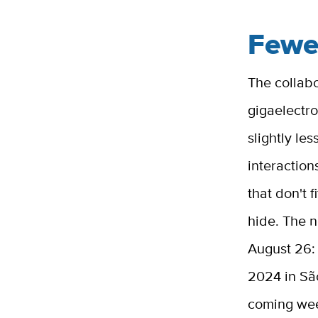
Fewe
The collab
gigaelectro
slightly le
interaction
that don't 
hide. The 
August 26: 
2024 in São
coming we