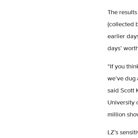
The results
(collected
earlier day
days’ worth
“If you thi
we’ve dug a
said Scott 
University 
million sho
LZ’s sensit