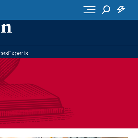
ces
Experts