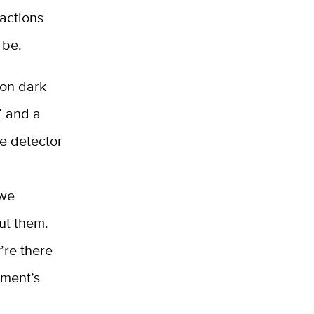
actions
 be.
 on dark
Z and a
he detector
 we
ut them.
’re there
iment’s