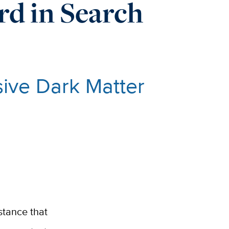
d in Search
sive Dark Matter
bstance that