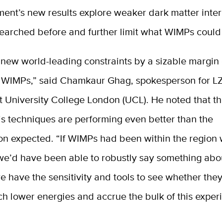
ent’s new results explore weaker dark matter inter
searched before and further limit what WIMPs could
 new world-leading constraints by a sizable margin
 WIMPs,” said Chamkaur Ghag, spokesperson for L
t University College London (UCL). He noted that t
is techniques are performing even better than the
ion expected. “If WIMPs had been within the region
we’d have been able to robustly say something abo
have the sensitivity and tools to see whether they
h lower energies and accrue the bulk of this exper