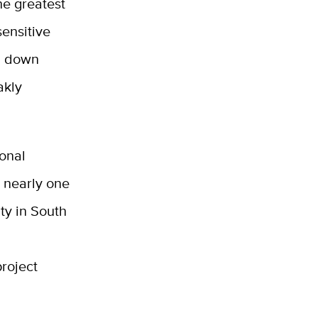
he greatest
sensitive
d down
akly
onal
 nearly one
ty in South
roject