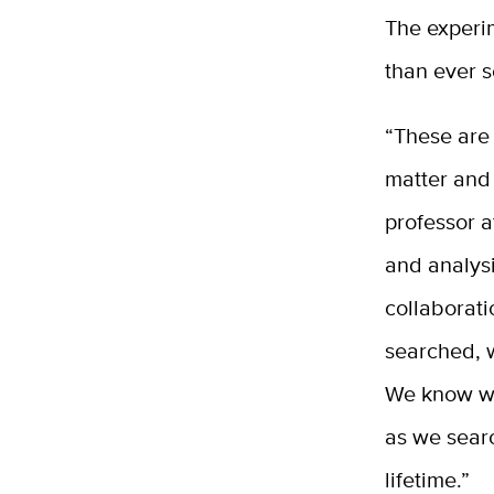
The experim
than ever 
“These are
matter and
professor a
and analys
collaborat
searched, 
We know we 
as we searc
lifetime.”