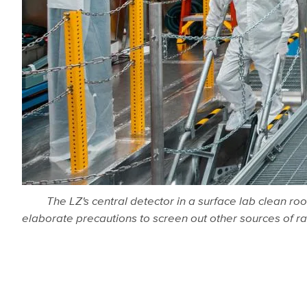
The LZ's central detector in a surface lab clean r
elaborate precautions to screen out other sources of r