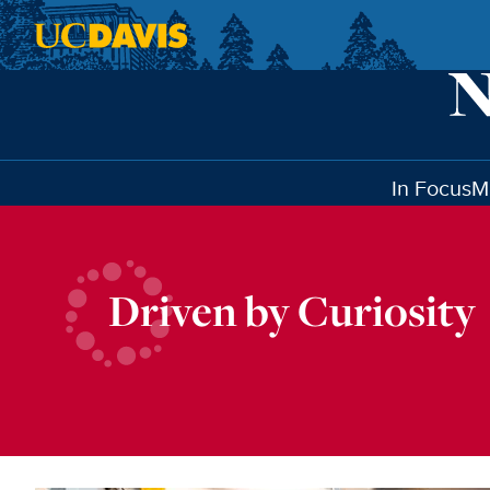
Skip to main content
In Focus
M
Driven by Curiosity