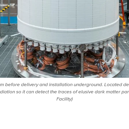
oom before delivery and installation underground. Located d
adiation so it can detect the traces of elusive dark matter 
Facility)