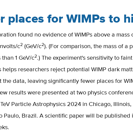
r places for WIMPs to h
oration found no evidence of WIMPs above a mass 
2
2
nvolts/c
(GeV/c
). (For comparison, the mass of a p
2
ss than 1 GeV/c
.) The experiment's sensitivity to faint
s helps researchers reject potential WIMP dark mat
fit the data, leaving significantly fewer places for W
new results were presented at two physics conferen
TeV Particle Astrophysics 2024 in Chicago, Illinois
 Paulo, Brazil. A scientific paper will be published 
eks.