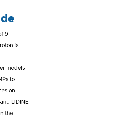
ide
of 9
roton is
ter models
IMPs to
ces on
, and LIDINE
in the