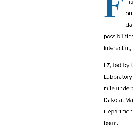
F
ma
pu
da
possibiliti
interacting
LZ, led by
Laboratory 
mile under
Dakota. Man
Department
team.