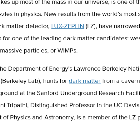
kes up most of the mass in our universe, is one of t
zzles in physics. New results from the world’s most 
rk matter detector,
LUX-ZEPLIN
(LZ), have narrowe
es for one of the leading dark matter candidates: we
 massive particles, or WIMPs.
 the Department of Energy’s Lawrence Berkeley Nati
(Berkeley Lab), hunts for
dark matter
from a cavern
ground at the Sanford Underground Research Facili
i Tripathi, Distinguished Professor in the UC Davis
 of Physics and Astronomy, is a member of the LZ p