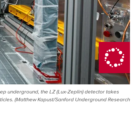
eep underground, the LZ (Lux-Zeplin) detector takes
particles. (Matthew Kapust/Sanford Underground Research