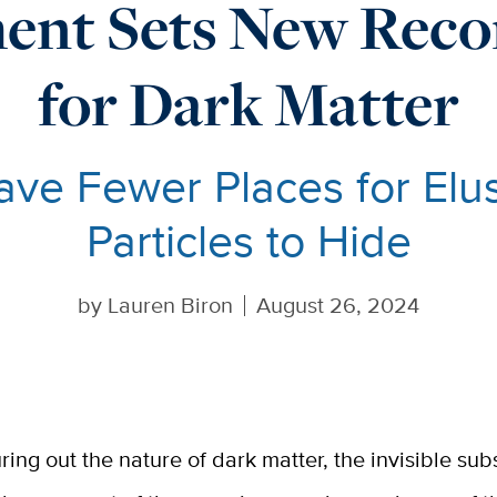
ent Sets New Recor
for Dark Matter
ve Fewer Places for Elu
Particles to Hide
by
Lauren Biron
August 26, 2024
uring out the nature of dark matter, the invisible su