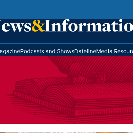
agazine
Podcasts and Shows
Dateline
Media Resour