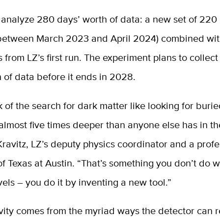
 analyze 280 days’ worth of data: a new set of 220
 between March 2023 and April 2024) combined wi
s from LZ’s first run. The experiment plans to collect
 of data before it ends in 2028.
nk of the search for dark matter like looking for buri
lmost five times deeper than anyone else has in th
Kravitz, LZ’s deputy physics coordinator and a profe
of Texas at Austin. “That’s something you don’t do w
vels – you do it by inventing a new tool.”
ivity comes from the myriad ways the detector can 