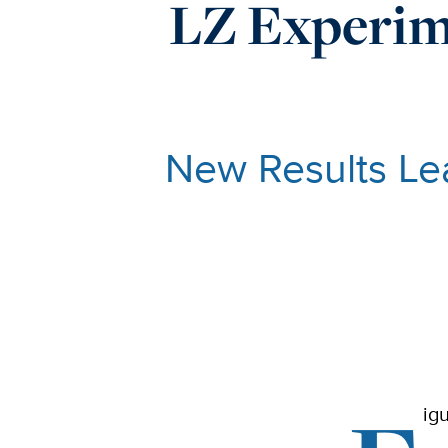
LZ Experim
New Results Lea
ig