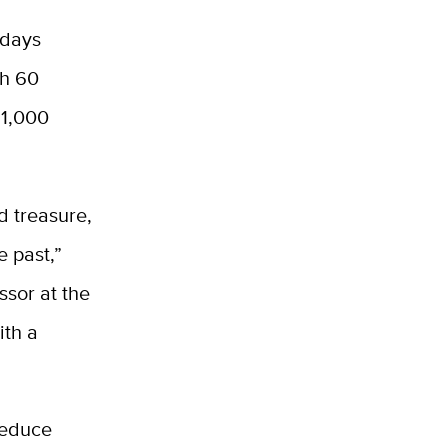
 days
th 60
 1,000
ed treasure,
e past,”
ssor at the
ith a
reduce