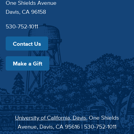
One Shields Avenue
Davis, CA 96158
530-752-1011
Contact Us
Make a Gift
University of California, Davis
, One Shields
Avenue, Davis, CA 95616 | 530-752-1011