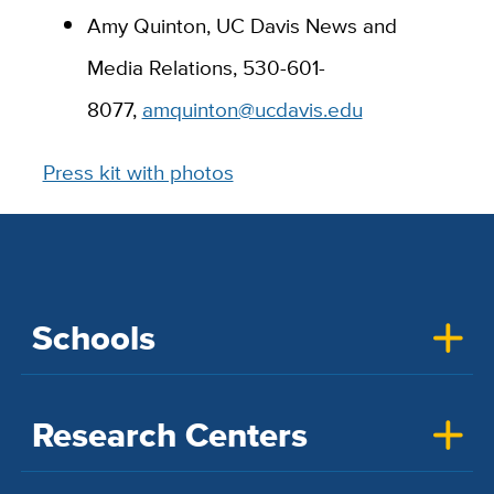
Amy Quinton, UC Davis News and
Media Relations,
530-601-
8077,
amquinton@ucdavis.edu
Press kit with photos
Schools
Research Centers