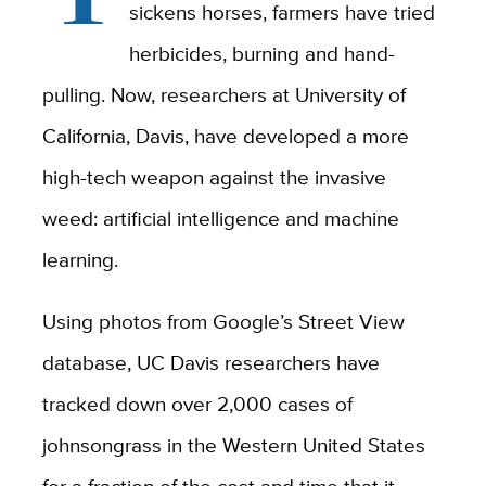
sickens horses, farmers have tried
herbicides, burning and hand-
pulling. Now, researchers at University of
California, Davis, have developed a more
high-tech weapon against the invasive
weed: artificial intelligence and machine
learning.
Using photos from Google’s Street View
database, UC Davis researchers have
tracked down over 2,000 cases of
johnsongrass in the Western United States