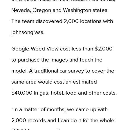
Nevada, Oregon and Washington states.
The team discovered 2,000 locations with
johnsongrass.
Google Weed View cost less than $2,000
to purchase the images and teach the
model. A traditional car survey to cover the
same area would cost an estimated
$40,000 in gas, hotel, food and other costs.
“In a matter of months, we came up with
2,000 records and I can do it for the whole