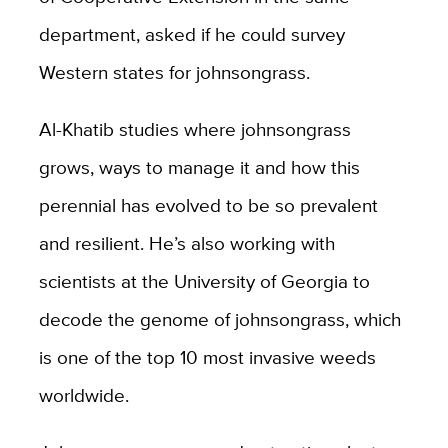
department, asked if he could survey
Western states for johnsongrass.
Al-Khatib studies where johnsongrass
grows, ways to manage it and how this
perennial has evolved to be so prevalent
and resilient. He’s also working with
scientists at the University of Georgia to
decode the genome of johnsongrass, which
is one of the top 10 most invasive weeds
worldwide.