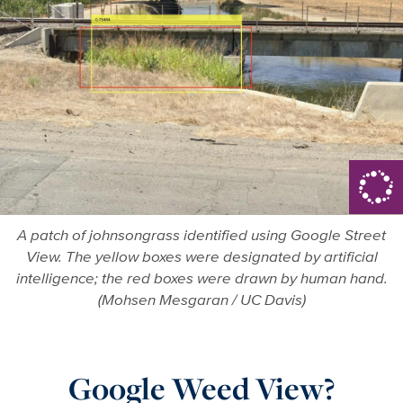
A patch of johnsongrass identified using Google Street
View. The yellow boxes were designated by artificial
intelligence; the red boxes were drawn by human hand.
(Mohsen Mesgaran / UC Davis)
Google Weed View?