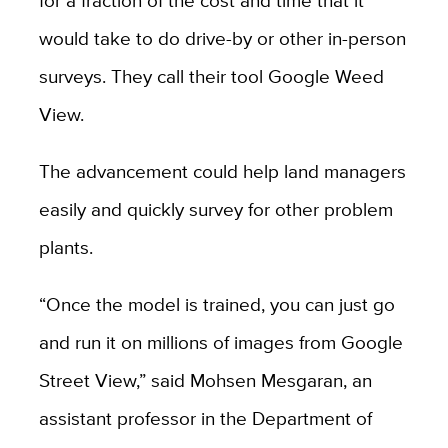
for a fraction of the cost and time that it
would take to do drive-by or other in-person
surveys. They call their tool Google Weed
View.
The advancement could help land managers
easily and quickly survey for other problem
plants.
“Once the model is trained, you can just go
and run it on millions of images from Google
Street View,” said Mohsen Mesgaran, an
assistant professor in the Department of