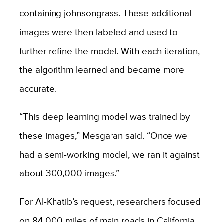
containing johnsongrass. These additional
images were then labeled and used to
further refine the model. With each iteration,
the algorithm learned and became more
accurate.
“This deep learning model was trained by
these images,” Mesgaran said. “Once we
had a semi-working model, we ran it against
about 300,000 images.”
For Al-Khatib’s request, researchers focused
on 84,000 miles of main roads in California,