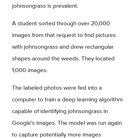
johnsongrass is prevalent.
A student sorted through over 20,000
images from that request to find pictures
with johnsongrass and drew rectangular
shapes around the weeds. They located
1,000 images.
The labeled photos were fed into a
computer to train a deep learning algorithm
capable of identifying johnsongrass in
Google’s images. The model was run again
to capture potentially more images