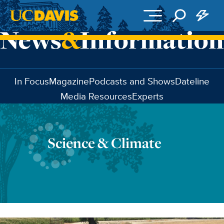
Skip to main content
In Focus
Magazine
Podcasts and Shows
Dateline
Media Resources
Experts
Science & Climate