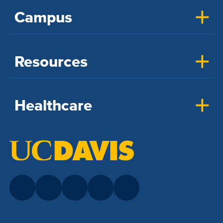
Campus
Resources
Healthcare