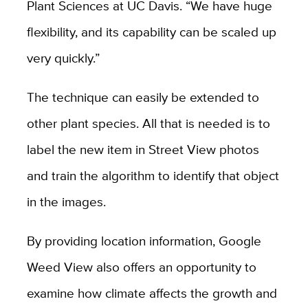
Plant Sciences at UC Davis. “We have huge
flexibility, and its capability can be scaled up
very quickly.”
The technique can easily be extended to
other plant species. All that is needed is to
label the new item in Street View photos
and train the algorithm to identify that object
in the images.
By providing location information, Google
Weed View also offers an opportunity to
examine how climate affects the growth and