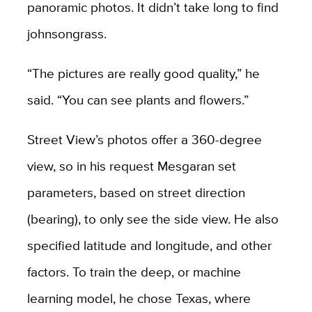
panoramic photos. It didn’t take long to find
johnsongrass.
“The pictures are really good quality,” he
said. “You can see plants and flowers.”
Street View’s photos offer a 360-degree
view, so in his request Mesgaran set
parameters, based on street direction
(bearing), to only see the side view. He also
specified latitude and longitude, and other
factors. To train the deep, or machine
learning model, he chose Texas, where