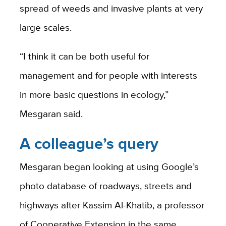
spread of weeds and invasive plants at very
large scales.
“I think it can be both useful for
management and for people with interests
in more basic questions in ecology,”
Mesgaran said.
A colleague’s query
Mesgaran began looking at using Google’s
photo database of roadways, streets and
highways after Kassim Al-Khatib, a professor
of Cooperative Extension in the same