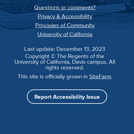
Questions or comments?
Privacy & Accessibility
Principles of Community
University of California
Last update: December 13, 2023
Copyright © The Regents of the
University of California, Davis campus. All
rights reserved.
This site is officially grown in
SiteFarm
.
Report Accessibility Issue