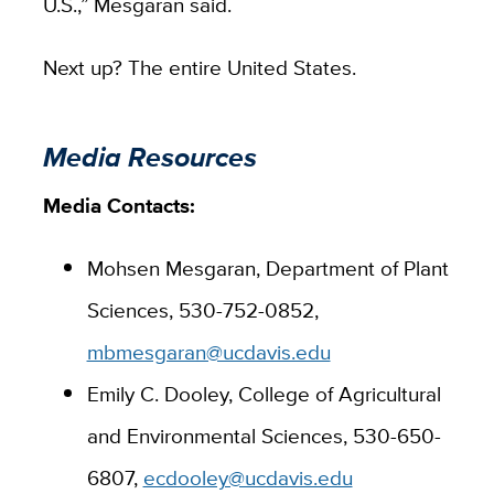
U.S.,” Mesgaran said.
Next up? The entire United States.
Media Resources
Media Contacts:
Mohsen Mesgaran, Department of Plant
Sciences, 530-752-0852,
mbmesgaran@ucdavis.edu
Emily C. Dooley, College of Agricultural
and Environmental Sciences, 530-650-
6807,
ecdooley@ucdavis.edu