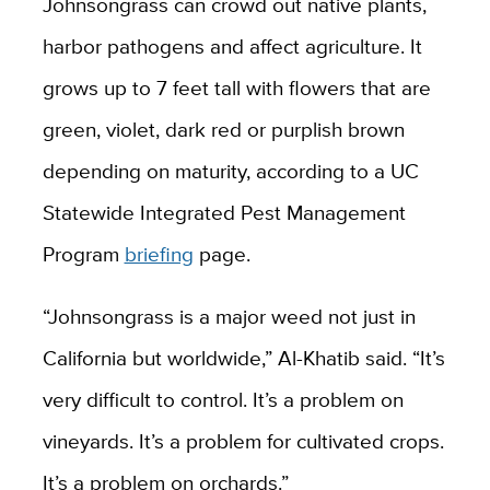
Johnsongrass can crowd out native plants,
harbor pathogens and affect agriculture. It
grows up to 7 feet tall with flowers that are
green, violet, dark red or purplish brown
depending on maturity, according to a UC
Statewide Integrated Pest Management
Program
briefing
page.
“Johnsongrass is a major weed not just in
California but worldwide,” Al-Khatib said. “It’s
very difficult to control. It’s a problem on
vineyards. It’s a problem for cultivated crops.
It’s a problem on orchards.”