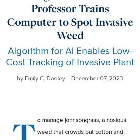
Professor Trains
Computer to Spot Invasive
Weed
Algorithm for AI Enables Low-
Cost Tracking of Invasive Plant
by
Emily C. Dooley
December 07, 2023
T
o manage johnsongrass, a noxious
weed that crowds out cotton and