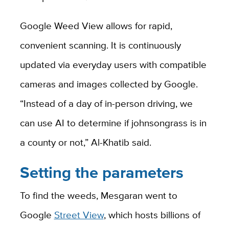
Google Weed View allows for rapid,
convenient scanning. It is continuously
updated via everyday users with compatible
cameras and images collected by Google.
“Instead of a day of in-person driving, we
can use AI to determine if johnsongrass is in
a county or not,” Al-Khatib said.
Setting the parameters
To find the weeds, Mesgaran went to
Google
Street View
, which hosts billions of