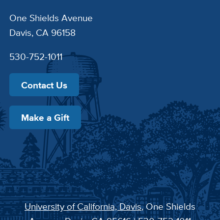
One Shields Avenue
Davis, CA 96158
530-752-1011
Contact Us
Make a Gift
University of California, Davis
, One Shields