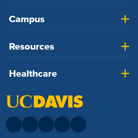
Campus
Resources
Healthcare