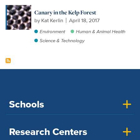
Canary in the Kelp Forest
by
Kat Kerlin
April 18, 2017
Environment
Human & Animal Health
Science & Technology
Schools
Research Centers