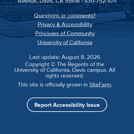
Avenue, Davis, CA 95616 | 530-752-1011
Questions or comments?
Privacy & Accessibility
Principles of Community
University of California
Last update: August 8, 2026
Copyright © The Regents of the
University of California, Davis campus. All
rights reserved.
This site is officially grown in
SiteFarm
.
Report Accessibility Issue