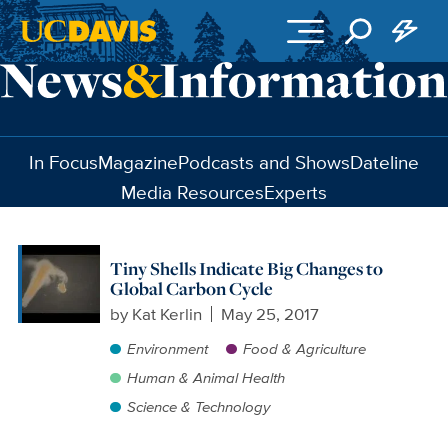
Skip to main content
In Focus
Magazine
Podcasts and Shows
Dateline
Media Resources
Experts
Tiny Shells Indicate Big Changes to
Global Carbon Cycle
by
Kat Kerlin
May 25, 2017
Environment
Food & Agriculture
Human & Animal Health
Science & Technology