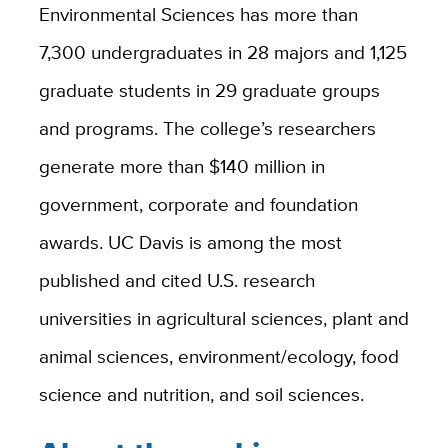
Environmental Sciences has more than
7,300 undergraduates in 28 majors and 1,125
graduate students in 29 graduate groups
and programs. The college’s researchers
generate more than $140 million in
government, corporate and foundation
awards. UC Davis is among the most
published and cited U.S. research
universities in agricultural sciences, plant and
animal sciences, environment/ecology, food
science and nutrition, and soil sciences.