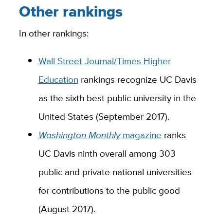
Other rankings
In other rankings:
Wall Street Journal/Times Higher
Education
rankings recognize UC Davis
as the sixth best public university in the
United States (September 2017).
Washington Monthly
magazine
ranks
UC Davis ninth overall among 303
public and private national universities
for contributions to the public good
(August 2017).