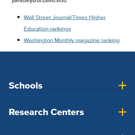
jaeasley@ucdavis.edu
Wall Street Journal/Times Higher
Education rankings
Washington Monthly magazine ranking
Schools
Research Centers