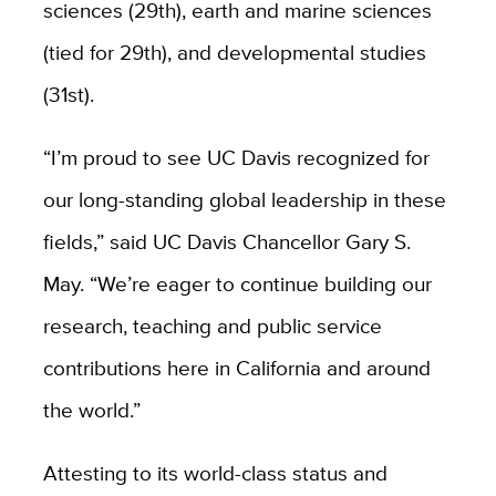
sciences (29th), earth and marine sciences
(tied for 29th), and developmental studies
(31st).
“I’m proud to see UC Davis recognized for
our long-standing global leadership in these
fields,” said UC Davis Chancellor Gary S.
May. “We’re eager to continue building our
research, teaching and public service
contributions here in California and around
the world.”
Attesting to its world-class status and