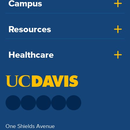
Campus
Resources
Healthcare
One Shields Avenue