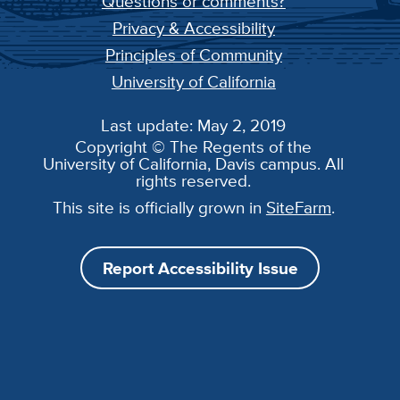
Questions or comments?
Privacy & Accessibility
Principles of Community
University of California
Last update: May 2, 2019
Copyright © The Regents of the
University of California, Davis campus. All
rights reserved.
This site is officially grown in
SiteFarm
.
Report Accessibility Issue