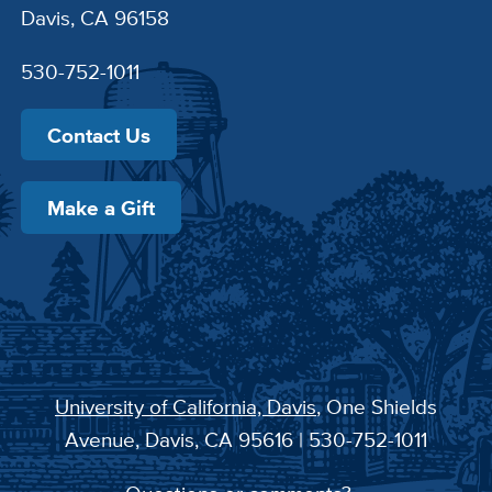
Davis, CA 96158
530-752-1011
Contact Us
Make a Gift
University of California, Davis
, One Shields
Avenue, Davis, CA 95616 | 530-752-1011