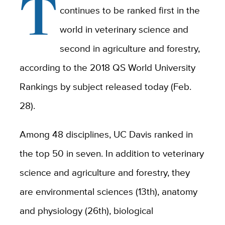
T
continues to be ranked first in the
world in veterinary science and
second in agriculture and forestry,
according to the 2018 QS World University
Rankings by subject released today (Feb.
28).
Among 48 disciplines, UC Davis ranked in
the top 50 in seven. In addition to veterinary
science and agriculture and forestry, they
are environmental sciences (13th), anatomy
and physiology (26th), biological