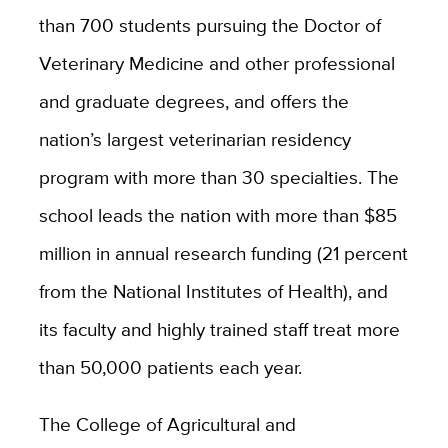
than 700 students pursuing the Doctor of
Veterinary Medicine and other professional
and graduate degrees, and offers the
nation’s largest veterinarian residency
program with more than 30 specialties. The
school leads the nation with more than $85
million in annual research funding (21 percent
from the National Institutes of Health), and
its faculty and highly trained staff treat more
than 50,000 patients each year.
The College of Agricultural and