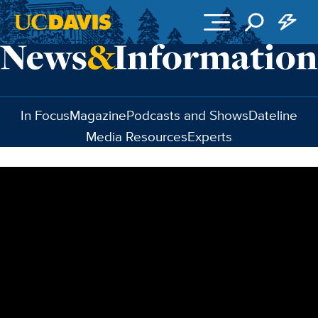
Skip to main content
In Focus
Magazine
Podcasts and Shows
Dateline
Media Resources
Experts