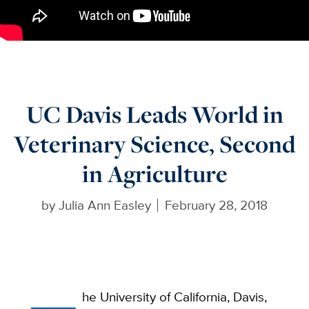
UC Davis Leads World in
Veterinary Science, Second
in Agriculture
by
Julia Ann Easley
February 28, 2018
he University of California, Davis,