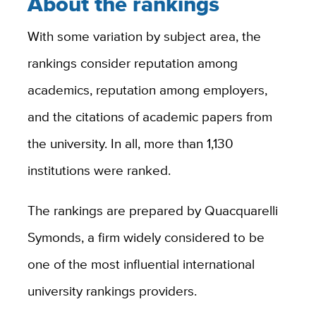
About the rankings
With some variation by subject area, the
rankings consider reputation among
academics, reputation among employers,
and the citations of academic papers from
the university. In all, more than 1,130
institutions were ranked.
The rankings are prepared by Quacquarelli
Symonds, a firm widely considered to be
one of the most influential international
university rankings providers.