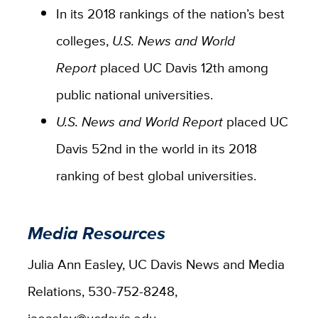
In its 2018 rankings of the nation’s best
colleges,
U.S. News and World
Report
placed UC Davis 12th among
public national universities.
U.S. News and World Report
placed UC
Davis 52nd in the world in its 2018
ranking of best global universities.
Media Resources
Julia Ann Easley, UC Davis News and Media
Relations, 530-752-8248,