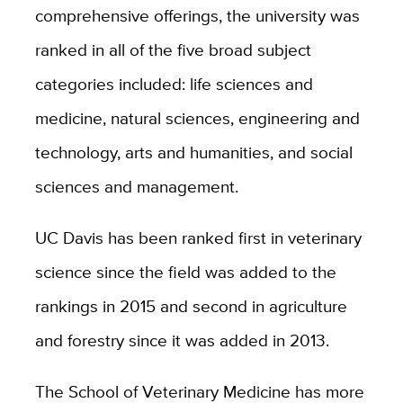
comprehensive offerings, the university was
ranked in all of the five broad subject
categories included: life sciences and
medicine, natural sciences, engineering and
technology, arts and humanities, and social
sciences and management.
UC Davis has been ranked first in veterinary
science since the field was added to the
rankings in 2015 and second in agriculture
and forestry since it was added in 2013.
The School of Veterinary Medicine has more