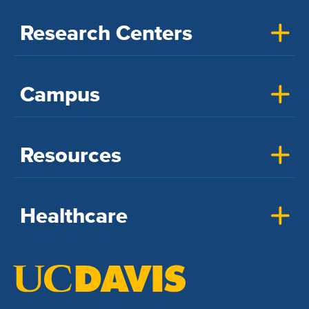
Research Centers
Campus
Resources
Healthcare