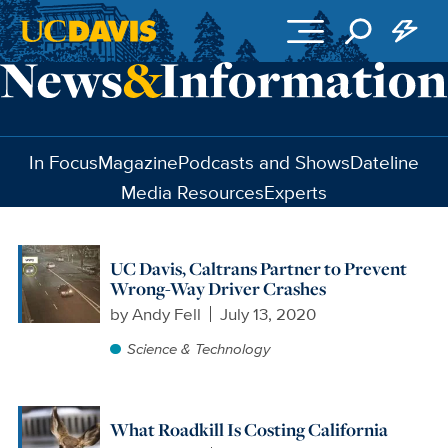
Skip to main content
In Focus
Magazine
Podcasts and Shows
Dateline
Media Resources
Experts
UC Davis, Caltrans Partner to Prevent
Wrong-Way Driver Crashes
by
Andy Fell
July 13, 2020
Science & Technology
What Roadkill Is Costing California