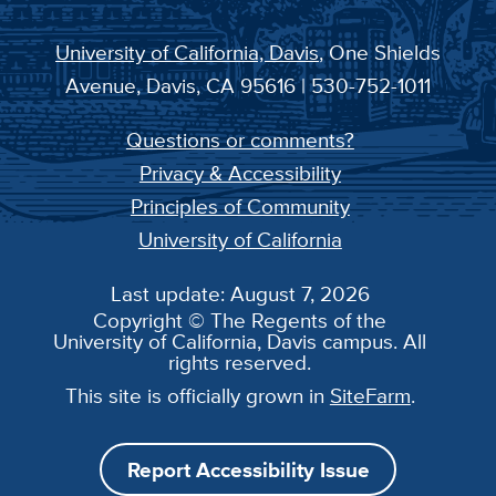
University of California, Davis
, One Shields
Avenue, Davis, CA 95616 | 530-752-1011
Questions or comments?
Privacy & Accessibility
Principles of Community
University of California
Last update: August 7, 2026
Copyright © The Regents of the
University of California, Davis campus. All
rights reserved.
This site is officially grown in
SiteFarm
.
Report Accessibility Issue