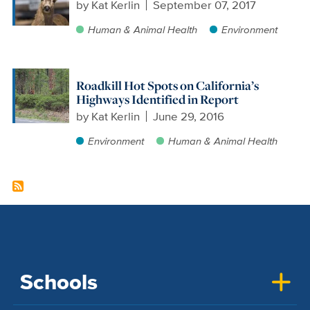
by
Kat Kerlin
September 07, 2017
Human & Animal Health
Environment
Roadkill Hot Spots on California’s
Highways Identified in Report
by
Kat Kerlin
June 29, 2016
Environment
Human & Animal Health
Schools