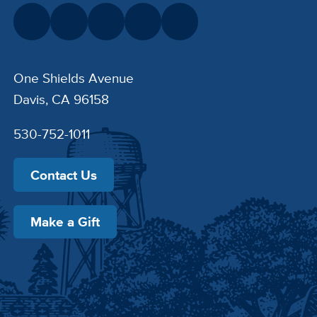
One Shields Avenue
Davis, CA 96158
530-752-1011
Contact Us
Make a Gift