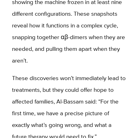
showing the machine frozen in at least nine
different configurations. These snapshots
reveal how it functions in a complex cycle,
snapping together αβ-dimers when they are
needed, and pulling them apart when they
aren’t.
These discoveries won’t immediately lead to
treatments, but they could offer hope to
affected families, Al-Bassam said: “For the
first time, we have a precise picture of
exactly what’s going wrong, and what a
future therapy would need to fix.”