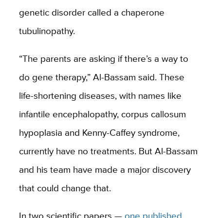
genetic disorder called a chaperone
tubulinopathy.
“The parents are asking if there’s a way to
do gene therapy,” Al-Bassam said. These
life-shortening diseases, with names like
infantile encephalopathy, corpus callosum
hypoplasia and Kenny-Caffey syndrome,
currently have no treatments. But Al-Bassam
and his team have made a major discovery
that could change that.
In two scientific papers —
one published