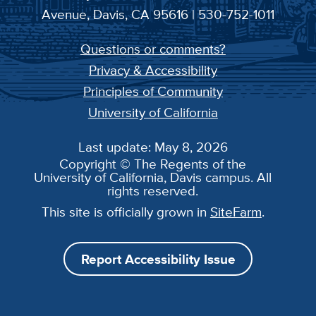
Avenue, Davis, CA 95616 | 530-752-1011
Questions or comments?
Privacy & Accessibility
Principles of Community
University of California
Last update: May 8, 2026
Copyright © The Regents of the
University of California, Davis campus. All
rights reserved.
This site is officially grown in
SiteFarm
.
Report Accessibility Issue