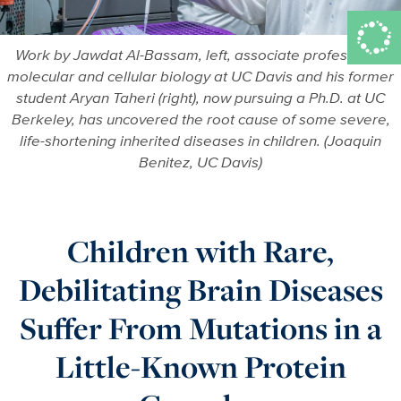
Work by Jawdat Al-Bassam, left, associate professor of
molecular and cellular biology at UC Davis and his former
student Aryan Taheri (right), now pursuing a Ph.D. at UC
Berkeley, has uncovered the root cause of some severe,
life-shortening inherited diseases in children. (Joaquin
Benitez, UC Davis)
Children with Rare,
Debilitating Brain Diseases
Suffer From Mutations in a
Little-Known Protein