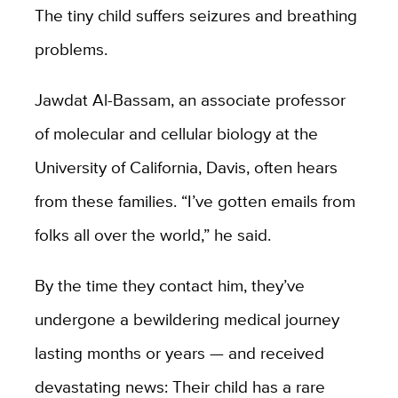
The tiny child suffers seizures and breathing
problems.
Jawdat Al-Bassam, an associate professor
of molecular and cellular biology at the
University of California, Davis, often hears
from these families. “I’ve gotten emails from
folks all over the world,” he said.
By the time they contact him, they’ve
undergone a bewildering medical journey
lasting months or years — and received
devastating news: Their child has a rare