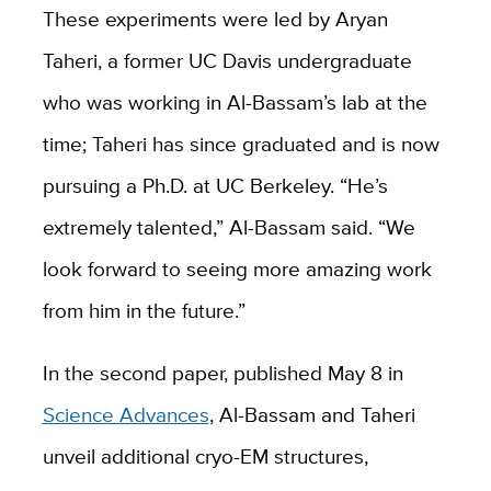
These experiments were led by Aryan
Taheri, a former UC Davis undergraduate
who was working in Al-Bassam’s lab at the
time; Taheri has since graduated and is now
pursuing a Ph.D. at UC Berkeley. “He’s
extremely talented,” Al-Bassam said. “We
look forward to seeing more amazing work
from him in the future.”
In the second paper, published May 8 in
Science Advances
, Al-Bassam and Taheri
unveil additional cryo-EM structures,