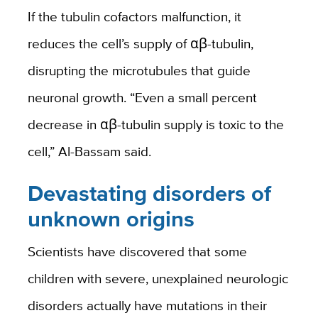
If the tubulin cofactors malfunction, it
reduces the cell’s supply of αβ-tubulin,
disrupting the microtubules that guide
neuronal growth. “Even a small percent
decrease in αβ-tubulin supply is toxic to the
cell,” Al-Bassam said.
Devastating disorders of
unknown origins
Scientists have discovered that some
children with severe, unexplained neurologic
disorders actually have mutations in their