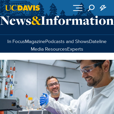
Skip to main content
In Focus
Magazine
Podcasts and Shows
Dateline
Media Resources
Experts