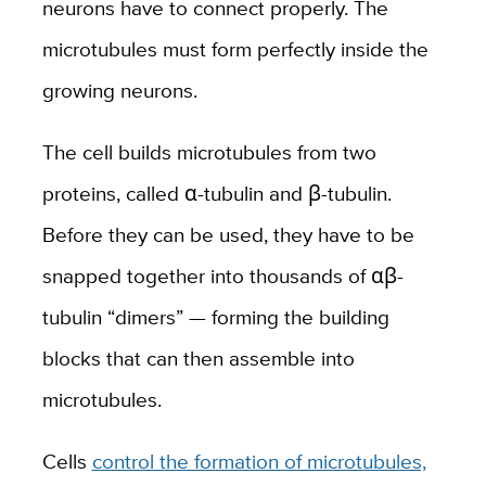
neurons have to connect properly. The
microtubules must form perfectly inside the
growing neurons.
The cell builds microtubules from two
proteins, called α-tubulin and β-tubulin.
Before they can be used, they have to be
snapped together into thousands of αβ-
tubulin “dimers” — forming the building
blocks that can then assemble into
microtubules.
Cells
control the formation of microtubules,