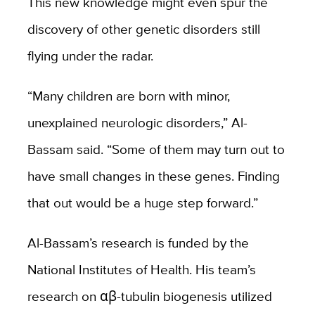
This new knowledge might even spur the
discovery of other genetic disorders still
flying under the radar.
“Many children are born with minor,
unexplained neurologic disorders,” Al-
Bassam said. “Some of them may turn out to
have small changes in these genes. Finding
that out would be a huge step forward.”
Al-Bassam’s research is funded by the
National Institutes of Health. His team’s
research on αβ-tubulin biogenesis utilized