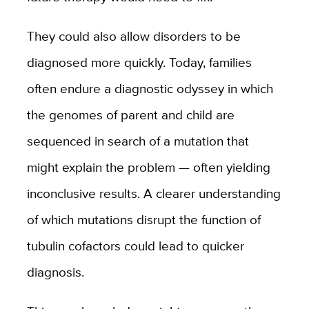
They could also allow disorders to be
diagnosed more quickly. Today, families
often endure a diagnostic odyssey in which
the genomes of parent and child are
sequenced in search of a mutation that
might explain the problem — often yielding
inconclusive results. A clearer understanding
of which mutations disrupt the function of
tubulin cofactors could lead to quicker
diagnosis.