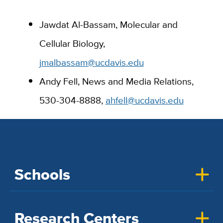
Jawdat Al-Bassam, Molecular and
Cellular Biology,
jmalbassam@ucdavis.edu
Andy Fell, News and Media Relations,
530-304-8888,
ahfell@ucdavis.edu
Schools
Research Centers