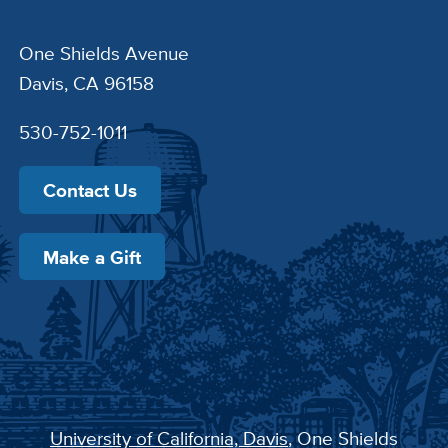
One Shields Avenue
Davis, CA 96158
530-752-1011
Contact Us
Make a Gift
University of California, Davis
, One Shields