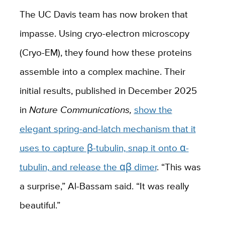
The UC Davis team has now broken that
impasse. Using cryo-electron microscopy
(Cryo-EM), they found how these proteins
assemble into a complex machine. Their
initial results, published in December 2025
in
Nature Communications,
show the
elegant spring-and-latch mechanism that it
uses to capture β-tubulin, snap it onto α-
tubulin, and release the αβ dimer
. “This was
a surprise,” Al-Bassam said. “It was really
beautiful.”