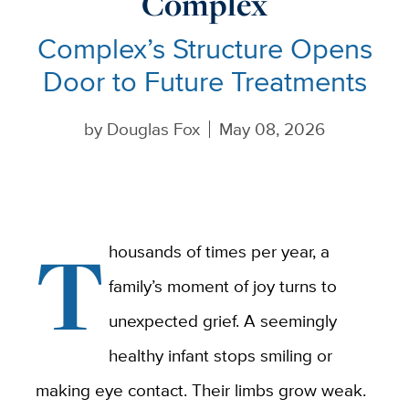
Complex
Complex’s Structure Opens
Door to Future Treatments
by
Douglas Fox
May 08, 2026
T
housands of times per year, a
family’s moment of joy turns to
unexpected grief. A seemingly
healthy infant stops smiling or
making eye contact. Their limbs grow weak.