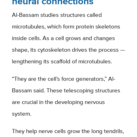
neural connections
Al-Bassam studies structures called
microtubules, which form protein skeletons
inside cells. As a cell grows and changes
shape, its cytoskeleton drives the process —
lengthening its scaffold of microtubules.
“They are the cell’s force generators,” Al-
Bassam said. These telescoping structures
are crucial in the developing nervous
system.
They help nerve cells grow the long tendrils,