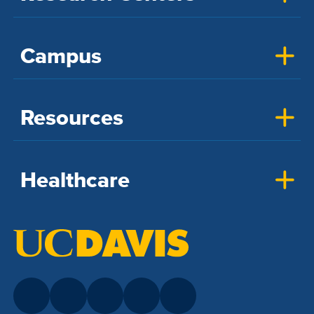
Campus
Resources
Healthcare