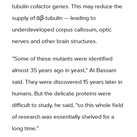
tubulin cofactor genes. This may reduce the
supply of αβ-tubulin — leading to
underdeveloped corpus callosum, optic
nerves and other brain structures.
“Some of these mutants were identified
almost 35 years ago in yeast,” Al-Bassam
said. They were discovered 15 years later in
humans. But the delicate proteins were
difficult to study, he said, “so this whole field
of research was essentially shelved for a
long time.”