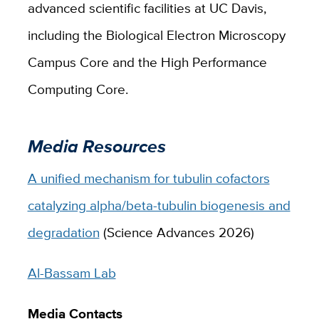
advanced scientific facilities at UC Davis,
including the Biological Electron Microscopy
Campus Core and the High Performance
Computing Core.
Media Resources
A unified mechanism for tubulin cofactors
catalyzing alpha/beta-tubulin biogenesis and
degradation
(Science Advances 2026)
Al-Bassam Lab
Media Contacts