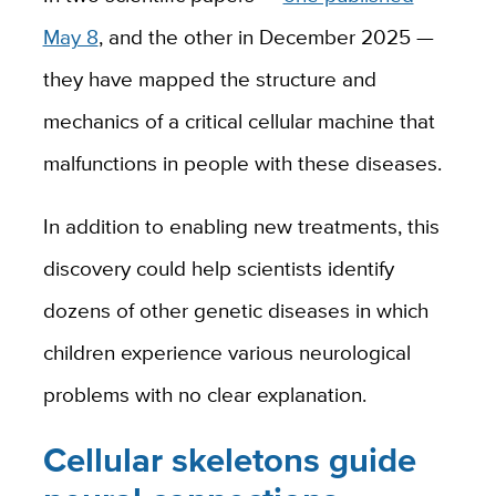
May 8
, and the other in December 2025 —
they have mapped the structure and
mechanics of a critical cellular machine that
malfunctions in people with these diseases.
In addition to enabling new treatments, this
discovery could help scientists identify
dozens of other genetic diseases in which
children experience various neurological
problems with no clear explanation.
Cellular skeletons guide