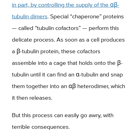
in part, by controlling the supply of the αβ-
tubulin dimers
. Special “chaperone” proteins
— called “tubulin cofactors” — perform this
delicate process. As soon as a cell produces
a β-tubulin protein, these cofactors
assemble into a cage that holds onto the β-
tubulin until it can find an α-tubulin and snap
them together into an αβ heterodimer, which
it then releases.
But this process can easily go awry, with
terrible consequences.