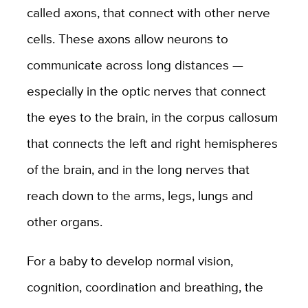
called axons, that connect with other nerve
cells. These axons allow neurons to
communicate across long distances —
especially in the optic nerves that connect
the eyes to the brain, in the corpus callosum
that connects the left and right hemispheres
of the brain, and in the long nerves that
reach down to the arms, legs, lungs and
other organs.
For a baby to develop normal vision,
cognition, coordination and breathing, the