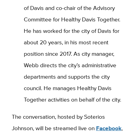
of Davis and co-chair of the Advisory
Committee for Healthy Davis Together.
He has worked for the city of Davis for
about 20 years, in his most recent
position since 2017. As city manager,
Webb directs the city’s administrative
departments and supports the city
council. He manages Healthy Davis
Together activities on behalf of the city.
The conversation, hosted by Soterios
Johnson, will be streamed live on
Facebook
,