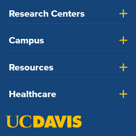
Research Centers
Campus
Resources
Healthcare