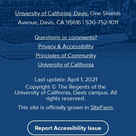
University of California, Davis
, One Shields
Avenue, Davis, CA 95616 | 530-752-1011
Questions or comments?
Privacy & Accessibility
Principles of Community
University of California
Last update: April 1, 2021
Copyright © The Regents of the
University of California, Davis campus. All
rights reserved.
This site is officially grown in
SiteFarm
.
Report Accessibility Issue