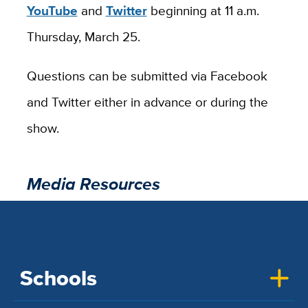
YouTube
and
Twitter
beginning at 11 a.m.
Thursday, March 25.
Questions can be submitted via Facebook
and Twitter either in advance or during the
show.
Media Resources
Schools