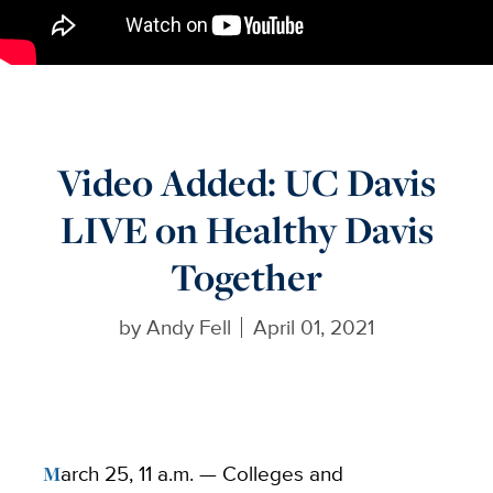
Video Added: UC Davis
LIVE on Healthy Davis
Together
by
Andy Fell
April 01, 2021
March 25, 11 a.m. —
Colleges and