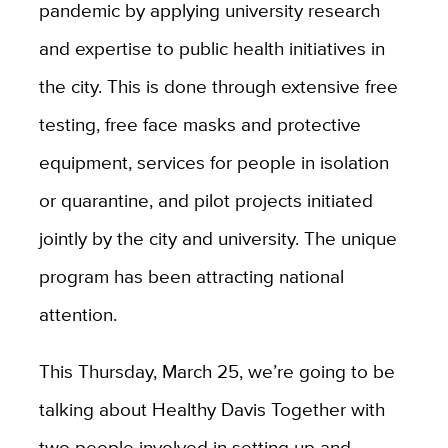
pandemic by applying university research
and expertise to public health initiatives in
the city. This is done through extensive free
testing, free face masks and protective
equipment, services for people in isolation
or quarantine, and pilot projects initiated
jointly by the city and university. The unique
program has been attracting national
attention.
This Thursday, March 25, we’re going to be
talking about Healthy Davis Together with
two people involved in setting up and