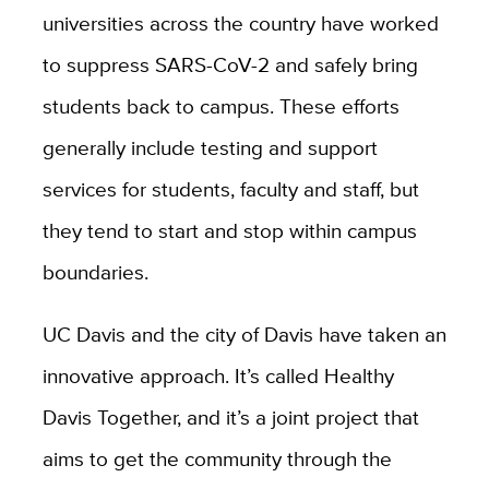
universities across the country have worked
to suppress SARS-CoV-2 and safely bring
students back to campus. These efforts
generally include testing and support
services for students, faculty and staff, but
they tend to start and stop within campus
boundaries.
UC Davis and the city of Davis have taken an
innovative approach. It’s called Healthy
Davis Together, and it’s a joint project that
aims to get the community through the