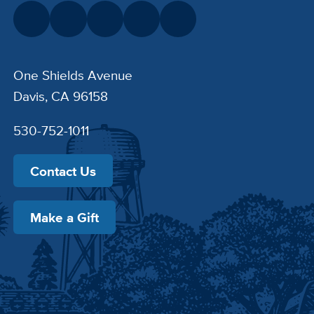
One Shields Avenue
Davis, CA 96158
530-752-1011
Contact Us
Make a Gift