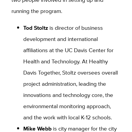
running the program.
Tod Stoltz
is director of business
development and international
affiliations at the UC Davis Center for
Health and Technology. At Healthy
Davis Together, Stoltz oversees overall
project administration, leading the
innovations and technology core, the
environmental monitoring approach,
and the work with local K-12 schools.
Mike Webb
is city manager for the city