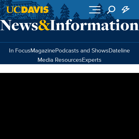
Skip to main content
In Focus
Magazine
Podcasts and Shows
Dateline
Media Resources
Experts