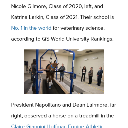
Nicole Gilmore, Class of 2020, left, and
Katrina Larkin, Class of 2021. Their school is
No. 1 in the world
for veterinary science,
according to QS World University Rankings.
President Napolitano and Dean Lairmore, far
right, observed a horse on a treadmill in the
Claire Giannini Hoffman Equine Athletic