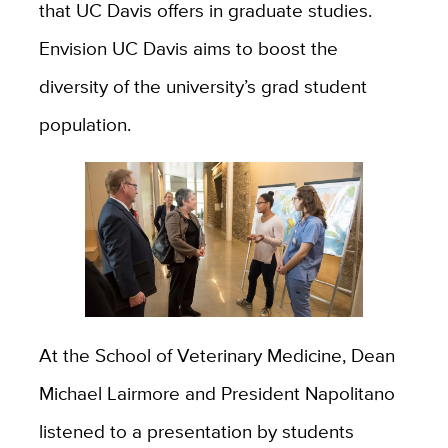
that UC Davis offers in graduate studies.
Envision UC Davis aims to boost the
diversity of the university’s grad student
population.
At the School of Veterinary Medicine, Dean
Michael Lairmore and President Napolitano
listened to a presentation by students