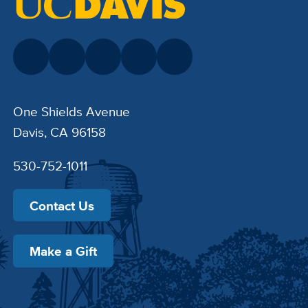
One Shields Avenue
Davis, CA 96158
530-752-1011
Contact Us
Make a Gift