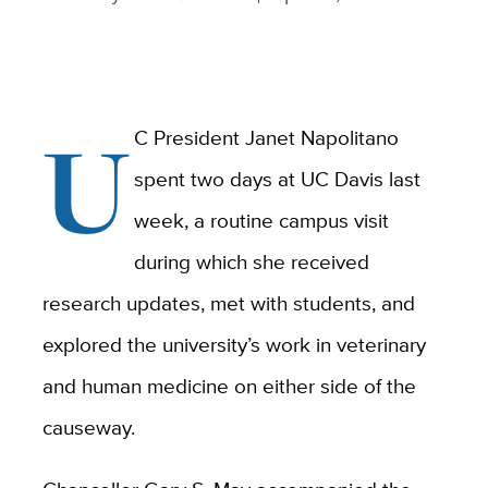
U
C President Janet Napolitano
spent two days at UC Davis last
week, a routine campus visit
during which she received
research updates, met with students, and
explored the university’s work in veterinary
and human medicine on either side of the
causeway.