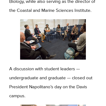
Biology, while also serving as the director of
the Coastal and Marine Sciences Institute.
A discussion with student leaders —
undergraduate and graduate — closed out
President Napolitano’s day on the Davis
campus.