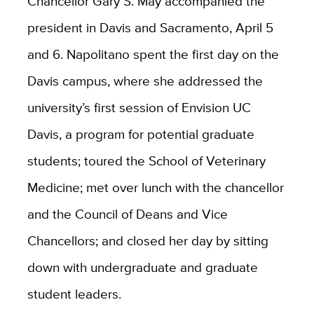
Chancellor Gary S. May accompanied the
president in Davis and Sacramento, April 5
and 6. Napolitano spent the first day on the
Davis campus, where she addressed the
university’s first session of Envision UC
Davis, a program for potential graduate
students; toured the School of Veterinary
Medicine; met over lunch with the chancellor
and the Council of Deans and Vice
Chancellors; and closed her day by sitting
down with undergraduate and graduate
student leaders.