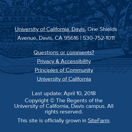
University of California, Davis
, One Shields
Avenue, Davis, CA 95616 | 530-752-1011
Questions or comments?
Privacy & Accessibility
Principles of Community
University of California
Last update: April 10, 2018
Copyright © The Regents of the
University of California, Davis campus. All
rights reserved.
This site is officially grown in
SiteFarm
.