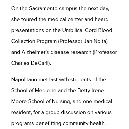
On the Sacramento campus the next day,
she toured the medical center and heard
presentations on the Umbilical Cord Blood
Collection Program (Professor Jan Nolta)
and Alzheimer’s disease research (Professor
Charles DeCarli).
Napolitano met last with students of the
School of Medicine and the Betty Irene
Moore School of Nursing, and one medical
resident, for a group discussion on various
programs benefitting community health.