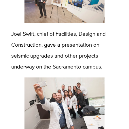
Joel Swift, chief of Facilities, Design and
Construction, gave a presentation on
seismic upgrades and other projects
underway on the Sacramento campus.