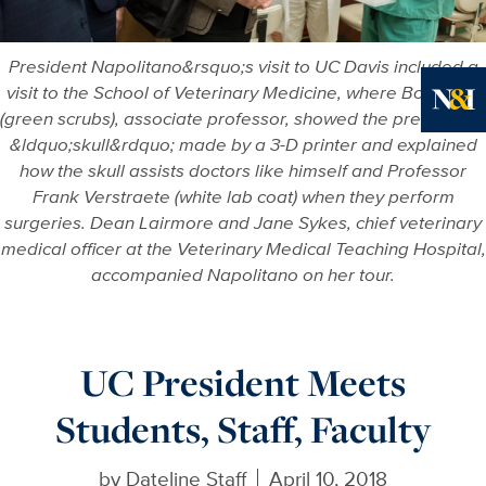
President Napolitano&rsquo;s visit to UC Davis included a
visit to the School of Veterinary Medicine, where Boaz Arzi
(green scrubs), associate professor, showed the president a
Ne
&ldquo;skull&rdquo; made by a 3-D printer and explained
how the skull assists doctors like himself and Professor
Frank Verstraete (white lab coat) when they perform
surgeries. Dean Lairmore and Jane Sykes, chief veterinary
medical officer at the Veterinary Medical Teaching Hospital,
accompanied Napolitano on her tour.
UC President Meets
Students, Staff, Faculty
by
Dateline Staff
April 10, 2018