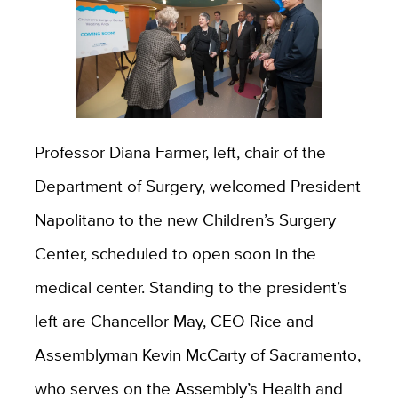
Professor Diana Farmer, left, chair of the
Department of Surgery, welcomed President
Napolitano to the new Children’s Surgery
Center, scheduled to open soon in the
medical center. Standing to the president’s
left are Chancellor May, CEO Rice and
Assemblyman Kevin McCarty of Sacramento,
who serves on the Assembly’s Health and