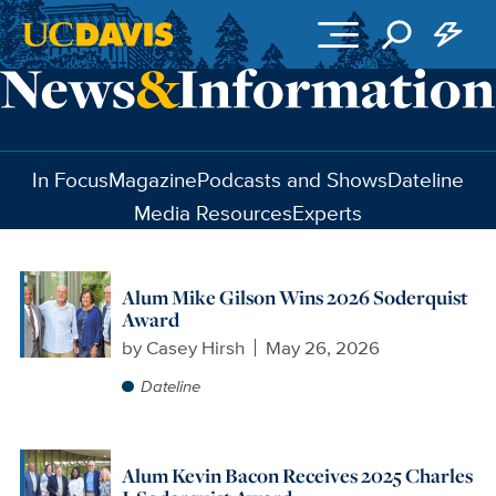
Skip to main content
In Focus
Magazine
Podcasts and Shows
Dateline
Media Resources
Experts
Alum Mike Gilson Wins 2026 Soderquist
Award
by
Casey Hirsh
May 26, 2026
Dateline
Alum Kevin Bacon Receives 2025 Charles