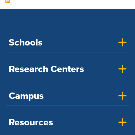
Schools
Research Centers
Campus
Resources