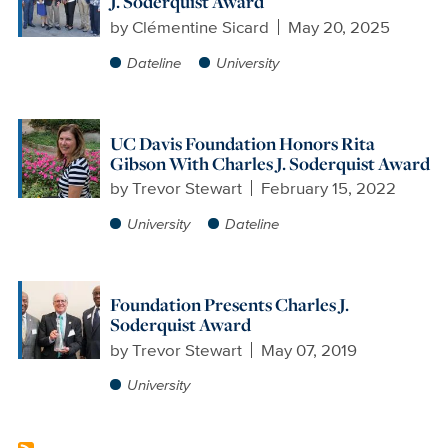
J. Soderquist Award
by
Clémentine Sicard
May 20, 2025
Dateline
University
UC Davis Foundation Honors Rita
Gibson With Charles J. Soderquist Award
by
Trevor Stewart
February 15, 2022
University
Dateline
Foundation Presents Charles J.
Soderquist Award
by
Trevor Stewart
May 07, 2019
University