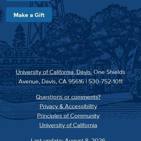
Make a Gift
University of California, Davis
, One Shields
Avenue, Davis, CA 95616 | 530-752-1011
Questions or comments?
Privacy & Accessibility
Principles of Community
University of California
Last update: August 8, 2026