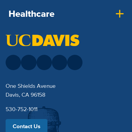
Healthcare
One Shields Avenue
Davis, CA 96158
530-752-1011
Contact Us