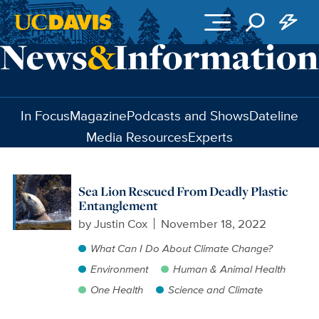
Skip to main content
In Focus
Magazine
Podcasts and Shows
Dateline
Media Resources
Experts
Sea Lion Rescued From Deadly Plastic
Entanglement
by
Justin Cox
November 18, 2022
What Can I Do About Climate Change?
Environment
Human & Animal Health
One Health
Science and Climate