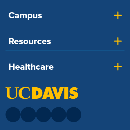
Campus
Resources
Healthcare