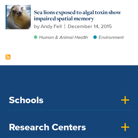
Sea lions exposed to algal toxin show
impaired spatial memory
by
Andy Fell
December 14, 2015
Human & Animal Health
Environment
Schools
Research Centers