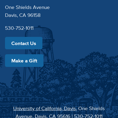
One Shields Avenue
Davis, CA 96158
530-752-1011
Contact Us
Make a Gift
University of California, Davis
, One Shields
Avenue, Davis, CA 95616 | 530-752-1011