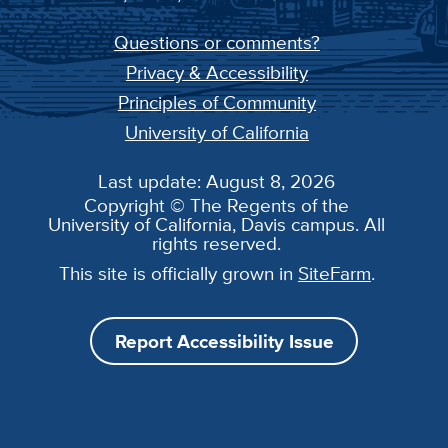
Questions or comments?
Privacy & Accessibility
Principles of Community
University of California
Last update: August 8, 2026
Copyright © The Regents of the
University of California, Davis campus. All
rights reserved.
This site is officially grown in
SiteFarm
.
Report Accessibility Issue