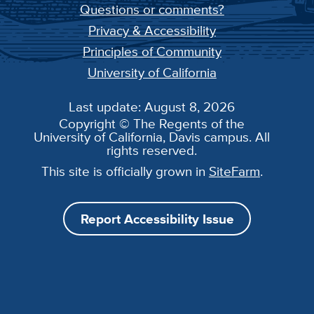
Questions or comments?
Privacy & Accessibility
Principles of Community
University of California
Last update: August 8, 2026
Copyright © The Regents of the
University of California, Davis campus. All
rights reserved.
This site is officially grown in
SiteFarm
.
Report Accessibility Issue