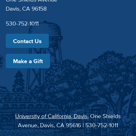
Davis, CA 96158
530-752-1011
Contact Us
Make a Gift
University of California, Davis
, One Shields
Avenue, Davis, CA 95616 | 530-752-1011