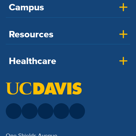
Campus
Resources
Healthcare
One Shields Avenue