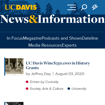
Skip to main content
In Focus
Magazine
Podcasts and Shows
Dateline
Media Resources
Experts
UC Davis Wins $250,000 in History
Grants
by
Jeffrey Day
August 03, 2020
Driven by Curiosity
Society, Arts & Culture
University