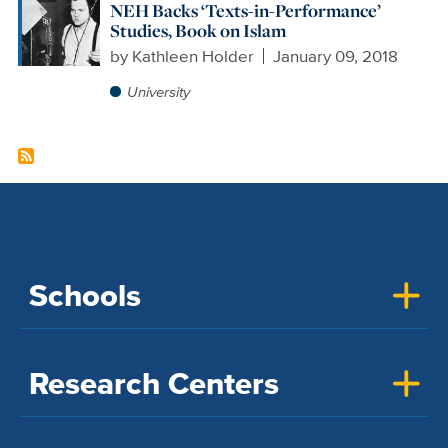
NEH Backs ‘Texts-in-Performance’
Studies, Book on Islam
by
Kathleen Holder
January 09, 2018
University
Schools
Research Centers