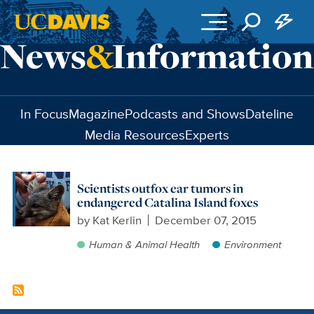
Skip to main content
In Focus
Magazine
Podcasts and Shows
Dateline
Media Resources
Experts
Scientists outfox ear tumors in
endangered Catalina Island foxes
by
Kat Kerlin
December 07, 2015
Human & Animal Health
Environment