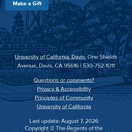
Make a Gift
University of California, Davis
, One Shields
Avenue, Davis, CA 95616 | 530-752-1011
Questions or comments?
Privacy & Accessibility
Principles of Community
University of California
Last update: August 7, 2026
Copyright © The Regents of the