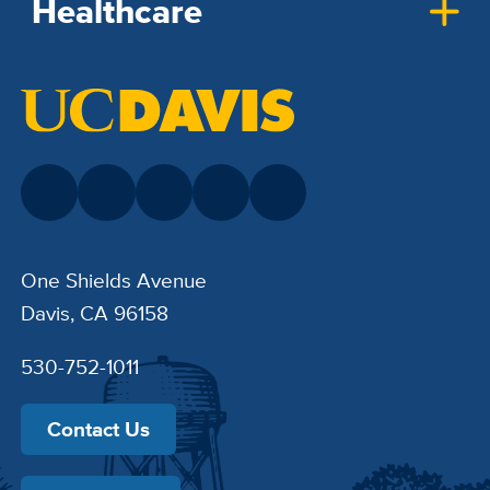
Healthcare
One Shields Avenue
Davis, CA 96158
530-752-1011
Contact Us