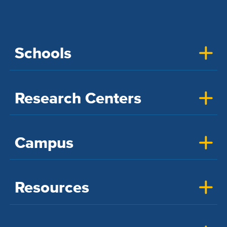
Schools
Research Centers
Campus
Resources