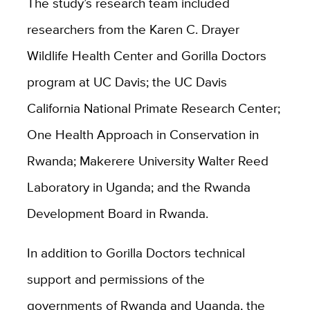
The study’s research team included
researchers from the Karen C. Drayer
Wildlife Health Center and Gorilla Doctors
program at UC Davis; the UC Davis
California National Primate Research Center;
One Health Approach in Conservation in
Rwanda; Makerere University Walter Reed
Laboratory in Uganda; and the Rwanda
Development Board in Rwanda.
In addition to Gorilla Doctors technical
support and permissions of the
governments of Rwanda and Uganda, the