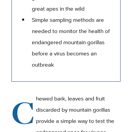
great apes in the wild
Simple sampling methods are
needed to monitor the health of
endangered mountain gorillas
before a virus becomes an
outbreak
C
hewed bark, leaves and fruit
discarded by mountain gorillas
provide a simple way to test the
endangered apes for viruses