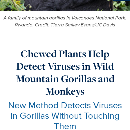
Ne
A family of mountain gorillas in Volcanoes National Park,
Rwanda. Credit: Tierra Smiley Evans/UC Davis
Chewed Plants Help
Detect Viruses in Wild
Mountain Gorillas and
Monkeys
New Method Detects Viruses
in Gorillas Without Touching
Them