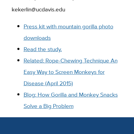
kekerlin@ucdavis.edu
Press kit with mountain gorilla photo
downloads
Read the study.
Related: Rope-Chewing Technique An
Easy Way to Screen Monkeys for
Disease (April 2015)
Blog: How Gorilla and Monkey Snacks
Solve a Big Problem