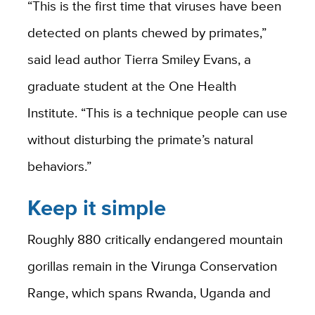
“This is the first time that viruses have been
detected on plants chewed by primates,”
said lead author Tierra Smiley Evans, a
graduate student at the One Health
Institute. “This is a technique people can use
without disturbing the primate’s natural
behaviors.”
Keep it simple
Roughly 880 critically endangered mountain
gorillas remain in the Virunga Conservation
Range, which spans Rwanda, Uganda and