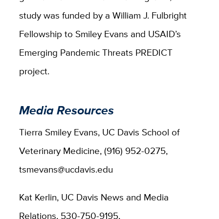
study was funded by a William J. Fulbright
Fellowship to Smiley Evans and USAID’s
Emerging Pandemic Threats PREDICT
project.
Media Resources
Tierra Smiley Evans, UC Davis School of
Veterinary Medicine, (916) 952-0275,
tsmevans@ucdavis.edu
Kat Kerlin, UC Davis News and Media
Relations, 530-750-9195,