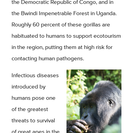
the Democratic Republic of Congo, and in
the Bwindi Impenetrable Forest in Uganda.
Roughly 60 percent of these gorillas are
habituated to humans to support ecotourism
in the region, putting them at high risk for
contacting human pathogens.
Infectious diseases
introduced by
humans pose one
of the greatest
threats to survival
of great apes in the