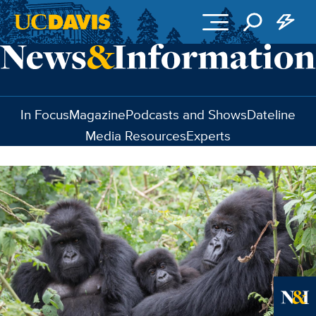
Skip to main content
In Focus
Magazine
Podcasts and Shows
Dateline
Media Resources
Experts