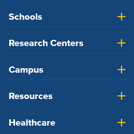
Schools
Research Centers
Campus
Resources
Healthcare