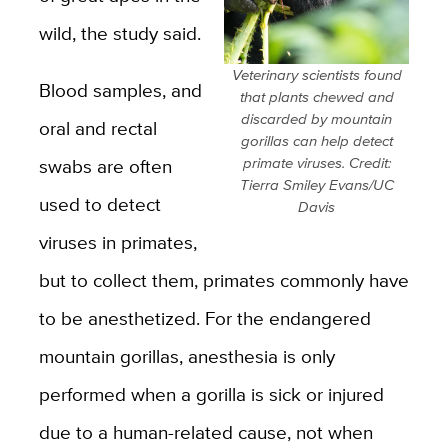
wild, the study said.
Veterinary scientists found
Blood samples, and
that plants chewed and
discarded by mountain
oral and rectal
gorillas can help detect
swabs are often
primate viruses. Credit:
Tierra Smiley Evans/UC
used to detect
Davis
viruses in primates,
but to collect them, primates commonly have
to be anesthetized. For the endangered
mountain gorillas, anesthesia is only
performed when a gorilla is sick or injured
due to a human-related cause, not when