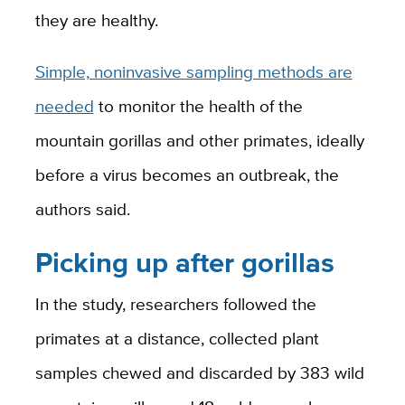
they are healthy.
Simple, noninvasive sampling methods are
needed
to monitor the health of the
mountain gorillas and other primates, ideally
before a virus becomes an outbreak, the
authors said.
Picking up after gorillas
In the study, researchers followed the
primates at a distance, collected plant
samples chewed and discarded by 383 wild