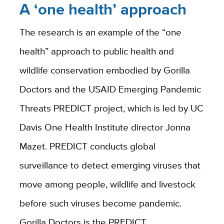
A ‘one health’ approach
The research is an example of the “one
health” approach to public health and
wildlife conservation embodied by Gorilla
Doctors and the USAID Emerging Pandemic
Threats PREDICT project, which is led by UC
Davis One Health Institute director Jonna
Mazet. PREDICT conducts global
surveillance to detect emerging viruses that
move among people, wildlife and livestock
before such viruses become pandemic.
Gorilla Doctors is the PREDICT