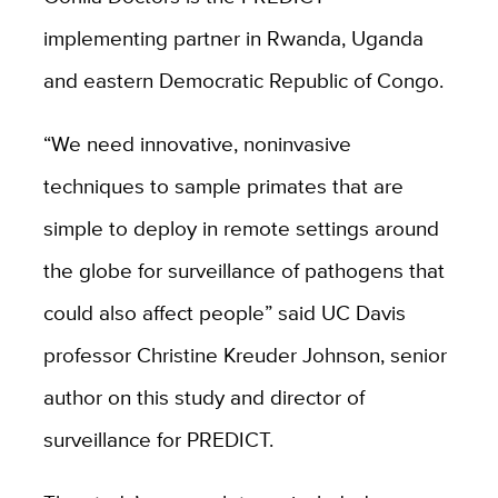
implementing partner in Rwanda, Uganda
and eastern Democratic Republic of Congo.
“We need innovative, noninvasive
techniques to sample primates that are
simple to deploy in remote settings around
the globe for surveillance of pathogens that
could also affect people” said UC Davis
professor Christine Kreuder Johnson, senior
author on this study and director of
surveillance for PREDICT.