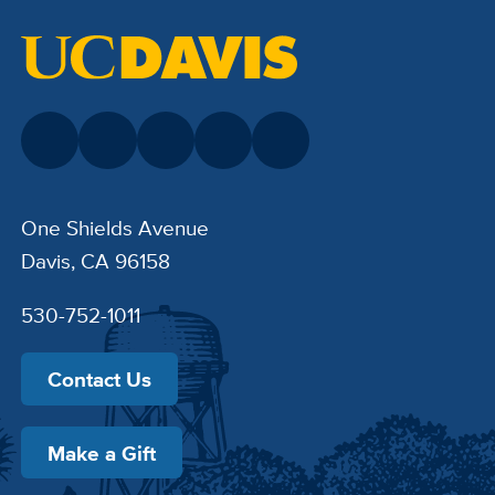
One Shields Avenue
Davis, CA 96158
530-752-1011
Contact Us
Make a Gift