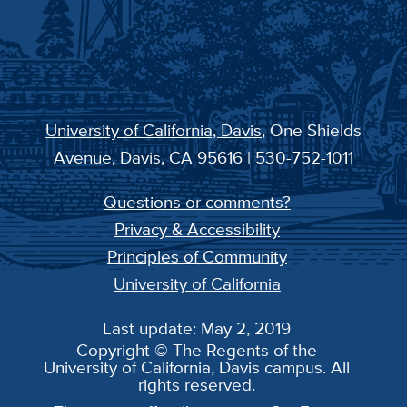
University of California, Davis
, One Shields
Avenue, Davis, CA 95616 | 530-752-1011
Questions or comments?
Privacy & Accessibility
Principles of Community
University of California
Last update: May 2, 2019
Copyright © The Regents of the
University of California, Davis campus. All
rights reserved.