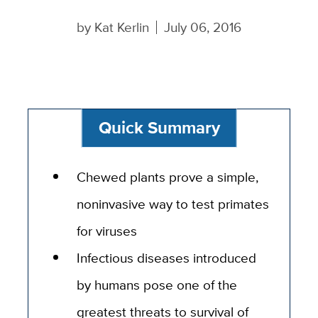
by
Kat Kerlin
July 06, 2016
Quick Summary
Chewed plants prove a simple,
noninvasive way to test primates
for viruses
Infectious diseases introduced
by humans pose one of the
greatest threats to survival of