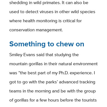
shedding in wild primates. It can also be
used to detect viruses in other wild species
where health monitoring is critical for
conservation management.
Something to chew on
Smiley Evans said that studying the
mountain gorillas in their natural environment
was “the best part of my Ph.D. experience. I
got to go with the parks’ advanced tracking
teams in the morning and be with the group
of gorillas for a few hours before the tourists