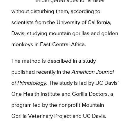
without disturbing them, according to
scientists from the University of California,
Davis, studying mountain gorillas and golden
monkeys in East-Central Africa.
The method is described in a study
published recently in the
American Journal
of Primatology
. The study is led by UC Davis’
One Health Institute and Gorilla Doctors, a
program led by the nonprofit Mountain
Gorilla Veterinary Project and UC Davis.