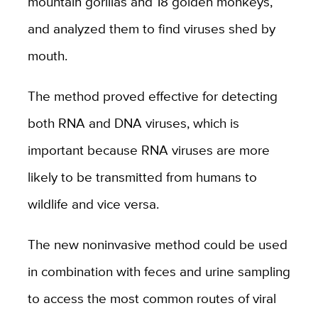
mountain gorillas and 18 golden monkeys,
and analyzed them to find viruses shed by
mouth.
The method proved effective for detecting
both RNA and DNA viruses, which is
important because RNA viruses are more
likely to be transmitted from humans to
wildlife and vice versa.
The new noninvasive method could be used
in combination with feces and urine sampling
to access the most common routes of viral