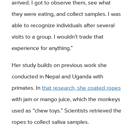
arrived. I got to observe them, see what
they were eating, and collect samples. I was
able to recognize individuals after several
visits to a group. I wouldn’t trade that
experience for anything.”
Her study builds on previous work she
conducted in Nepal and Uganda with
primates. In
that research, she coated ropes
with jam or mango juice, which the monkeys
used as “chew toys.” Scientists retrieved the
ropes to collect saliva samples.