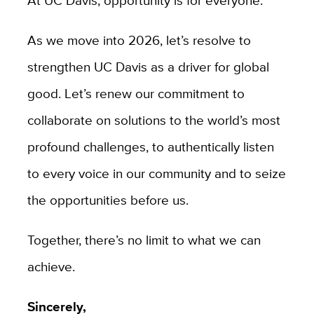
As we move into 2026, let’s resolve to
strengthen UC Davis as a driver for global
good. Let’s renew our commitment to
collaborate on solutions to the world’s most
profound challenges, to authentically listen
to every voice in our community and to seize
the opportunities before us.
Together, there’s no limit to what we can
achieve.
Sincerely,