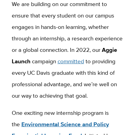
We are building on our commitment to
ensure that every student on our campus
engages in hands-on learning, whether
through an internship, a research experience
or a global connection. In 2022, our
Aggie
Launch
campaign
committed
to providing
every UC Davis graduate with this kind of
professional advantage, and we’re well on
our way to achieving that goal.
One exciting new internship program is
the
Environmental Science and Policy