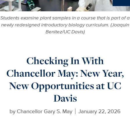
Ne
Students examine plant samples in a course that is part of a
newly redesigned introductory biology curriculum. (Joaquin
Benitez/UC Davis)
Checking In With
Chancellor May: New Year,
New Opportunities at UC
Davis
by
Chancellor Gary S. May
January 22, 2026