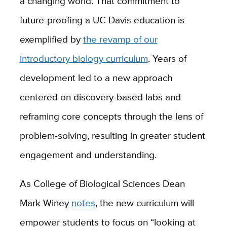
a changing world. That commitment to
future-proofing a UC Davis education is
exemplified by
the revamp of our
introductory biology curriculum
. Years of
development led to a new approach
centered on discovery-based labs and
reframing core concepts through the lens of
problem-solving, resulting in greater student
engagement and understanding.
As College of Biological Sciences Dean
Mark Winey
notes
, the new curriculum will
empower students to focus on “looking at