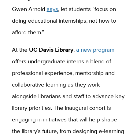
Gwen Arnold
says
, let students “focus on
doing educational internships, not how to
afford them.”
At the
UC Davis Library
,
a new program
offers undergraduate interns a blend of
professional experience, mentorship and
collaborative learning as they work
alongside librarians and staff to advance key
library priorities. The inaugural cohort is
engaging in initiatives that will help shape
the library’s future, from designing e-learning