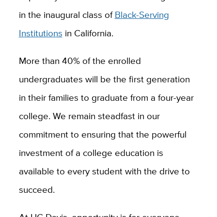
in the inaugural class of
Black-Serving
Institutions
in California.
More than 40% of the enrolled
undergraduates will be the first generation
in their families to graduate from a four-year
college. We remain steadfast in our
commitment to ensuring that the powerful
investment of a college education is
available to every student with the drive to
succeed.
At UC Davis, opportunity is for everyone.