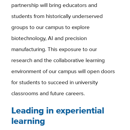
partnership will bring educators and
students from historically underserved
groups to our campus to explore
biotechnology, AI and precision
manufacturing. This exposure to our
research and the collaborative learning
environment of our campus will open doors
for students to succeed in university
classrooms and future careers.
Leading in experiential
learning