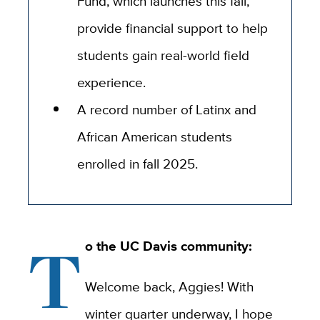
Fund, which launches this fall,
provide financial support to help
students gain real-world field
experience.
A record number of Latinx and
African American students
enrolled in fall 2025.
T
o the UC Davis community:
Welcome back, Aggies! With
winter quarter underway, I hope