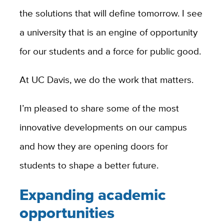
the solutions that will define tomorrow. I see
a university that is an engine of opportunity
for our students and a force for public good.
At UC Davis, we do the work that matters.
I’m pleased to share some of the most
innovative developments on our campus
and how they are opening doors for
students to shape a better future.
Expanding academic
opportunities