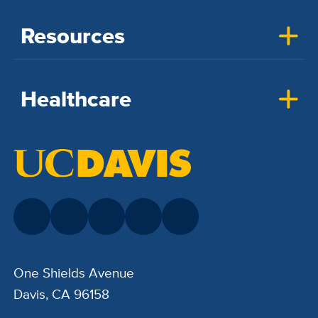
Resources
Healthcare
One Shields Avenue
Davis, CA 96158