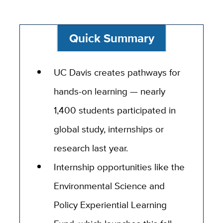
Quick Summary
UC Davis creates pathways for
hands-on learning — nearly
1,400 students participated in
global study, internships or
research last year.
Internship opportunities like the
Environmental Science and
Policy Experiential Learning