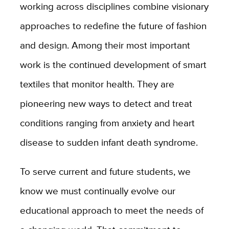
working across disciplines combine visionary
approaches to redefine the future of fashion
and design. Among their most important
work is the continued development of smart
textiles that monitor health. They are
pioneering new ways to detect and treat
conditions ranging from anxiety and heart
disease to sudden infant death syndrome.
To serve current and future students, we
know we must continually evolve our
educational approach to meet the needs of