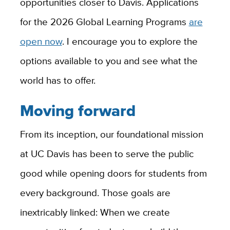
opportunities closer to Davis. Applications
for the 2026 Global Learning Programs
are
open now
. I encourage you to explore the
options available to you and see what the
world has to offer.
Moving forward
From its inception, our foundational mission
at UC Davis has been to serve the public
good while opening doors for students from
every background. Those goals are
inextricably linked: When we create