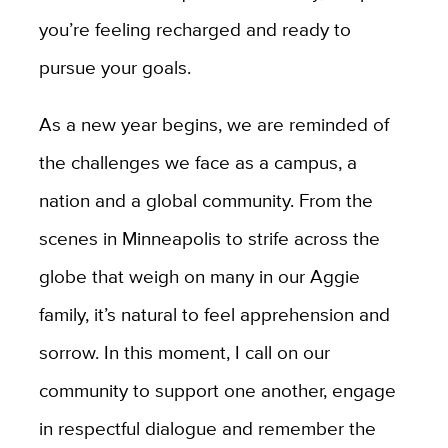
you’re feeling recharged and ready to
pursue your goals.
As a new year begins, we are reminded of
the challenges we face as a campus, a
nation and a global community. From the
scenes in Minneapolis to strife across the
globe that weigh on many in our Aggie
family, it’s natural to feel apprehension and
sorrow. In this moment, I call on our
community to support one another, engage
in respectful dialogue and remember the