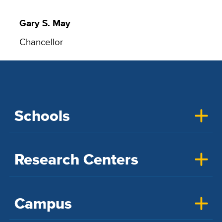
Gary S. May
Chancellor
Schools
Research Centers
Campus