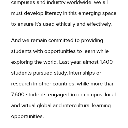
campuses and industry worldwide, we all
must develop literacy in this emerging space
to ensure it’s used ethically and effectively.
And we remain committed to providing
students with opportunities to learn while
exploring the world. Last year, almost 1,400
students pursued study, internships or
research in other countries, while more than
7,600 students engaged in on-campus, local
and virtual global and intercultural learning
opportunities.