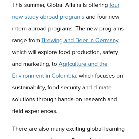
This summer, Global Affairs is offering
four
new study abroad programs
and four new
intern abroad programs. The new programs
range from
Brewing and Beer in Germany
,
which will explore food production, safety
and marketing, to
Agriculture and the
Environment in Colombia,
which focuses on
sustainability, food security and climate
solutions through hands-on research and
field experiences.
There are also many exciting global learning