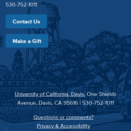
530-752-1011
Contact Us
Make a Gift
University of California, Davis
, One Shields
Avenue, Davis, CA 95616 | 530-752-1011
Questions or comments?
Privacy & Accessibility