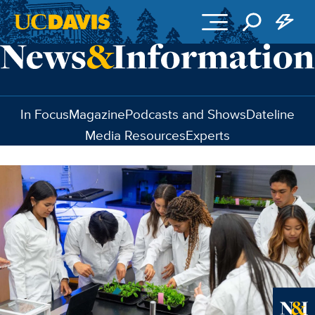
Skip to main content
In Focus
Magazine
Podcasts and Shows
Dateline
Media Resources
Experts