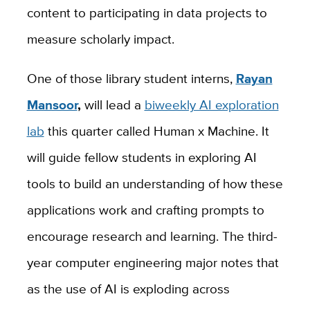
content to participating in data projects to
measure scholarly impact.
One of those library student interns,
Rayan
Mansoor
,
will lead a
biweekly AI exploration
lab
this quarter called Human x Machine. It
will guide fellow students in exploring AI
tools to build an understanding of how these
applications work and crafting prompts to
encourage research and learning. The third-
year computer engineering major notes that
as the use of AI is exploding across