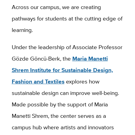
Across our campus, we are creating
pathways for students at the cutting edge of
learning.
Under the leadership of Associate Professor
Gözde Göncü-Berk, the
Maria Manetti
Shrem Institute for Sustainable Design,
Fashion and Textiles
explores how
sustainable design can improve well-being.
Made possible by the support of Maria
Manetti Shrem, the center serves as a
campus hub where artists and innovators