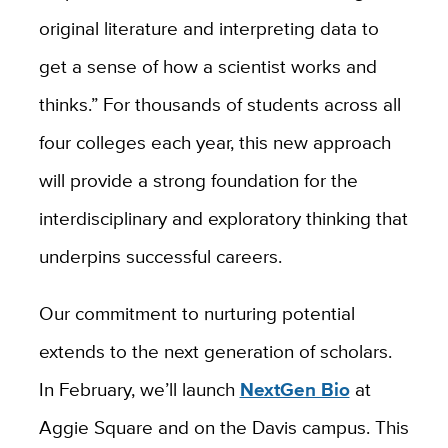
original literature and interpreting data to
get a sense of how a scientist works and
thinks.” For thousands of students across all
four colleges each year, this new approach
will provide a strong foundation for the
interdisciplinary and exploratory thinking that
underpins successful careers.
Our commitment to nurturing potential
extends to the next generation of scholars.
In February, we’ll launch
NextGen Bio
at
Aggie Square and on the Davis campus. This