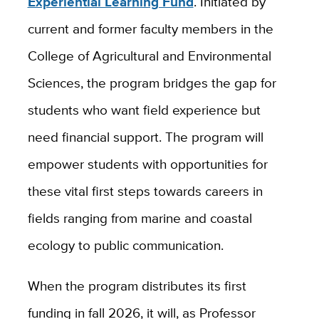
Experiential Learning Fund
. Initiated by
current and former faculty members in the
College of Agricultural and Environmental
Sciences, the program bridges the gap for
students who want field experience but
need financial support. The program will
empower students with opportunities for
these vital first steps towards careers in
fields ranging from marine and coastal
ecology to public communication.
When the program distributes its first
funding in fall 2026, it will, as Professor