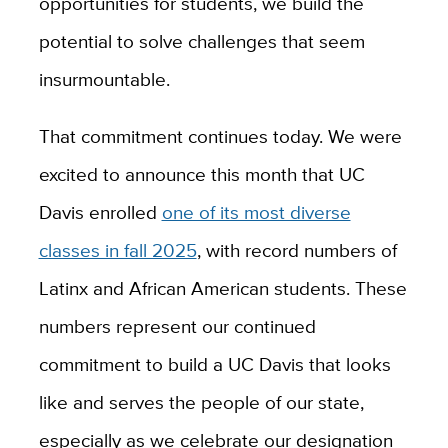
opportunities for students, we build the
potential to solve challenges that seem
insurmountable.
That commitment continues today. We were
excited to announce this month that UC
Davis enrolled
one of its most diverse
classes in fall 2025
, with record numbers of
Latinx and African American students. These
numbers represent our continued
commitment to build a UC Davis that looks
like and serves the people of our state,
especially as we celebrate our designation