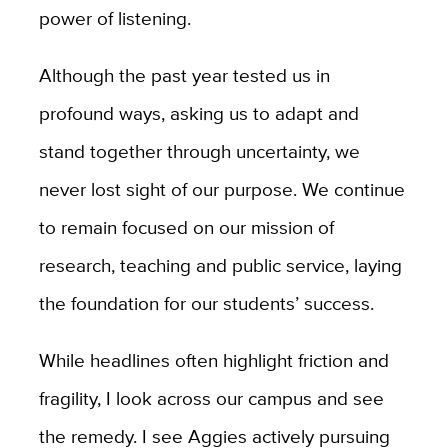
power of listening.
Although the past year tested us in
profound ways, asking us to adapt and
stand together through uncertainty, we
never lost sight of our purpose. We continue
to remain focused on our mission of
research, teaching and public service, laying
the foundation for our students’ success.
While headlines often highlight friction and
fragility, I look across our campus and see
the remedy. I see Aggies actively pursuing