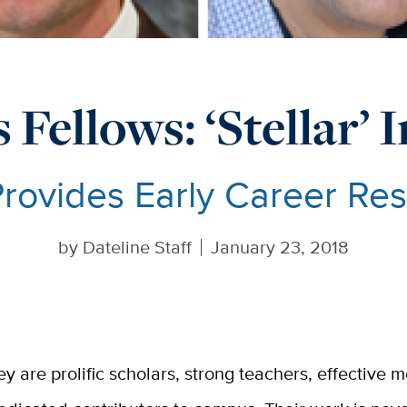
 Fellows: ‘Stellar’
Provides Early Career Re
by
Dateline Staff
January 23, 2018
ey are prolific scholars, strong teachers, effective 