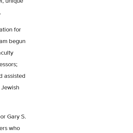
l, unique
.
ation for
gram begun
aculty
essors;
d assisted
d Jewish
lor Gary S.
hers who