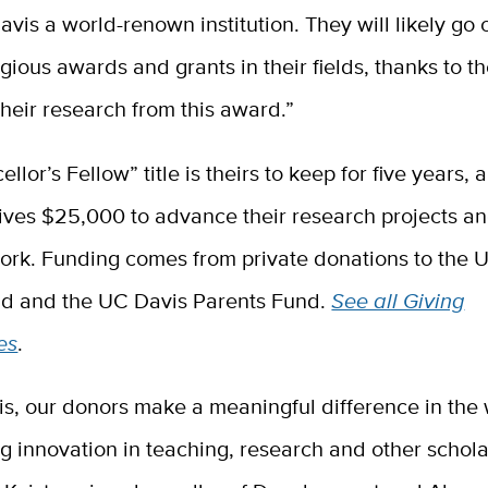
is a world-renown institution. They will likely go 
gious awards and grants in their fields, thanks to th
their research from this award.”
llor’s Fellow” title is theirs to keep for five years,
ives $25,000 to advance their research projects an
work. Funding comes from private donations to the 
d and the UC Davis Parents Fund.
See all Giving
es
.
is, our donors make a meaningful difference in the
 innovation in teaching, research and other schola