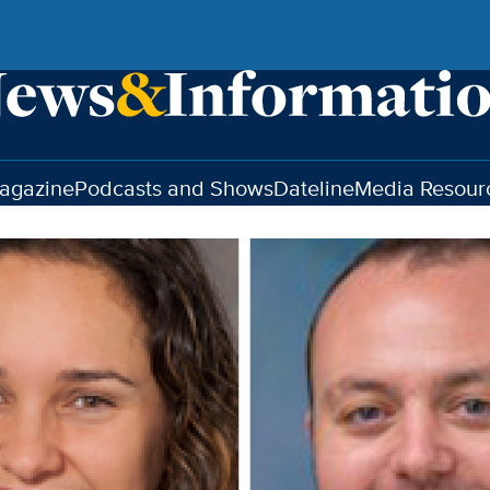
agazine
Podcasts and Shows
Dateline
Media Resour