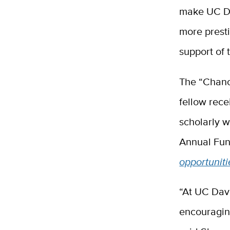
make UC Dav
more presti
support of 
The “Chance
fellow rece
scholarly 
Annual Fun
opportuniti
“At UC Dav
encouraging