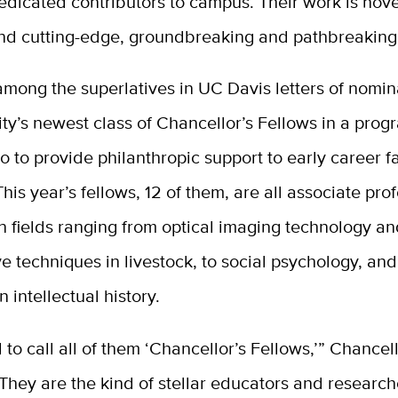
edicated contributors to campus. Their work is nove
nd cutting-edge, groundbreaking and pathbreaking
mong the superlatives in UC Davis letters of nomin
ity’s newest class of Chancellor’s Fellows in a pro
o to provide philanthropic support to early career f
is year’s fellows, 12 of them, are all associate prof
n fields ranging from optical imaging technology an
e techniques in livestock, to social psychology, an
intellectual history.
 to call all of them ‘Chancellor’s Fellows,’” Chancel
They are the kind of stellar educators and researc