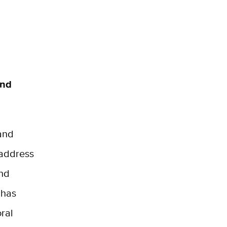
and
 and
 address
and
 has
ral