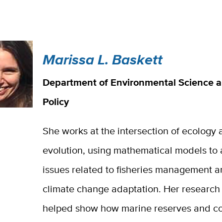
Marissa L. Baskett
Department of Environmental Science 
Policy
She works at the intersection of ecology
evolution, using mathematical models to
issues related to fisheries management 
climate change adaptation. Her research
helped show how marine reserves and co