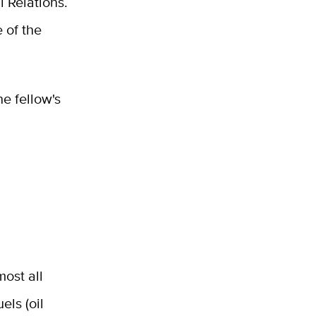
 Relations.
 of the
e fellow's
most all
els (oil