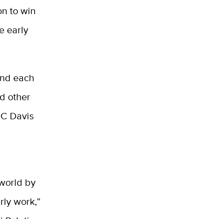
on to win
e early
 and each
d other
UC Davis
 world by
rly work,”