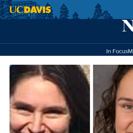
Skip to main content
In Focus
M