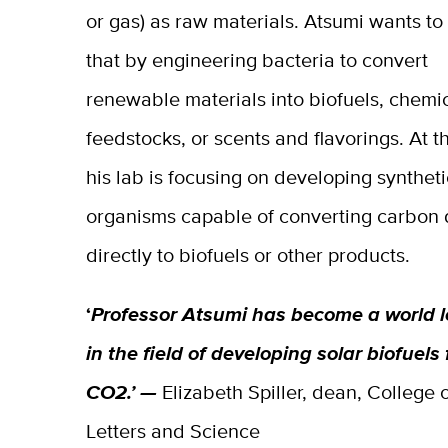
or gas) as raw materials. Atsumi wants t
that by engineering bacteria to convert
renewable materials into biofuels, chemi
feedstocks, or scents and flavorings. At th
his lab is focusing on developing syntheti
organisms capable of converting carbon 
directly to biofuels or other products.
‘
Professor Atsumi has become a world 
in the field of developing solar biofuels
CO2.’ —
Elizabeth Spiller, dean, College 
Letters and Science