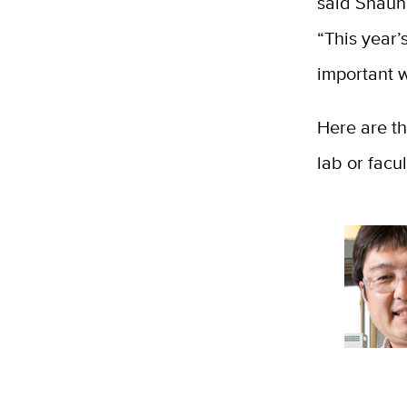
said Shaun 
“This year’
important wo
Here are th
lab or facu