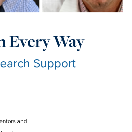
 In Every Way
search Support
mentors and