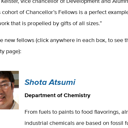
Keister, vice chancellor of Development and Alumni
s cohort of Chancellor’s Fellows is a perfect example
rk that is propelled by gifts of all sizes.”
e new fellows (click anywhere in each box, to see th
lty page):
Shota Atsumi
Department of Chemistry
From fuels to paints to food flavorings, al
industrial chemicals are based on fossil fu