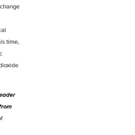
o change
cal
is time,
c
dioxide
leader
 from
of