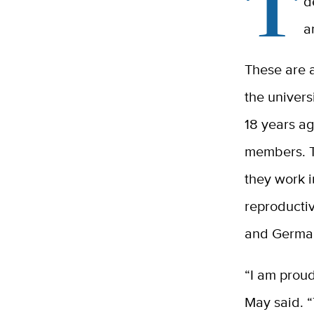
T
d
a
These are a
the univers
18 years ag
members. Th
they work i
reproductiv
and German 
“I am proud
May said. “