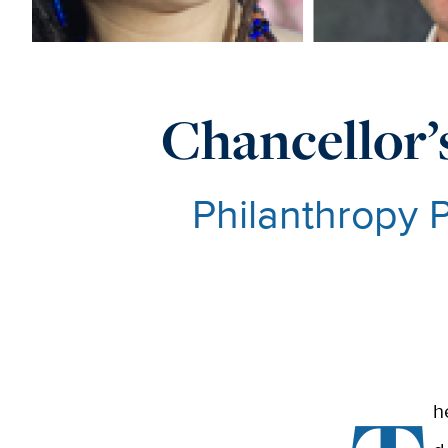
Chancellor’s
Philanthropy 
h