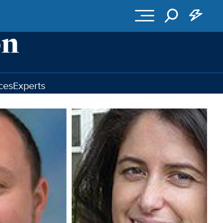
ces
Experts