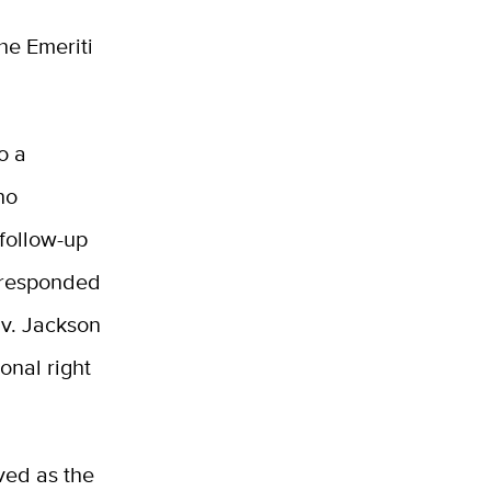
he Emeriti
o a
ho
 follow-up
 responded
 v. Jackson
onal right
ved as the