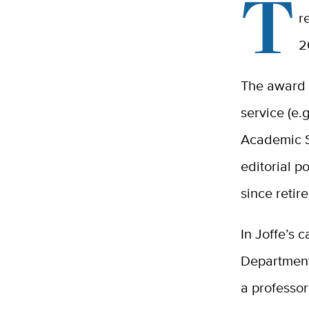
T
r
2
The award 
service (e.g
Academic S
editorial p
since retir
In Joffe’s c
Department
a professor