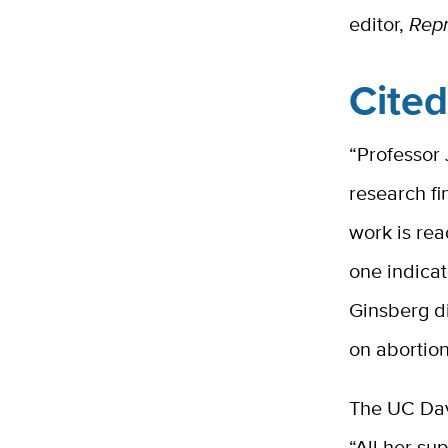
editor,
Repr
Cite
“Professor 
research fi
work is rea
one indicat
Ginsberg di
on abortion
The UC Dav
“All her su