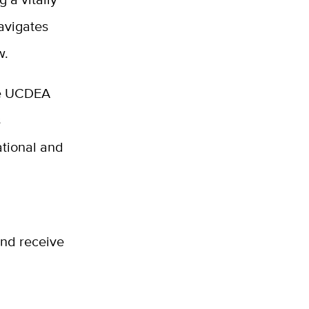
avigates
w.
he UCDEA
s
ational and
and receive