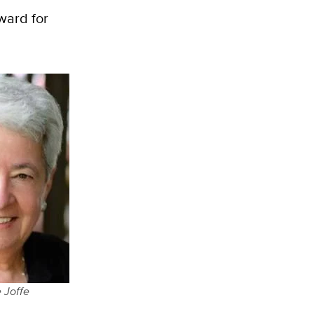
Award for
 Joffe