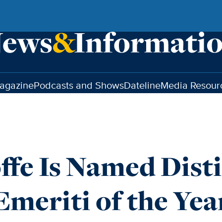
agazine
Podcasts and Shows
Dateline
Media Resour
offe Is Named Dist
Emeriti of the Yea