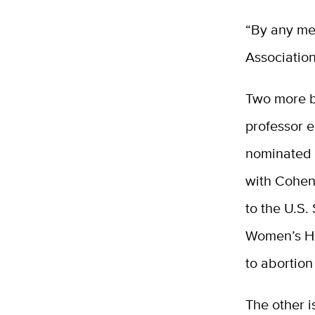
“By any mea
Association
Two more bo
professor 
nominated J
with Cohen
to the U.S
Women’s He
to abortion
The other i