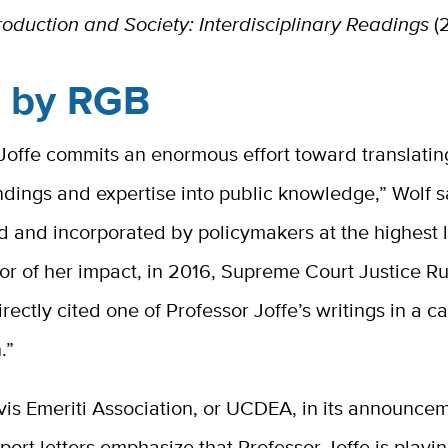
oduction and Society: Interdisciplinary Readings
(2
d by RGB
Joffe commits an enormous effort toward translatin
ndings and expertise into public knowledge,” Wolf s
d and incorporated by policymakers at the highest l
or of her impact, in 2016, Supreme Court Justice R
rectly cited one of Professor Joffe’s writings in a 
.”
is Emeriti Association, or UCDEA, in its announcem
pport letters emphasize that Professor Joffe is playin