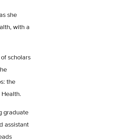
 as she
alth, with a
 of scholars
the
s: the
 Health.
ng graduate
d assistant
reads