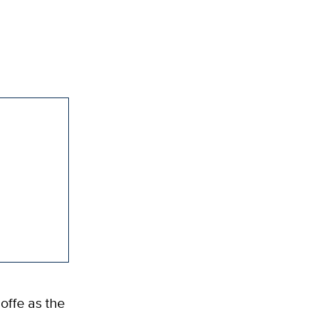
offe as the