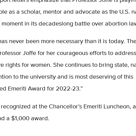
ole as a scholar, mentor and advocate as the U.S. n
t moment in its decadeslong battle over abortion la
has never been more necessary than it is today. T
ofessor Joffe for her courageous efforts to addres
e rights for women. She continues to bring state, n
ntion to the university and is most deserving of this
hed Emeriti Award for 2022-23.”
 recognized at the Chancellor’s Emeriti Luncheon, 
nd a $1,000 award.