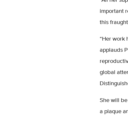
important r
this fraugh
“Her work 
applauds Pr
reproductiv
global atte
Distinguis
She will be
a plaque a