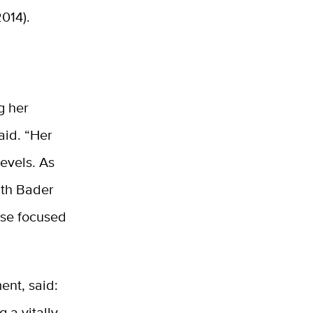
014).
g her
aid. “Her
evels. As
uth Bader
case focused
ent, said:
g a vitally