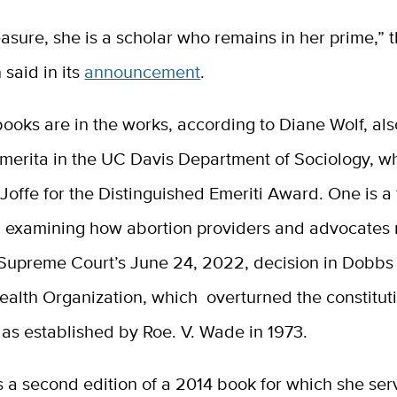
sure, she is a scholar who remains in her prime,” t
 said in its
announcement
.
oks are in the works, according to Diane Wolf, als
emerita in the UC Davis Department of Sociology, w
offe for the Distinguished Emeriti Award. One is a
 examining how abortion providers and advocates
. Supreme Court’s June 24, 2022, decision in Dobbs
alth Organization, which overturned the constituti
 as established by Roe. V. Wade in 1973.
s a second edition of a 2014 book for which she ser