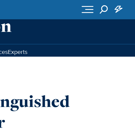
ces
Experts
inguished
r