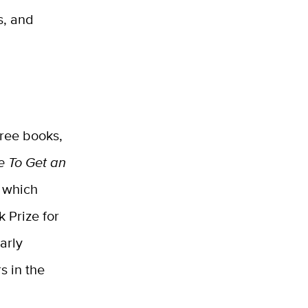
s, and
hree books,
e To Get an
, which
 Prize for
arly
s in the