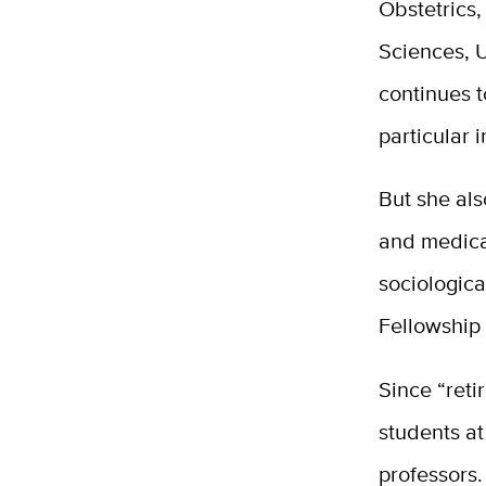
Obstetrics
Sciences, U
continues t
particular i
But she als
and medica
sociologica
Fellowship 
Since “reti
students a
professors.