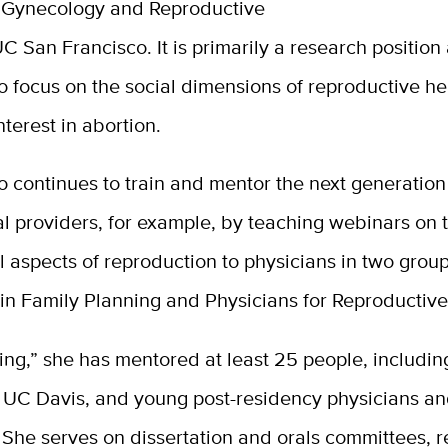
, Gynecology and Reproductive
C San Francisco. It is primarily a research position
o focus on the social dimensions of reproductive he
nterest in abortion.
o continues to train and mentor the next generation
l providers, for example, by teaching webinars on 
l aspects of reproduction to physicians in two group
in Family Planning and Physicians for Reproductive
ring,” she has mentored at least 25 people, includi
t UC Davis, and young post-residency physicians an
 She serves on dissertation and orals committees, 