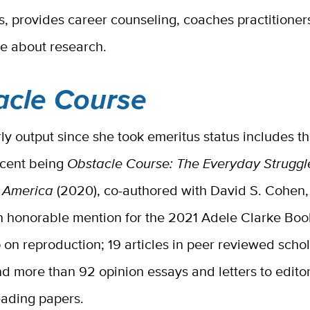
, provides career counseling, coaches practitioner
ce about research.
acle Course
ly output since she took emeritus status includes t
ecent being
Obstacle Course: The Everyday Struggl
n America
(2020), co-authored with David S. Cohen
n honorable mention for the 2021 Adele Clarke Book
p on reproduction;
19 articles in peer reviewed schol
nd more than 92 opinion essays and letters to editor
eading papers.