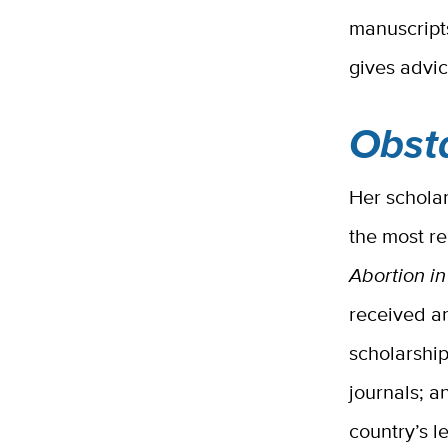
manuscripts
gives advi
Obst
Her scholar
the most r
Abortion i
received a
scholarshi
journals; a
country’s l