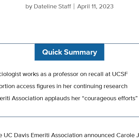
by
Dateline Staff
April 11, 2023
Quick Summary
iologist works as a professor on recall at UCSF
rtion access figures in her continuing research
riti Association applauds her “courageous efforts”
e UC Davis Emeriti Association announced Carole J