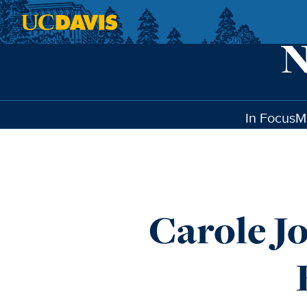
Skip to main content
In Focus
M
Carole J