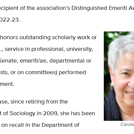
ecipient of the association’s Distinguished Emeriti 
022-23.
honors outstanding scholarly work or
., service in professional, university,
enate, emeriti/ae, departmental or
osts, or on committees) performed
ement.
ase, since retiring from the
 of Sociology in 2009, she has been
 on recall in the Department of
Carole