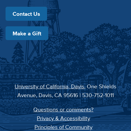
Contact Us
Make a Gift
University of California, Davis
, One Shields
Avenue, Davis, CA 95616 | 530-752-1011
Questions or comments?
Privacy & Accessibility
Principles of Community