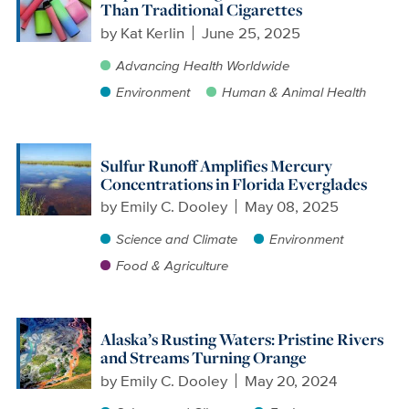
Than Traditional Cigarettes
by
Kat Kerlin
June 25, 2025
Advancing Health Worldwide
Environment
Human & Animal Health
Sulfur Runoff Amplifies Mercury
Concentrations in Florida Everglades
by
Emily C. Dooley
May 08, 2025
Science and Climate
Environment
Food & Agriculture
Alaska’s Rusting Waters: Pristine Rivers
and Streams Turning Orange
by
Emily C. Dooley
May 20, 2024