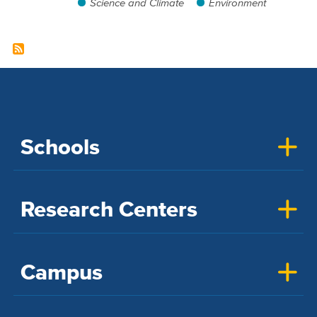
Science and Climate
Environment
Schools
Research Centers
Campus