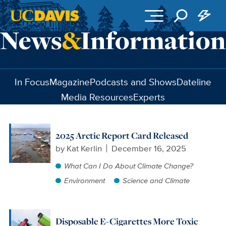
Skip to main content
In Focus
Magazine
Podcasts and Shows
Dateline
Media Resources
Experts
2025 Arctic Report Card Released
by
Kat Kerlin
December 16, 2025
What Can I Do About Climate Change?
Environment
Science and Climate
Disposable E-Cigarettes More Toxic