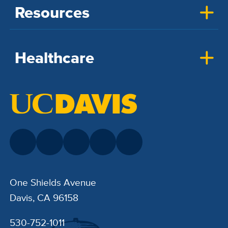
Resources
Healthcare
One Shields Avenue
Davis, CA 96158
530-752-1011