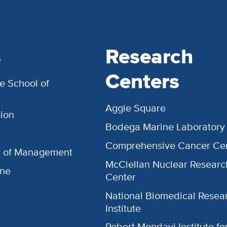
s
Research
Centers
e School of
Aggie Square
ion
Bodega Marine Laboratory
Comprehensive Cancer Ce
l of Management
McClellan Nuclear Researc
ine
Center
National Biomedical Resea
Institute
Robert Mondavi Institute f