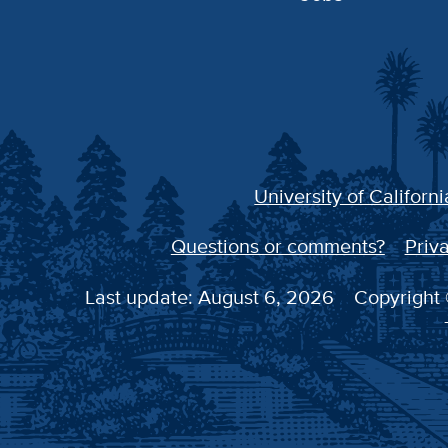
University of Californi
Questions or comments?
Priva
Last update: August 6, 2026
Copyright 