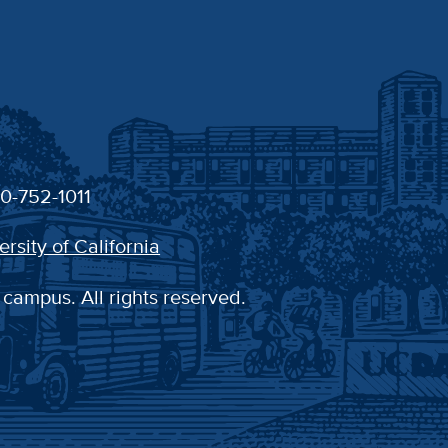
30-752-1011
ersity of California
 campus. All rights reserved.