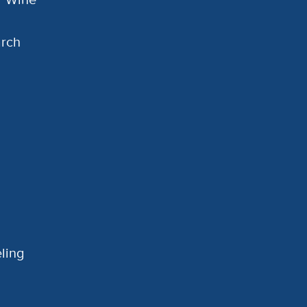
arch
ling