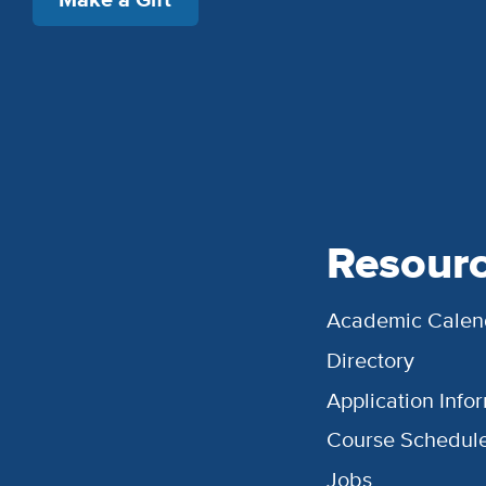
Resour
Academic Calen
Directory
Application Info
Course Schedul
Jobs