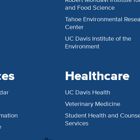
and Food Science
Tahoe Environmental Rese
Center
UC Davis Institute of the
Environment
ces
Healthcare
dar
UC Davis Health
Veterinary Medicine
rmation
Student Health and Counse
Services
e