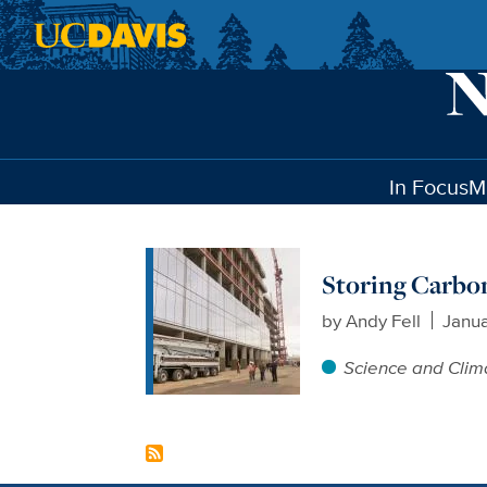
Skip to main content
In Focus
M
Storing Carbon
by
Andy Fell
Janua
Science and Clim