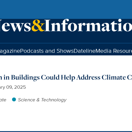
agazine
Podcasts and Shows
Dateline
Media Resour
 in Buildings Could Help Address Climate 
ry 09, 2025
ate
Science & Technology