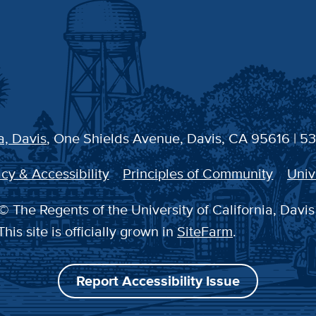
a, Davis
, One Shields Avenue, Davis, CA 95616 | 5
cy & Accessibility
Principles of Community
Univ
© The Regents of the University of California, Davis
This site is officially grown in
SiteFarm
.
Report Accessibility Issue