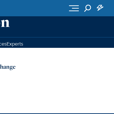
ces
Experts
Change