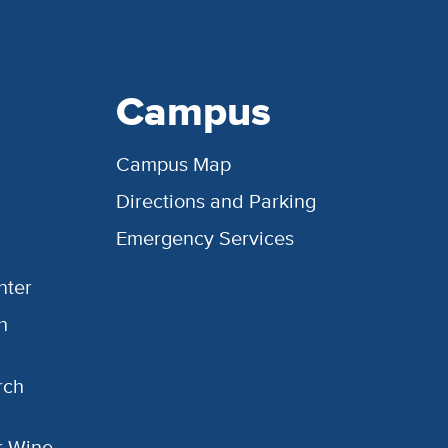
Campus
Campus Map
Directions and Parking
Emergency Services
nter
h
rch
or Wine