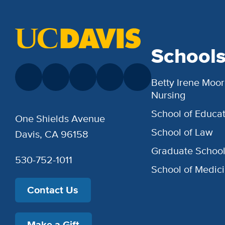
School
Betty Irene Moor
Nursing
School of Educat
One Shields Avenue
School of Law
Davis, CA 96158
Graduate Schoo
530-752-1011
School of Medic
Contact Us
Make a Gift