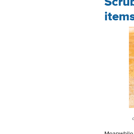
Scru
item
Meanwhile, 