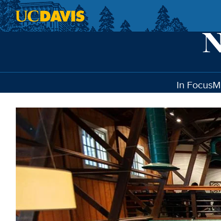
Skip to main content
In Focus
M