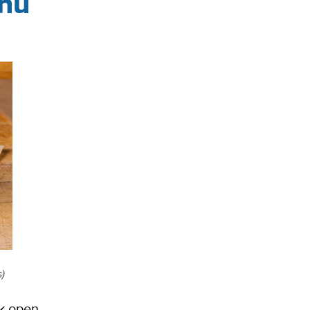
enu
,
)
k open