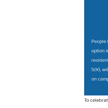
People l
option 
resident
500, wil
on campu
To celebra