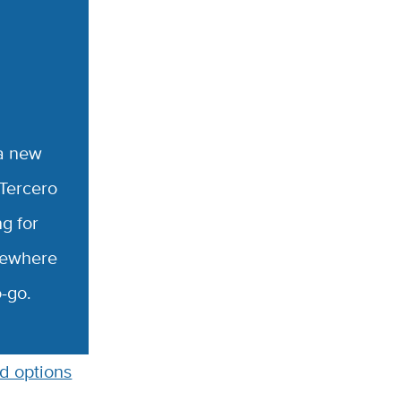
 a new
 Tercero
g for
lsewhere
o-go.
d options