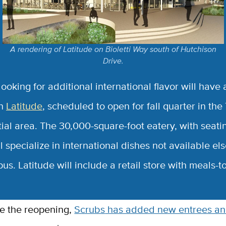
A rendering of Latitude on Bioletti Way south of Hutchison
Drive.
ooking for additional international flavor will have
in
Latitude
, scheduled to open for fall quarter in the
ial area. The 30,000-square-foot eatery, with seatin
l specialize in international dishes not available e
s. Latitude will include a retail store with meals-t
te the reopening,
Scrubs
has added new entrees an