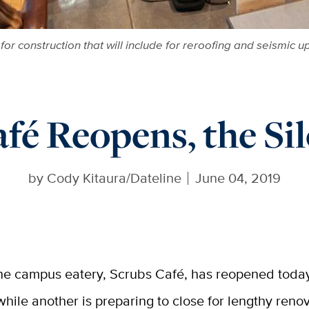
 for construction that will include for reroofing and seismi
fé Reopens, the Sil
by
Cody Kitaura/Dateline
June 04, 2019
ne campus eatery, Scrubs Café, has reopened today
while another is preparing to close for lengthy reno