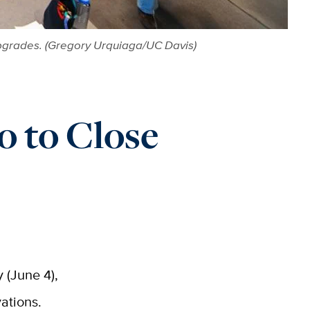
c upgrades. (Gregory Urquiaga/UC Davis)
o to Close
 (June 4),
vations.