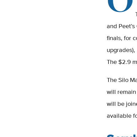
and Peet’s 
finals, for
upgrades), 
The $2.9 mi
The Silo Ma
will remain
will be joi
available f