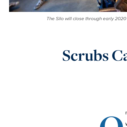
The Silo will close through early 2020
Scrubs Ca
O