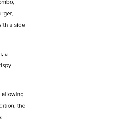
combo,
urger,
ith a side
h, a
rispy
 allowing
ition, the
y.