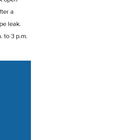
fter a
pe leak.
. to 3 p.m.