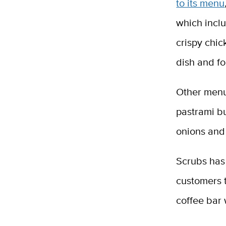
to its menu
which inclu
crispy chi
dish and fo
Other menu
pastrami b
onions and
Scrubs has 
customers t
coffee bar