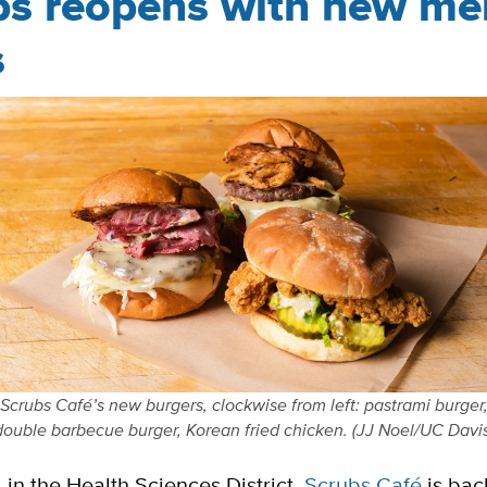
bs reopens with new m
s
Scrubs Café’s new burgers, clockwise from left: pastrami burger
double barbecue burger, Korean fried chicken. (JJ Noel/UC Davis
in the Health Sciences District,
Scrubs Café
is bac