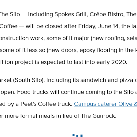
The Silo — including Spokes Grill, Crêpe Bistro, Th
Coffee — will be closed after Friday, June 14, the la
 construction work, some of it major (new roofing, sei
some of it less so (new doors, epoxy flooring in the 
llion project is expected to last into early 2020.
rket (South Silo), including its sandwich and pizza 
 open. Food trucks will continue coming to the Silo
ned by a Peet's Coffee truck.
Campus caterer Olive 
or more formal meals in lieu of The Gunrock.