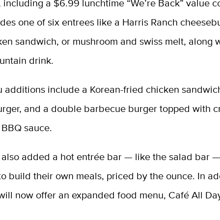
, including a $6.99 lunchtime “We’re Back” value 
des one of six entrees like a Harris Ranch cheeseb
cken sandwich, or mushroom and swiss melt, along w
untain drink.
 additions include a Korean-fried chicken sandwic
urger, and a double barbecue burger topped with c
 BBQ sauce.
also added a hot entrée bar — like the salad bar —
o build their own meals, priced by the ounce. In add
 will now offer an expanded food menu, Café All Da