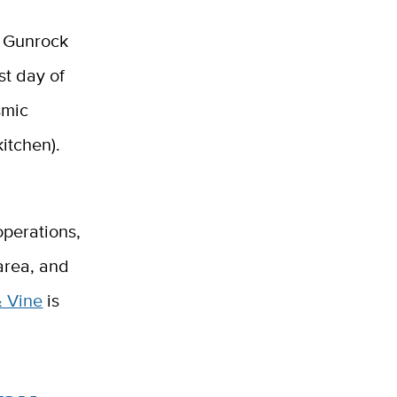
e Gunrock
st day of
smic
kitchen).
operations,
 area, and
& Vine
is