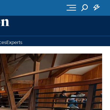
ces
Experts