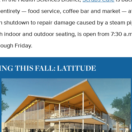
s entirety — food service, coffee bar and market — a
h shutdown to repair damage caused by a steam pi
h indoor and outdoor seating, is open from 7:30 a.m
ough Friday.
NG THIS FALL: LATITUDE