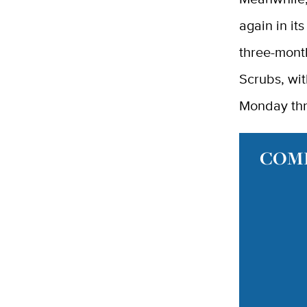
again in it
three-mont
Scrubs, wit
Monday thr
COMI