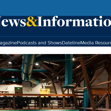
agazine
Podcasts and Shows
Dateline
Media Resour