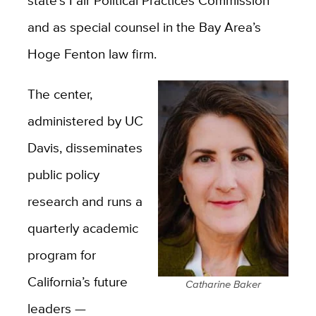
state’s Fair Political Practices Commission
and as special counsel in the Bay Area’s
Hoge Fenton law firm.
The center,
administered by UC
Davis, disseminates
public policy
research and runs a
quarterly academic
program for
California’s future
Catharine Baker
leaders —