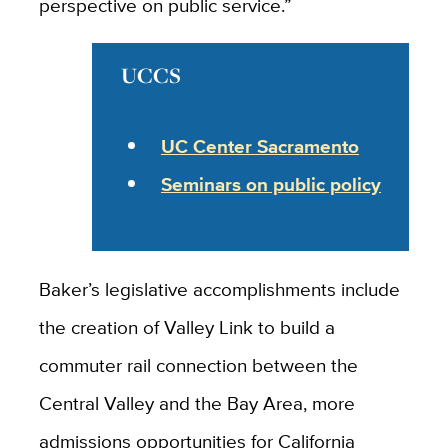
perspective on public service.”
UCCS
UC Center Sacramento
Seminars on public policy
Baker’s legislative accomplishments include
the creation of Valley Link to build a
commuter rail connection between the
Central Valley and the Bay Area, more
admissions opportunities for California