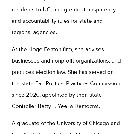
residents to UC, and greater transparency
and accountability rules for state and
regional agencies.
At the Hoge Fenton firm, she advises
businesses and nonprofit organizations, and
practices election law. She has served on
the state Fair Political Practices Commission
since 2020, appointed by then-state
Controller Betty T. Yee, a Democrat.
A graduate of the University of Chicago and