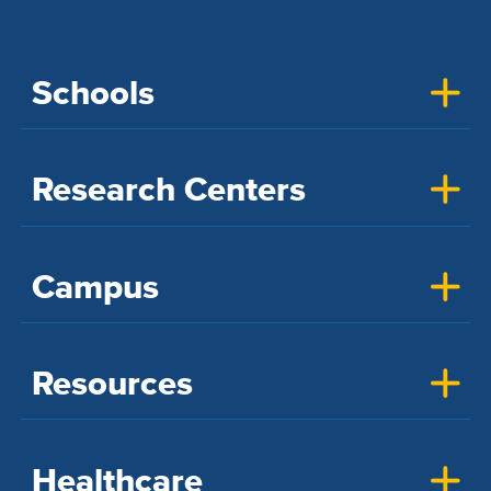
Schools
Research Centers
Campus
Resources
Healthcare