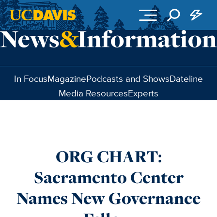
Skip to main content
In Focus
Magazine
Podcasts and Shows
Dateline
Media Resources
Experts
ORG CHART:
Sacramento Center
Names New Governance