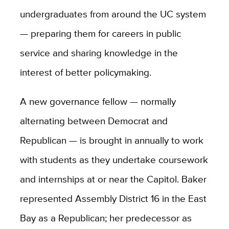
undergraduates from around the UC system
— preparing them for careers in public
service and sharing knowledge in the
interest of better policymaking.
A new governance fellow — normally
alternating between Democrat and
Republican — is brought in annually to work
with students as they undertake coursework
and internships at or near the Capitol. Baker
represented Assembly District 16 in the East
Bay as a Republican; her predecessor as