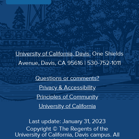
University of California, Davis
, One Shields
Avenue, Davis, CA 95616 | 530-752-1011
Questions or comments?
Privacy & Accessibility
Principles of Community
University of California
Last update: January 31, 2023
Copyright © The Regents of the
University of California, Davis campus. All