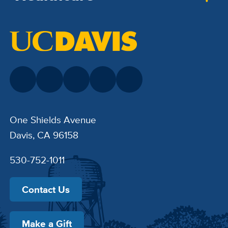
One Shields Avenue
Davis, CA 96158
530-752-1011
Contact Us
Make a Gift