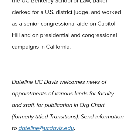
the UC Berkeley School of Law, Baker
clerked for a U.S. district judge, and worked
as a senior congressional aide on Capitol
Hill and on presidential and congressional
campaigns in California.
Dateline UC Davis welcomes news of
appointments of various kinds for faculty
and staff, for publication in Org Chart
(formerly titled Transitions). Send information
to
dateline@ucdavis.edu
.