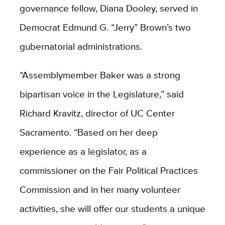
governance fellow, Diana Dooley, served in
Democrat Edmund G. “Jerry” Brown’s two
gubernatorial administrations.
“Assemblymember Baker was a strong
bipartisan voice in the Legislature,” said
Richard Kravitz, director of UC Center
Sacramento. “Based on her deep
experience as a legislator, as a
commissioner on the Fair Political Practices
Commission and in her many volunteer
activities, she will offer our students a unique