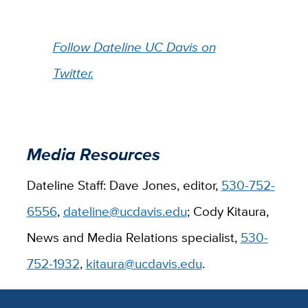
Follow Dateline UC Davis on
Twitter.
Media Resources
Dateline Staff: Dave Jones, editor,
530-752-
6556
,
dateline@ucdavis.edu
; Cody Kitaura,
News and Media Relations specialist,
530-
752-1932
,
kitaura@ucdavis.edu
.