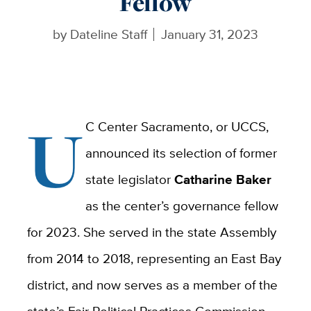
Fellow
by
Dateline Staff
January 31, 2023
U
C Center Sacramento, or UCCS,
announced its selection of former
state legislator
Catharine Baker
as the center’s governance fellow
for 2023. She served in the state Assembly
from 2014 to 2018, representing an East Bay
district, and now serves as a member of the