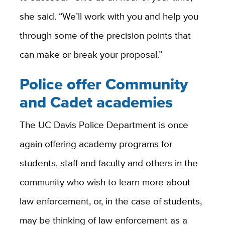
she said. “We’ll work with you and help you
through some of the precision points that
can make or break your proposal.”
Police offer Community
and Cadet academies
The UC Davis Police Department is once
again offering academy programs for
students, staff and faculty and others in the
community who wish to learn more about
law enforcement, or, in the case of students,
may be thinking of law enforcement as a