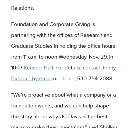
Relations.
Foundation and Corporate Giving is
partnering with the offices of Research and
Graduate Studies in holding the office hours
from 11 a.m. to noon Wednesday, Nov. 29, in
1007
Kemper Hall
. For details,
contact Jenny
Bickford by email
or phone, 530-754-2088.
“We’re proactive about what a company or a
foundation wants, and we can help shape
the story about why UC Davis is the best
place to make their investment,” said Shelley