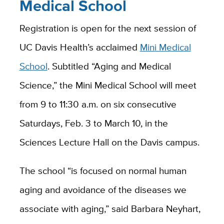
Medical School
Registration is open for the next session of
UC Davis Health’s acclaimed
Mini Medical
School
. Subtitled “Aging and Medical
Science,” the Mini Medical School will meet
from 9 to 11:30 a.m. on six consecutive
Saturdays, Feb. 3 to March 10, in the
Sciences Lecture Hall on the Davis campus.
The school “is focused on normal human
aging and avoidance of the diseases we
associate with aging,” said Barbara Neyhart,