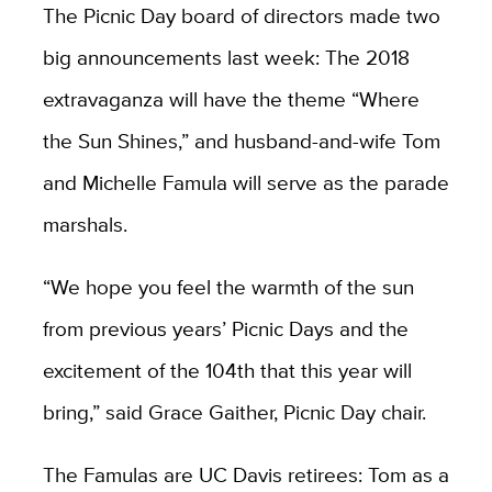
The Picnic Day board of directors made two
big announcements last week: The 2018
extravaganza will have the theme “Where
the Sun Shines,” and husband-and-wife Tom
and Michelle Famula will serve as the parade
marshals.
“We hope you feel the warmth of the sun
from previous years’ Picnic Days and the
excitement of the 104th that this year will
bring,” said Grace Gaither, Picnic Day chair.
The Famulas are UC Davis retirees: Tom as a