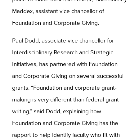
Maddex, assistant vice chancellor of
Foundation and Corporate Giving.
Paul Dodd, associate vice chancellor for
Interdisciplinary Research and Strategic
Initiatives, has partnered with Foundation
and Corporate Giving on several successful
grants. “Foundation and corporate grant-
making is very different than federal grant
writing,” said Dodd, explaining how
Foundation and Corporate Giving has the
rapport to help identify faculty who fit with