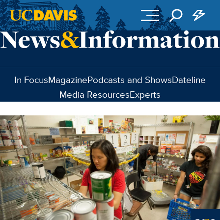
Skip to main content
In Focus
Magazine
Podcasts and Shows
Dateline
Media Resources
Experts