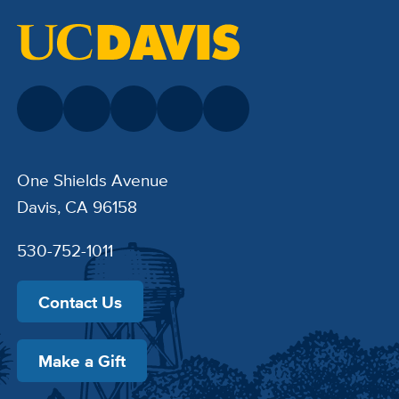
One Shields Avenue
Davis, CA 96158
530-752-1011
Contact Us
Make a Gift