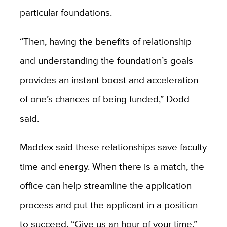
particular foundations.
“Then, having the benefits of relationship
and understanding the foundation’s goals
provides an instant boost and acceleration
of one’s chances of being funded,” Dodd
said.
Maddex said these relationships save faculty
time and energy. When there is a match, the
office can help streamline the application
process and put the applicant in a position
to succeed. “Give us an hour of your time,”