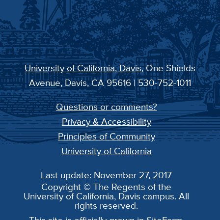
University of California, Davis
, One Shields
Avenue, Davis, CA 95616 | 530-752-1011
Questions or comments?
Privacy & Accessibility
Principles of Community
University of California
Last update: November 27, 2017
Copyright © The Regents of the
University of California, Davis campus. All
rights reserved.