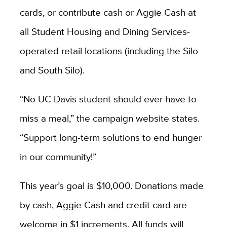
cards, or contribute cash or Aggie Cash at
all Student Housing and Dining Services-
operated retail locations (including the Silo
and South Silo).
“No UC Davis student should ever have to
miss a meal,” the campaign website states.
“Support long-term solutions to end hunger
in our community!”
This year’s goal is $10,000. Donations made
by cash, Aggie Cash and credit card are
welcome in $1 increments. All funds will