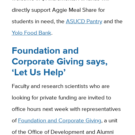
directly support Aggie Meal Share for
students in need, the
ASUCD Pantry
and the
Yolo Food Bank
.
Foundation and
Corporate Giving says,
‘Let Us Help’
Faculty and research scientists who are
looking for private funding are invited to
office hours next week with representatives
of
Foundation and Corporate Giving
, a unit
of the Office of Development and Alumni