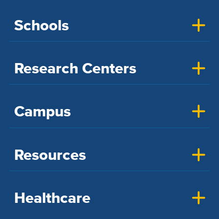
Schools
Research Centers
Campus
Resources
Healthcare