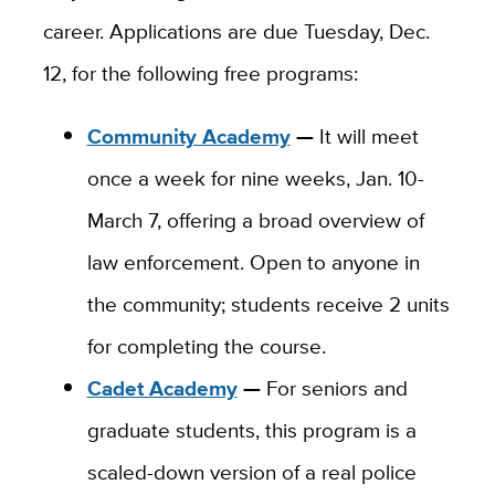
career. Applications are due Tuesday, Dec.
12, for the following free programs:
Community Academy
—
It will meet
once a week for nine weeks, Jan. 10-
March 7, offering a broad overview of
law enforcement. Open to anyone in
the community; students receive 2 units
for completing the course.
Cadet Academy
—
For seniors and
graduate students, this program is a
scaled-down version of a real police