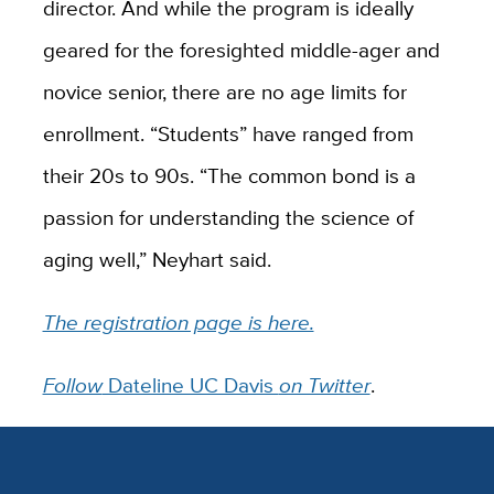
director. And while the program is ideally
geared for the foresighted middle-ager and
novice senior, there are no age limits for
enrollment. “Students” have ranged from
their 20s to 90s. “The common bond is a
passion for understanding the science of
aging well,” Neyhart said.
The registration page is here.
Follow
Dateline UC Davis
on Twitter
.