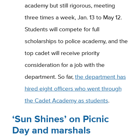
academy but still rigorous, meeting
three times a week, Jan. 13 to May 12.
Students will compete for full
scholarships to police academy, and the
top cadet will receive priority
consideration for a job with the
department. So far,
the department has
hired eight officers who went through
the Cadet Academy as students
.
‘Sun Shines’ on Picnic
Day and marshals