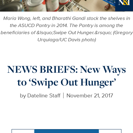
Ne
Maria Wong, left, and Bharathi Gandi stock the shelves in
the ASUCD Pantry in 2014. The Pantry is among the
beneficiaries of &lsquo;Swipe Out Hunger.&rsquo; (Gregory
Urquiaga/UC Davis photo)
NEWS BRIEFS: New Ways
to ‘Swipe Out Hunger’
by
Dateline Staff
November 21, 2017