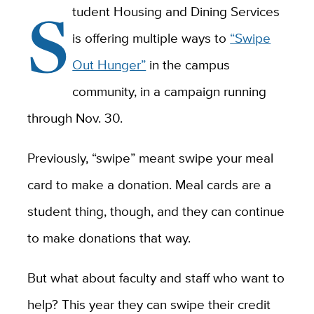
S
tudent Housing and Dining Services
is offering multiple ways to
“Swipe
Out Hunger”
in the campus
community, in a campaign running
through Nov. 30.
Previously, “swipe” meant swipe your meal
card to make a donation. Meal cards are a
student thing, though, and they can continue
to make donations that way.
But what about faculty and staff who want to
help? This year they can swipe their credit