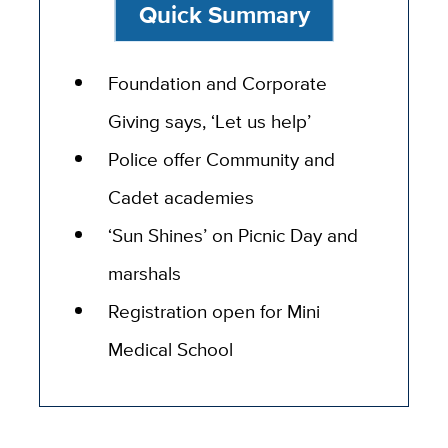
Quick Summary
Foundation and Corporate
Giving says, ‘Let us help’
Police offer Community and
Cadet academies
‘Sun Shines’ on Picnic Day and
marshals
Registration open for Mini
Medical School