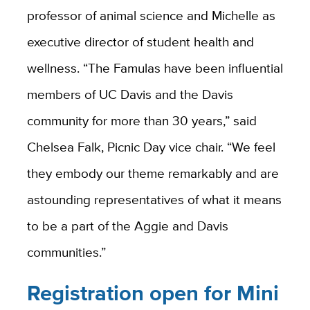
professor of animal science and Michelle as
executive director of student health and
wellness. “The Famulas have been influential
members of UC Davis and the Davis
community for more than 30 years,” said
Chelsea Falk, Picnic Day vice chair. “We feel
they embody our theme remarkably and are
astounding representatives of what it means
to be a part of the Aggie and Davis
communities.”
Registration open for Mini