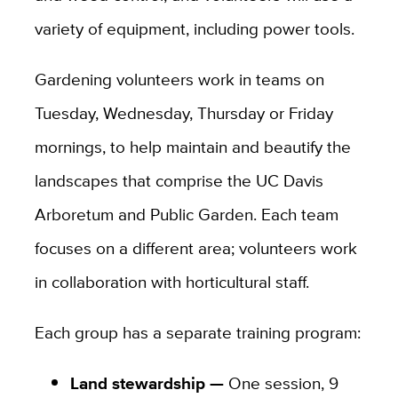
variety of equipment, including power tools.
Gardening volunteers work in teams on
Tuesday, Wednesday, Thursday or Friday
mornings, to help maintain and beautify the
landscapes that comprise the UC Davis
Arboretum and Public Garden. Each team
focuses on a different area; volunteers work
in collaboration with horticultural staff.
Each group has a separate training program:
Land stewardship —
One session, 9