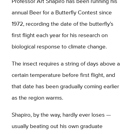
Professor Art Shapiro has been running his
annual Beer for a Butterfly Contest since
1972, recording the date of the butterfly’s
first flight each year for his research on
biological response to climate change.
The insect requires a string of days above a
certain temperature before first flight, and
that date has been gradually coming earlier
as the region warms.
Shapiro, by the way, hardly ever loses —
usually beating out his own graduate