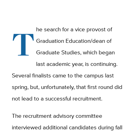
T
he search for a vice provost of
Graduation Education/dean of
Graduate Studies, which began
last academic year, is continuing.
Several finalists came to the campus last
spring, but, unfortunately, that first round did
not lead to a successful recruitment.
The recruitment advisory committee
interviewed additional candidates during fall