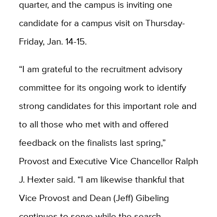
quarter, and the campus is inviting one
candidate for a campus visit on Thursday-
Friday, Jan. 14-15.
“I am grateful to the recruitment advisory
committee for its ongoing work to identify
strong candidates for this important role and
to all those who met with and offered
feedback on the finalists last spring,”
Provost and Executive Vice Chancellor Ralph
J. Hexter said. “I am likewise thankful that
Vice Provost and Dean (Jeff) Gibeling
continues to serve while the search