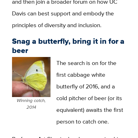
and then join a broader forum on how UC
Davis can best support and embody the
principles of diversity and inclusion.
Snag a butterfly, bring it in for a
beer
The search is on for the
first cabbage white
butterfly of 2016, and a
cold pitcher of beer (or its
Winning catch,
2014
equivalent) awaits the first
person to catch one.