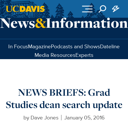
Skip to main content
In Focus
Magazine
Podcasts and Shows
Dateline
Media Resources
Experts
NEWS BRIEFS: Grad
Studies dean search update
by
Dave Jones
January 05, 2016