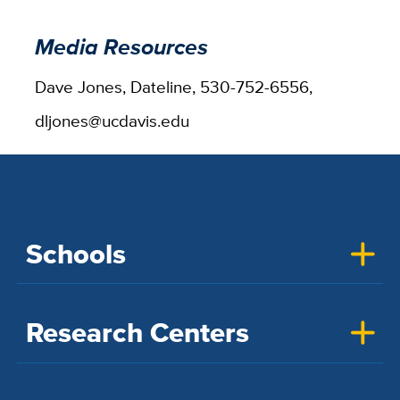
Media Resources
Dave Jones, Dateline, 530-752-6556,
dljones@ucdavis.edu
Schools
Research Centers