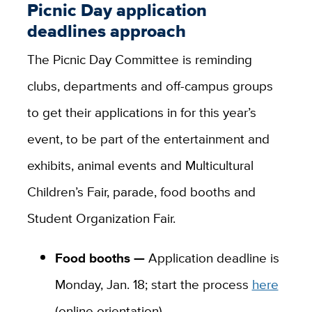
Picnic Day application
deadlines approach
The Picnic Day Committee is reminding
clubs, departments and off-campus groups
to get their applications in for this year’s
event, to be part of the entertainment and
exhibits, animal events and Multicultural
Children’s Fair, parade, food booths and
Student Organization Fair.
Food booths —
Application deadline is
Monday, Jan. 18; start the process
here
(online orientation).