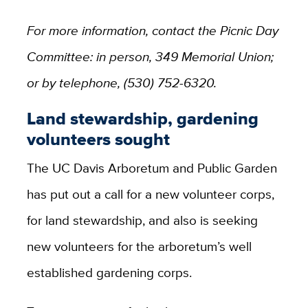
For more information, contact the Picnic Day
Committee: in person, 349 Memorial Union;
or by telephone, (530) 752-6320.
Land stewardship, gardening
volunteers sought
The UC Davis Arboretum and Public Garden
has put out a call for a new volunteer corps,
for land stewardship, and also is seeking
new volunteers for the arboretum’s well
established gardening corps.