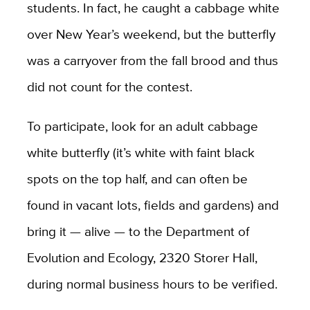
students. In fact, he caught a cabbage white
over New Year’s weekend, but the butterfly
was a carryover from the fall brood and thus
did not count for the contest.
To participate, look for an adult cabbage
white butterfly (it’s white with faint black
spots on the top half, and can often be
found in vacant lots, fields and gardens) and
bring it — alive — to the Department of
Evolution and Ecology, 2320 Storer Hall,
during normal business hours to be verified.