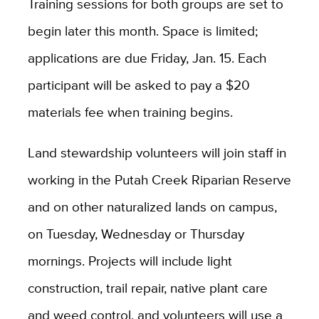
Training sessions for both groups are set to
begin later this month. Space is limited;
applications are due Friday, Jan. 15. Each
participant will be asked to pay a $20
materials fee when training begins.
Land stewardship volunteers will join staff in
working in the Putah Creek Riparian Reserve
and on other naturalized lands on campus,
on Tuesday, Wednesday or Thursday
mornings. Projects will include light
construction, trail repair, native plant care
and weed control, and volunteers will use a