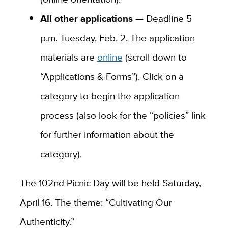
All other applications —
Deadline 5
p.m. Tuesday, Feb. 2. The application
materials are
online
(scroll down to
“Applications & Forms”). Click on a
category to begin the application
process (also look for the “policies” link
for further information about the
category).
The 102nd Picnic Day will be held Saturday,
April 16. The theme: “Cultivating Our
Authenticity.”