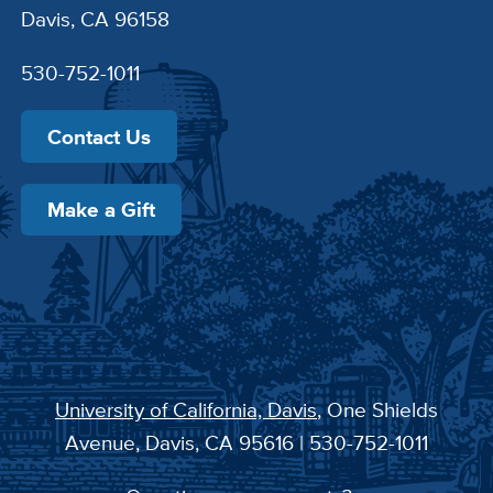
Davis, CA 96158
530-752-1011
Contact Us
Make a Gift
University of California, Davis
, One Shields
Avenue, Davis, CA 95616 | 530-752-1011