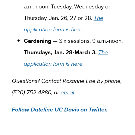
a.m.-noon, Tuesday, Wednesday or
Thursday, Jan. 26, 27 or 28.
The
application form is here.
Gardening —
Six sessions, 9 a.m.-noon,
Thursdays, Jan. 28-March 3.
The
application form is here.
Questions? Contact Roxanne Loe by phone,
(530) 752-4880, or
email
.
Follow Dateline UC Davis on Twitter.