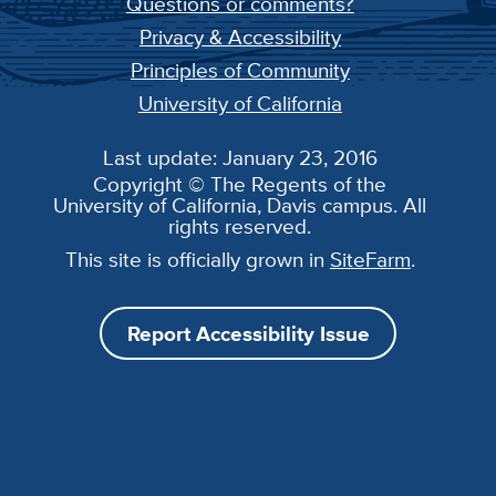
Questions or comments?
Privacy & Accessibility
Principles of Community
University of California
Last update: January 23, 2016
Copyright © The Regents of the
University of California, Davis campus. All
rights reserved.
This site is officially grown in
SiteFarm
.
Report Accessibility Issue