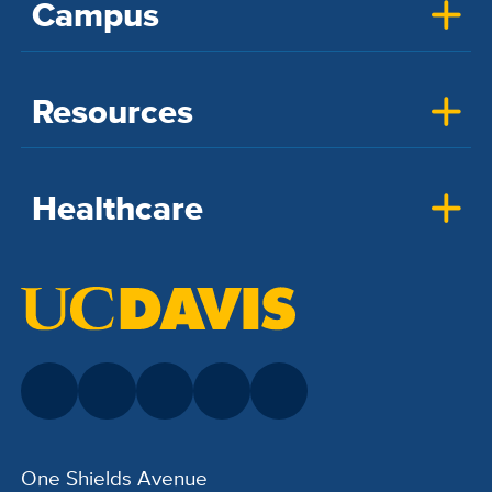
Campus
Resources
Healthcare
One Shields Avenue