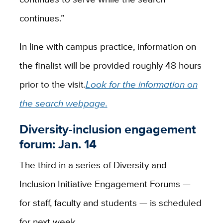
continues.”
In line with campus practice, information on
the finalist will be provided roughly 48 hours
prior to the visit.
Look for the information on
the search webpage.
Diversity-inclusion engagement
forum: Jan. 14
The third in a series of Diversity and
Inclusion Initiative Engagement Forums —
for staff, faculty and students — is scheduled
for next week.