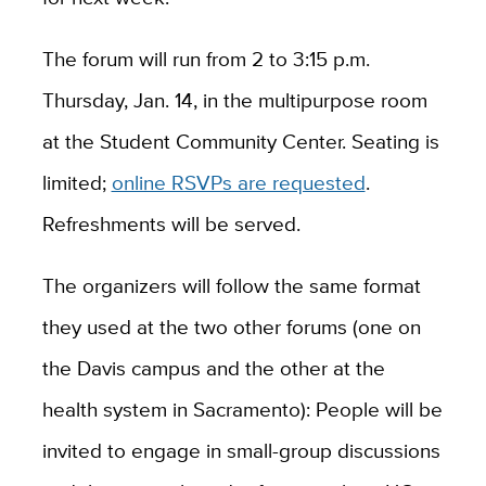
The forum will run from 2 to 3:15 p.m.
Thursday, Jan. 14, in the multipurpose room
at the Student Community Center. Seating is
limited;
online RSVPs are requested
.
Refreshments will be served.
The organizers will follow the same format
they used at the two other forums (one on
the Davis campus and the other at the
health system in Sacramento): People will be
invited to engage in small-group discussions