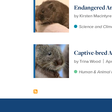
Endangered Am
by
Kirsten Macintyr
Science and Clim
Captive-bred A
by
Trina Wood
Apr
Human & Animal 