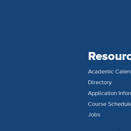
Resour
Academic Calen
Directory
Application Info
Course Schedul
Jobs