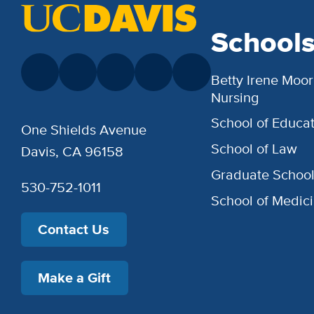
School
Betty Irene Moor
Nursing
School of Educat
One Shields Avenue
School of Law
Davis, CA 96158
Graduate Schoo
530-752-1011
School of Medic
Contact Us
Make a Gift