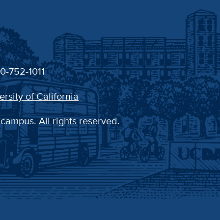
30-752-1011
ersity of California
 campus. All rights reserved.