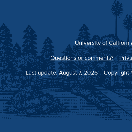
University of Californi
Questions or comments?
Priva
Last update: August 7, 2026
Copyright ©