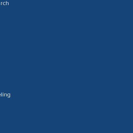
arch
ling