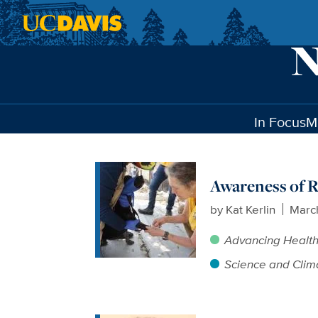
Skip to main content
In Focus
M
Awareness of R
by
Kat Kerlin
Marc
Advancing Healt
Science and Clim