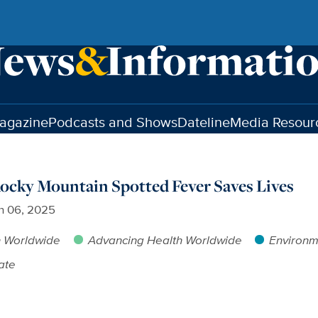
agazine
Podcasts and Shows
Dateline
Media Resour
ocky Mountain Spotted Fever Saves Lives
h 06, 2025
h Worldwide
Advancing Health Worldwide
Environm
ate