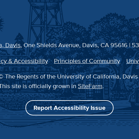
a, Davis
, One Shields Avenue, Davis, CA 95616 | 5
cy & Accessibility
Principles of Community
Univ
 The Regents of the University of California, Davis
This site is officially grown in
SiteFarm
.
Report Accessibility Issue