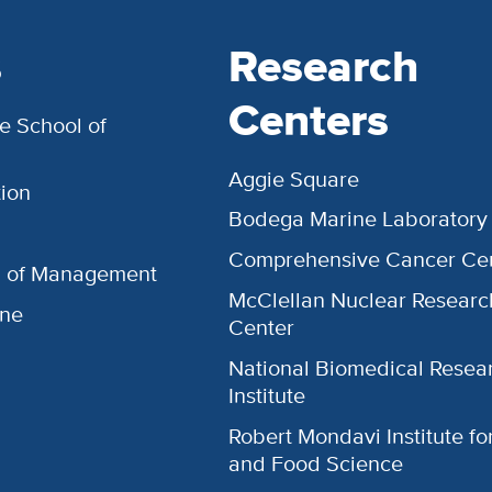
s
Research
Centers
e School of
Aggie Square
ion
Bodega Marine Laboratory
Comprehensive Cancer Ce
l of Management
McClellan Nuclear Researc
ine
Center
National Biomedical Resea
Institute
Robert Mondavi Institute f
and Food Science