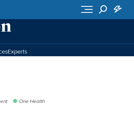
ces
Experts
ent
One Health