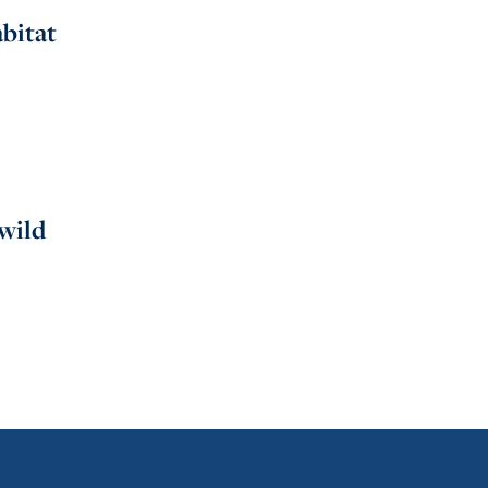
bitat
 wild