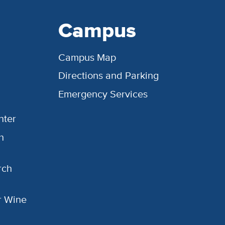
Campus
Campus Map
Directions and Parking
Emergency Services
nter
h
rch
or Wine