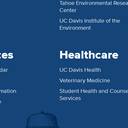
Tahoe Environmental Rese
Center
UC Davis Institute of the
Environment
ces
Healthcare
dar
UC Davis Health
Veterinary Medicine
rmation
Student Health and Counse
Services
e