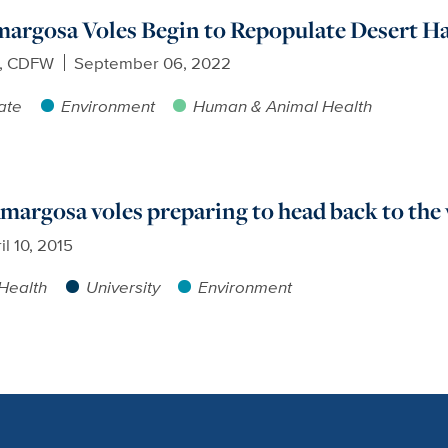
argosa Voles Begin to Repopulate Desert Ha
e, CDFW
September 06, 2022
ate
Environment
Human & Animal Health
margosa voles preparing to head back to the
il 10, 2015
Health
University
Environment