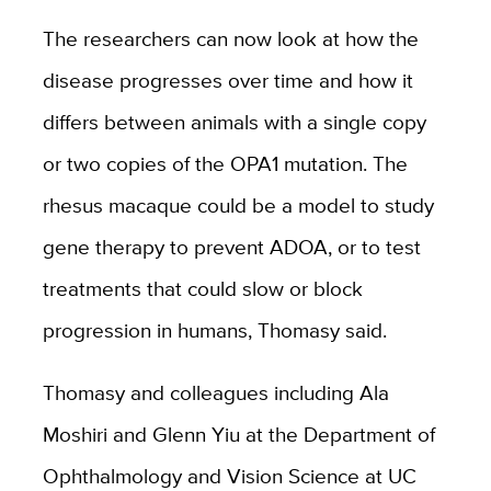
The researchers can now look at how the
disease progresses over time and how it
differs between animals with a single copy
or two copies of the OPA1 mutation. The
rhesus macaque could be a model to study
gene therapy to prevent ADOA, or to test
treatments that could slow or block
progression in humans, Thomasy said.
Thomasy and colleagues including Ala
Moshiri and Glenn Yiu at the Department of
Ophthalmology and Vision Science at UC