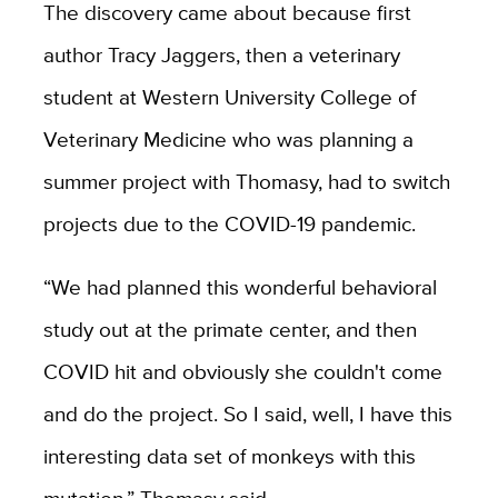
The discovery came about because first
author Tracy Jaggers, then a veterinary
student at Western University College of
Veterinary Medicine who was planning a
summer project with Thomasy, had to switch
projects due to the COVID-19 pandemic.
“We had planned this wonderful behavioral
study out at the primate center, and then
COVID hit and obviously she couldn't come
and do the project. So I said, well, I have this
interesting data set of monkeys with this
mutation,” Thomasy said.