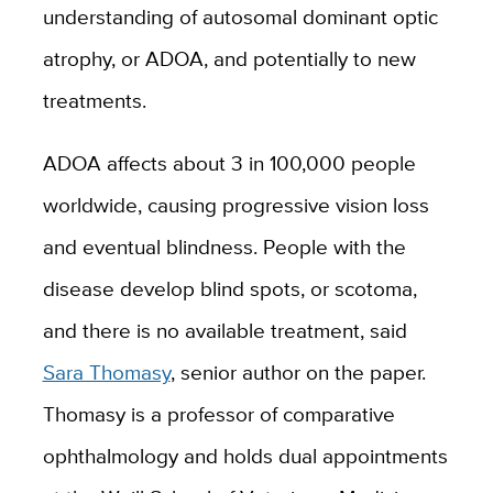
understanding of autosomal dominant optic
atrophy, or ADOA, and potentially to new
treatments.
ADOA affects about 3 in 100,000 people
worldwide, causing progressive vision loss
and eventual blindness. People with the
disease develop blind spots, or scotoma,
and there is no available treatment, said
Sara Thomasy
, senior author on the paper.
Thomasy is a professor of comparative
ophthalmology and holds dual appointments