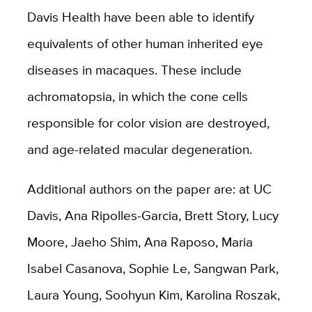
Davis Health have been able to identify
equivalents of other human inherited eye
diseases in macaques. These include
achromatopsia, in which the cone cells
responsible for color vision are destroyed,
and age-related macular degeneration.
Additional authors on the paper are: at UC
Davis, Ana Ripolles-Garcia, Brett Story, Lucy
Moore, Jaeho Shim, Ana Raposo, Maria
Isabel Casanova, Sophie Le, Sangwan Park,
Laura Young, Soohyun Kim, Karolina Roszak,