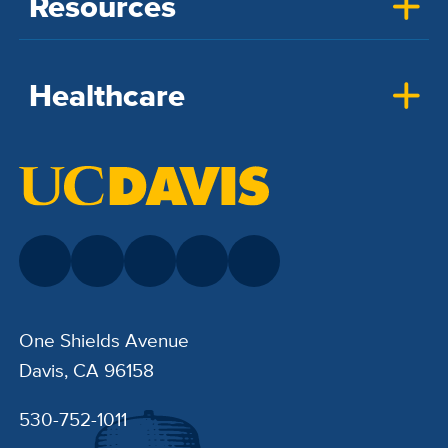
Resources
Healthcare
One Shields Avenue
Davis, CA 96158
530-752-1011