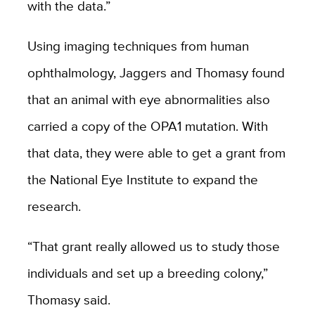
with the data.”
Using imaging techniques from human
ophthalmology, Jaggers and Thomasy found
that an animal with eye abnormalities also
carried a copy of the OPA1 mutation. With
that data, they were able to get a grant from
the National Eye Institute to expand the
research.
“That grant really allowed us to study those
individuals and set up a breeding colony,”
Thomasy said.