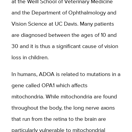
at the Weill School of Veterinary Medicine
and the Department of Ophthalmology and
Vision Science at UC Davis. Many patients
are diagnosed between the ages of 10 and
30 and it is thus a significant cause of vision
loss in children.
In humans, ADOA is related to mutations in a
gene called OPA1 which affects
mitochondria. While mitochondria are found
throughout the body, the long nerve axons
that run from the retina to the brain are
particularly vulnerable to mitochondrial