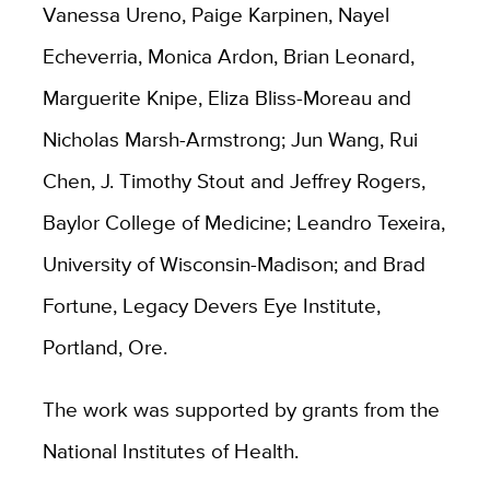
Vanessa Ureno, Paige Karpinen, Nayel
Echeverria, Monica Ardon, Brian Leonard,
Marguerite Knipe, Eliza Bliss-Moreau and
Nicholas Marsh-Armstrong; Jun Wang, Rui
Chen, J. Timothy Stout and Jeffrey Rogers,
Baylor College of Medicine; Leandro Texeira,
University of Wisconsin-Madison; and Brad
Fortune, Legacy Devers Eye Institute,
Portland, Ore.
The work was supported by grants from the
National Institutes of Health.