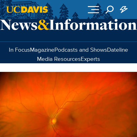
Skip to main content
In Focus
Magazine
Podcasts and Shows
Dateline
Media Resources
Experts