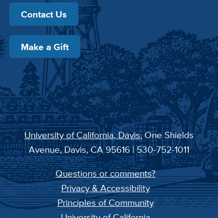
Contact Us
Make a Gift
University of California, Davis
, One Shields
Avenue, Davis, CA 95616 | 530-752-1011
Questions or comments?
Privacy & Accessibility
Principles of Community
University of California