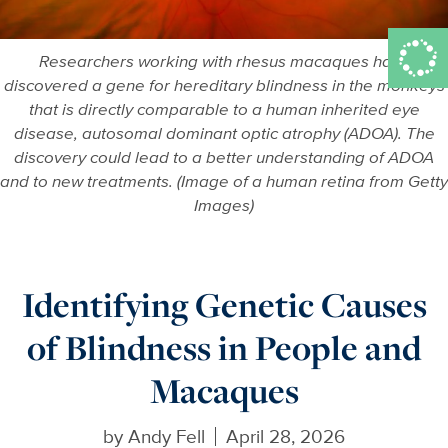
Researchers working with rhesus macaques have
discovered a gene for hereditary blindness in the monkeys
that is directly comparable to a human inherited eye
disease, autosomal dominant optic atrophy (ADOA). The
discovery could lead to a better understanding of ADOA
and to new treatments. (Image of a human retina from Getty
Images)
Identifying Genetic Causes
of Blindness in People and
Macaques
by
Andy Fell
April 28, 2026