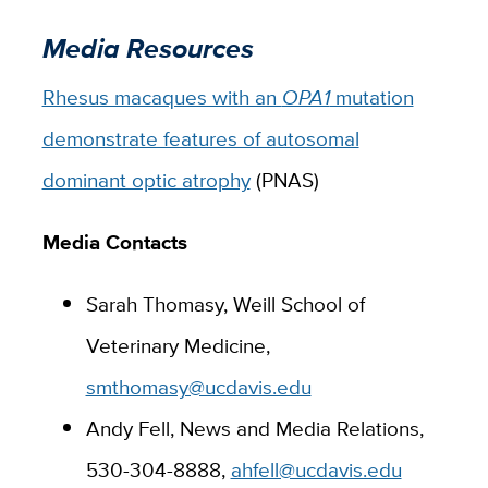
Media Resources
Rhesus macaques with an
OPA1
mutation
demonstrate features of autosomal
dominant optic atrophy
(PNAS)
Media Contacts
Sarah Thomasy, Weill School of
Veterinary Medicine,
smthomasy@ucdavis.edu
Andy Fell, News and Media Relations,
530-304-8888,
ahfell@ucdavis.edu