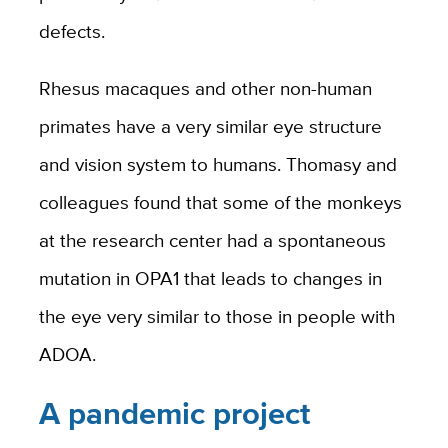
defects.
Rhesus macaques and other non-human
primates have a very similar eye structure
and vision system to humans. Thomasy and
colleagues found that some of the monkeys
at the research center had a spontaneous
mutation in OPA1 that leads to changes in
the eye very similar to those in people with
ADOA.
A pandemic project