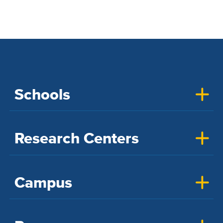
Schools
Research Centers
Campus