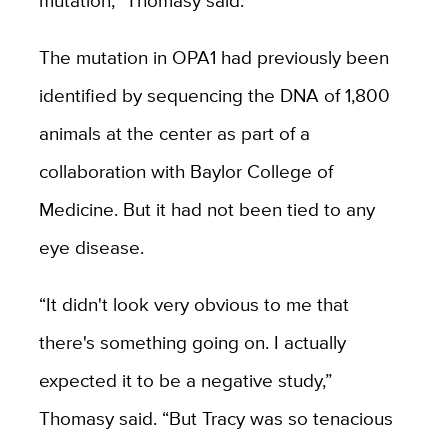
The mutation in OPA1 had previously been
identified by sequencing the DNA of 1,800
animals at the center as part of a
collaboration with Baylor College of
Medicine. But it had not been tied to any
eye disease.
“It didn't look very obvious to me that
there's something going on. I actually
expected it to be a negative study,”
Thomasy said. “But Tracy was so tenacious