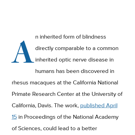
A
n inherited form of blindness
directly comparable to a common
inherited optic nerve disease in
humans has been discovered in
rhesus macaques at the California National
Primate Research Center at the University of
California, Davis. The work,
published April
15
in Proceedings of the National Academy
of Sciences, could lead to a better