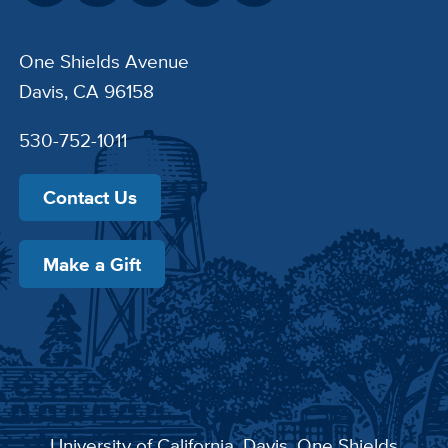
One Shields Avenue
Davis, CA 96158
530-752-1011
Contact Us
Make a Gift
University of California, Davis
, One Shields