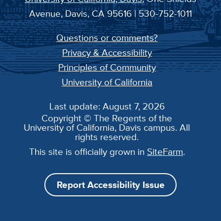
Avenue, Davis, CA 95616 | 530-752-1011
Questions or comments?
Privacy & Accessibility
Principles of Community
University of California
Last update: August 7, 2026
Copyright © The Regents of the
University of California, Davis campus. All
rights reserved.
This site is officially grown in
SiteFarm
.
Report Accessibility Issue