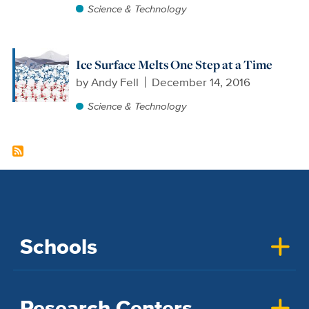
Science & Technology
Ice Surface Melts One Step at a Time
by
Andy Fell
December 14, 2016
Science & Technology
Schools
Research Centers