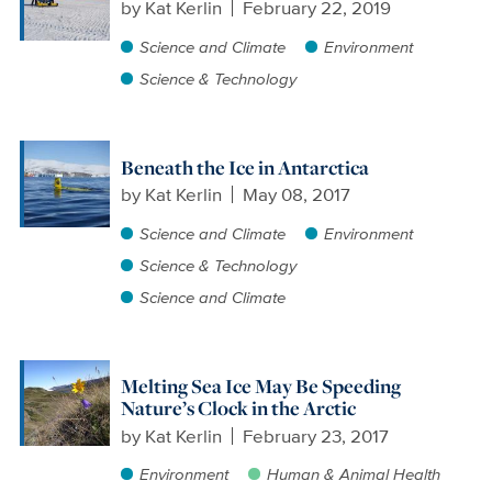
by
Kat Kerlin
February 22, 2019
Science and Climate
Environment
Science & Technology
Beneath the Ice in Antarctica
by
Kat Kerlin
May 08, 2017
Science and Climate
Environment
Science & Technology
Science and Climate
Melting Sea Ice May Be Speeding
Nature’s Clock in the Arctic
by
Kat Kerlin
February 23, 2017
Environment
Human & Animal Health