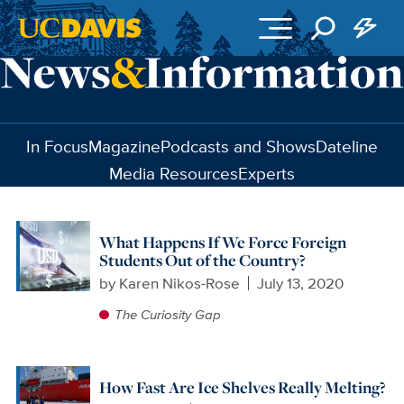
Skip to main content
In Focus
Magazine
Podcasts and Shows
Dateline
Media Resources
Experts
What Happens If We Force Foreign
Students Out of the Country?
by
Karen Nikos-Rose
July 13, 2020
The Curiosity Gap
How Fast Are Ice Shelves Really Melting?