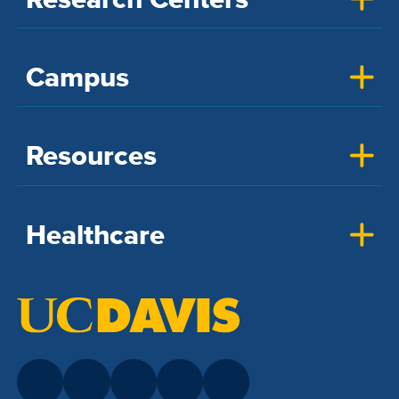
Campus
Resources
Healthcare