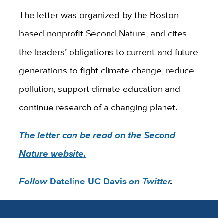
The letter was organized by the Boston-
based nonprofit Second Nature, and cites
the leaders’ obligations to current and future
generations to fight climate change, reduce
pollution, support climate education and
continue research of a changing planet.
The letter can be read on the Second
Nature website.
Follow
Dateline UC Davis
on Twitter
.