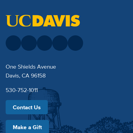
One Shields Avenue
Davis, CA 96158
530-752-1011
Contact Us
Make a Gift