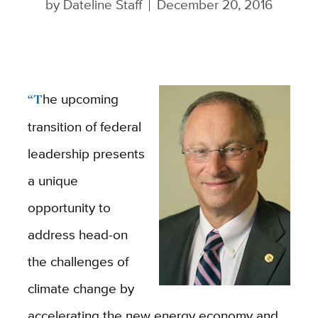
by
Dateline Staff
December 20, 2016
“The upcoming
transition of federal
leadership presents
a unique
opportunity to
address head-on
the challenges of
climate change by
accelerating the new energy economy and