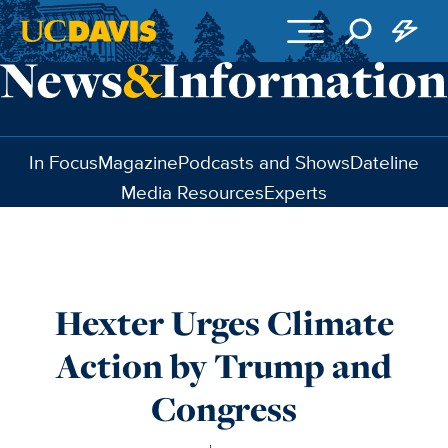
Skip to main content
In Focus
Magazine
Podcasts and Shows
Dateline
Media Resources
Experts
Hexter Urges Climate
Action by Trump and
Congress