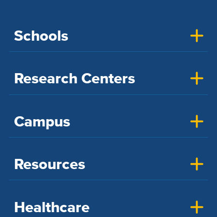
Schools
Research Centers
Campus
Resources
Healthcare