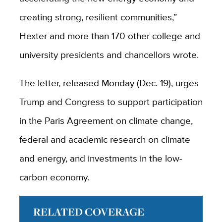
creating strong, resilient communities,”
Hexter and more than 170 other college and
university presidents and chancellors wrote.
The letter, released Monday (Dec. 19), urges
Trump and Congress to support participation
in the Paris Agreement on climate change,
federal and academic research on climate
and energy, and investments in the low-
carbon economy.
RELATED COVERAGE