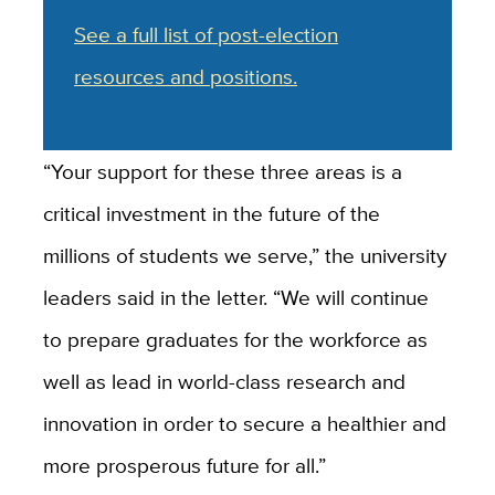
See a full list of post-election
resources and positions.
“Your support for these three areas is a
critical investment in the future of the
millions of students we serve,” the university
leaders said in the letter. “We will continue
to prepare graduates for the workforce as
well as lead in world-class research and
innovation in order to secure a healthier and
more prosperous future for all.”