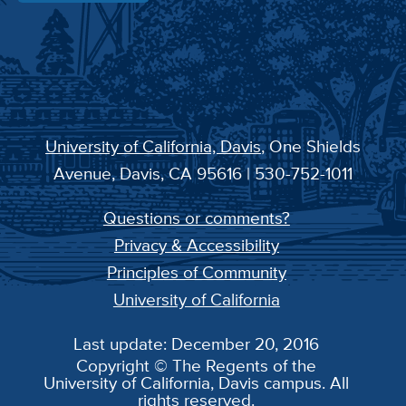
University of California, Davis
, One Shields
Avenue, Davis, CA 95616 | 530-752-1011
Questions or comments?
Privacy & Accessibility
Principles of Community
University of California
Last update: December 20, 2016
Copyright © The Regents of the
University of California, Davis campus. All
rights reserved.