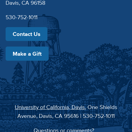
Davis, CA 96158
530-752-1011
Contact Us
Make a Gift
University of California, Davis
, One Shields
Avenue, Davis, CA 95616 | 530-752-1011
Questions or comments?