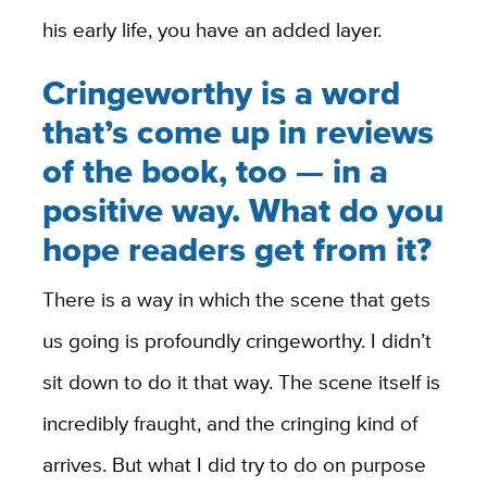
his early life, you have an added layer.
Cringeworthy is a word
that’s come up in reviews
of the book, too — in a
positive way. What do you
hope readers get from it?
There is a way in which the scene that gets
us going is profoundly cringeworthy. I didn’t
sit down to do it that way. The scene itself is
incredibly fraught, and the cringing kind of
arrives. But what I did try to do on purpose