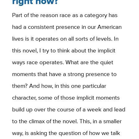
right now?
Part of the reason race as a category has
had a consistent presence in our American
lives is it operates on all sorts of levels. In
this novel, I try to think about the implicit
ways race operates. What are the quiet
moments that have a strong presence to
them? And how, in this one particular
character, some of those implicit moments
build up over the course of a week and lead
to the climax of the novel. This, in a smaller
way, is asking the question of how we talk