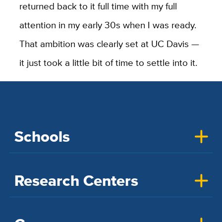
returned back to it full time with my full
attention in my early 30s when I was ready.
That ambition was clearly set at UC Davis —
it just took a little bit of time to settle into it.
Schools
Research Centers