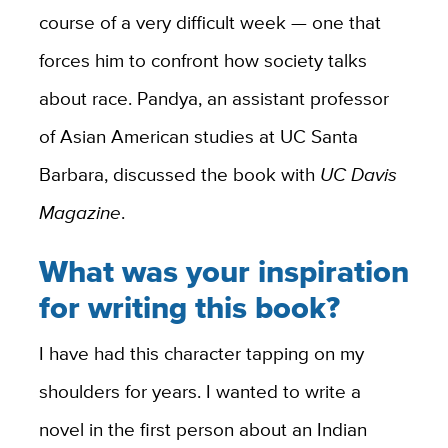
course of a very difficult week — one that
forces him to confront how society talks
about race. Pandya, an assistant professor
of Asian American studies at UC Santa
Barbara, discussed the book with
UC Davis
Magazine
.
What was your inspiration
for writing this book?
I have had this character tapping on my
shoulders for years. I wanted to write a
novel in the first person about an Indian