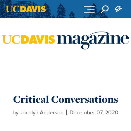
Skip to main content
Critical Conversations
by
Jocelyn Anderson
December 07, 2020