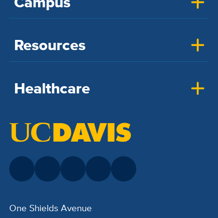
Campus
Resources
Healthcare
One Shields Avenue