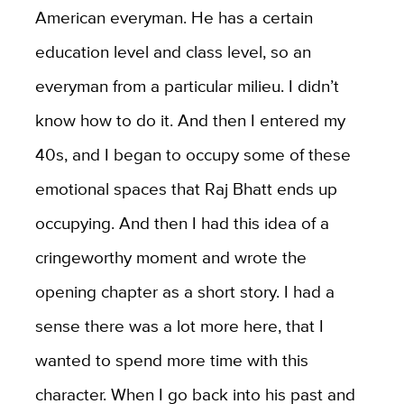
American everyman. He has a certain
education level and class level, so an
everyman from a particular milieu. I didn’t
know how to do it. And then I entered my
40s, and I began to occupy some of these
emotional spaces that Raj Bhatt ends up
occupying. And then I had this idea of a
cringeworthy moment and wrote the
opening chapter as a short story. I had a
sense there was a lot more here, that I
wanted to spend more time with this
character. When I go back into his past and