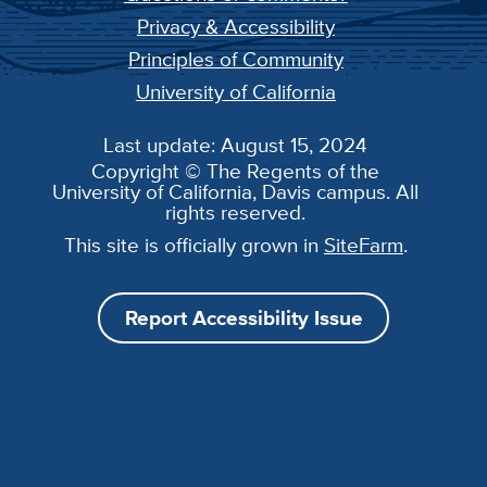
Privacy & Accessibility
Principles of Community
University of California
Last update: August 15, 2024
Copyright © The Regents of the
University of California, Davis campus. All
rights reserved.
This site is officially grown in
SiteFarm
.
Report Accessibility Issue