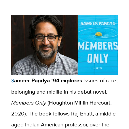
Sameer Pandya ’94 explores
issues of race,
belonging and midlife in his debut novel,
Members
Only
(Houghton Mifflin Harcourt,
2020). The book follows Raj Bhatt, a middle-
aged Indian American professor, over the