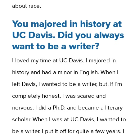
about race.
You majored in history at
UC Davis. Did you always
want to be a writer?
I loved my time at UC Davis. I majored in
history and had a minor in English. When I
left Davis, I wanted to be a writer, but, if I’m
completely honest, I was scared and
nervous. I did a Ph.D. and became a literary
scholar. When I was at UC Davis, I wanted to
be a writer. I put it off for quite a few years. I