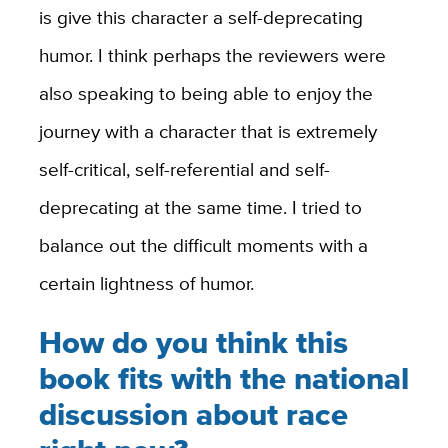
is give this character a self-deprecating
humor. I think perhaps the reviewers were
also speaking to being able to enjoy the
journey with a character that is extremely
self-critical, self-referential and self-
deprecating at the same time. I tried to
balance out the difficult moments with a
certain lightness of humor.
How do you think this
book fits with the national
discussion about race