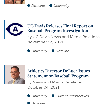
Dateline
University
UC Davis Releases Final Report on
Baseball Program Investigation
by
UC Davis News and Media Relations
November 12, 2021
University
Dateline
Athletics Director DeLuca Issues
Statement on Baseball Program
by
News and Media Relations
October 04, 2021
University
Current Perspectives
Dateline