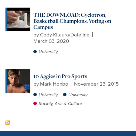
THE DOWNLOAD: Cyclotron,
Basketball Champions, Voting on
Campus
by
Cody Kitaura/Dateline
March 03, 2020
University
10 Aggies in Pro Sports
by
Mark Honbo
November 23, 2015
University
University
Society, Arts & Culture