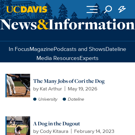
Skip to main content
In Focus
Magazine
Podcasts and Shows
Dateline
Media Resources
Experts
The Many Jobs of Cori the Dog
by
Kat Arthur
May 19, 2026
University
Dateline
A Dog in the Dugout
by
Cody Kitaura
February 14, 2023