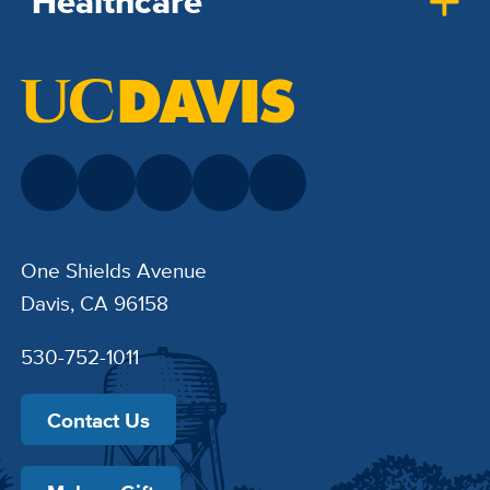
Healthcare
One Shields Avenue
Davis, CA 96158
530-752-1011
Contact Us