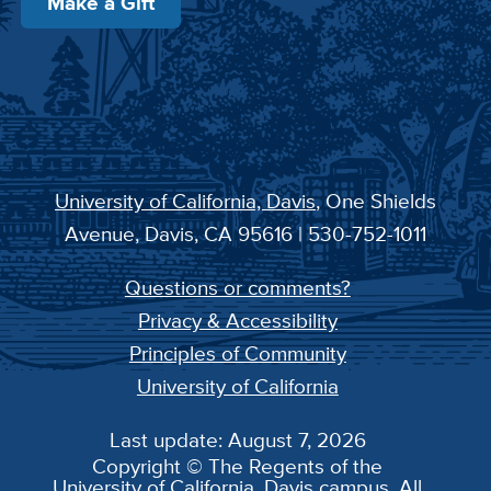
Make a Gift
University of California, Davis
, One Shields
Avenue, Davis, CA 95616 | 530-752-1011
Questions or comments?
Privacy & Accessibility
Principles of Community
University of California
Last update: August 7, 2026
Copyright © The Regents of the
University of California, Davis campus. All