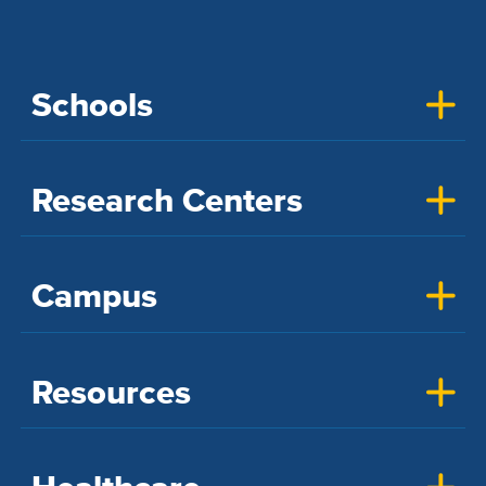
Schools
Research Centers
Campus
Resources