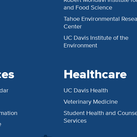
and Food Science
Tahoe Environmental Rese
Center
UC Davis Institute of the
Environment
ces
Healthcare
dar
UC Davis Health
Veterinary Medicine
rmation
Student Health and Counse
Services
e