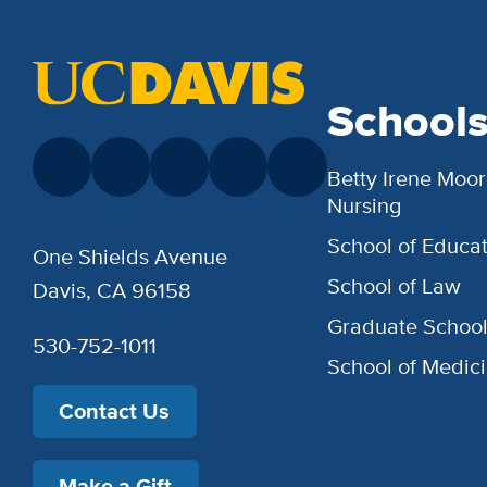
School
Betty Irene Moor
Nursing
School of Educat
One Shields Avenue
School of Law
Davis, CA 96158
Graduate Schoo
530-752-1011
School of Medic
Contact Us
Make a Gift