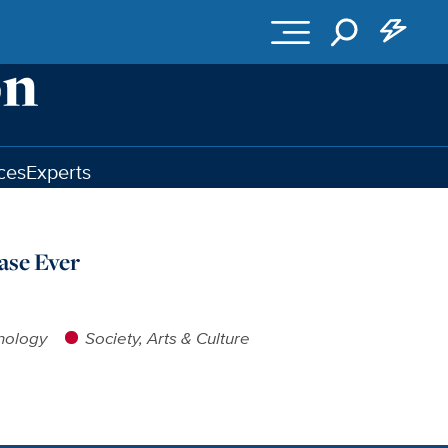
ces
Experts
ase Ever
nology
Society, Arts & Culture