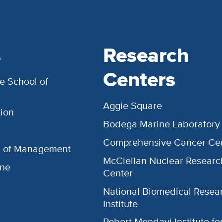
s
Research
Centers
e School of
Aggie Square
ion
Bodega Marine Laboratory
Comprehensive Cancer Ce
l of Management
McClellan Nuclear Researc
ine
Center
National Biomedical Resea
Institute
Robert Mondavi Institute f