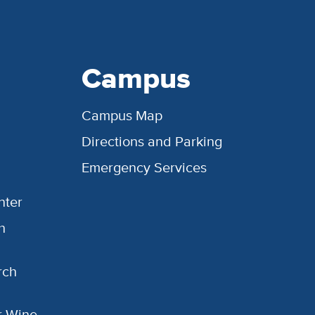
Campus
Campus Map
Directions and Parking
Emergency Services
nter
h
rch
or Wine