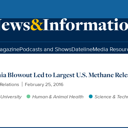
agazine
Podcasts and Shows
Dateline
Media Resour
nia Blowout Led to Largest U.S. Methane Rele
Relations
February 25, 2016
University
Human & Animal Health
Science & Tech