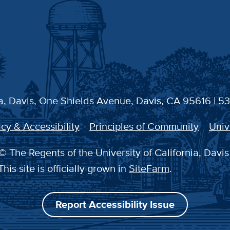
a, Davis
, One Shields Avenue, Davis, CA 95616 | 5
cy & Accessibility
Principles of Community
Univ
© The Regents of the University of California, Davis
This site is officially grown in
SiteFarm
.
Report Accessibility Issue