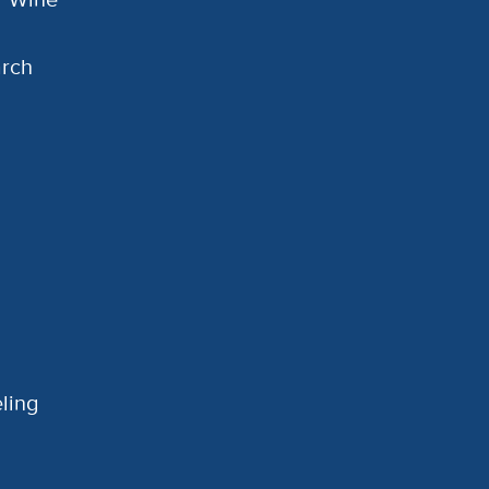
arch
ling