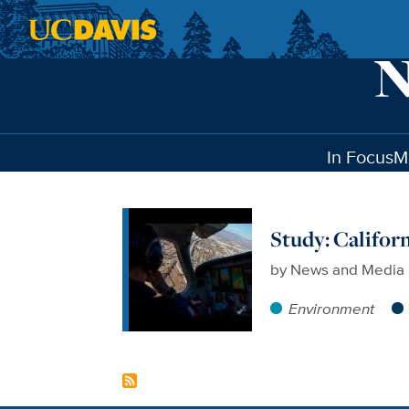
Skip to main content
In Focus
M
Study: Califor
by
News and Media 
Environment