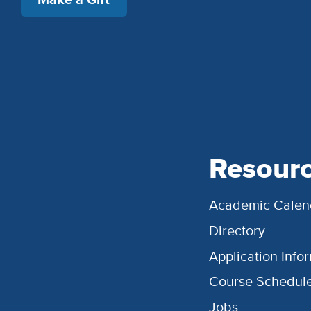
Resour
Academic Calen
Directory
Application Info
Course Schedul
Jobs