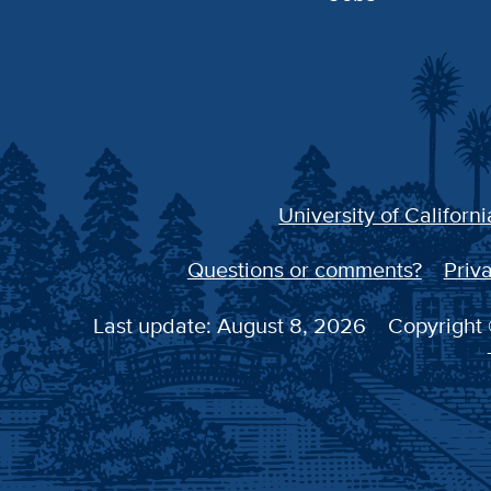
University of Californi
Questions or comments?
Priva
Last update: August 8, 2026
Copyright 