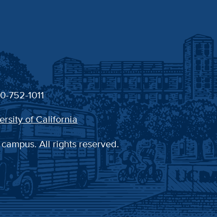
30-752-1011
ersity of California
 campus. All rights reserved.